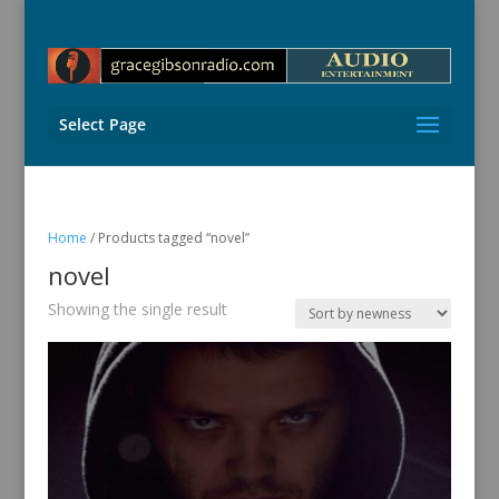
Select Page
Home
/ Products tagged “novel”
novel
Showing the single result