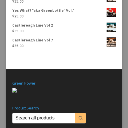
$
35.00
Yes What? “aka Greenbottle” Vol.1
$
25.00
Castlereagh Line Vol 2
$
35.00
Castlereagh Line Vol 7
$
35.00
Green Power
Product Search