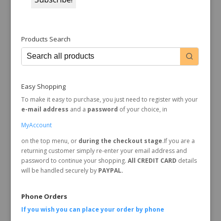
Products Search
Easy Shopping
To make it easy to purchase, you just need to register with your
e-mail address
and a
password
of your choice, in
MyAccount
on the top menu, or
during the checkout stage
.If you are a
returning customer simply re-enter your email address and
password to continue your shopping.
All CREDIT CARD
details
will be handled securely by
PAYPAL.
Phone Orders
If you wish you can place your order by
phone