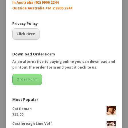
In Australia (02) 9906 2244
Outside Australia +61 2 9906 2244
Privacy Policy
Click Here
Download Order Form
As an alternative to paying online you can download and
printout the order form and post it back to us.
Order Form
Most Popular
Cattleman
$
55.00
Castlereagh Line Vol 1