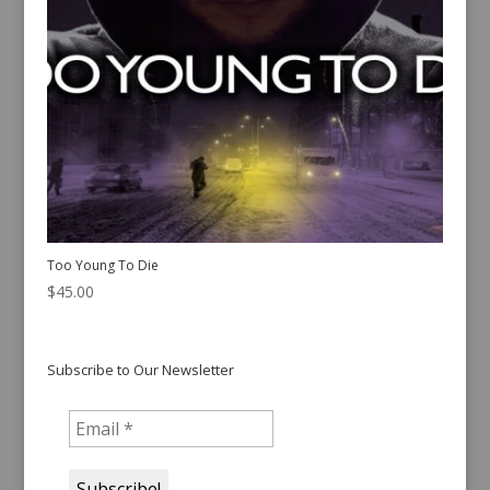
Too Young To Die
$
45.00
Subscribe to Our Newsletter