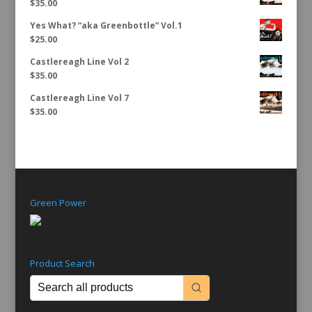
$
35.00
Yes What? “aka Greenbottle” Vol.1
$
25.00
Castlereagh Line Vol 2
$
35.00
Castlereagh Line Vol 7
$
35.00
Green Power
Product Search