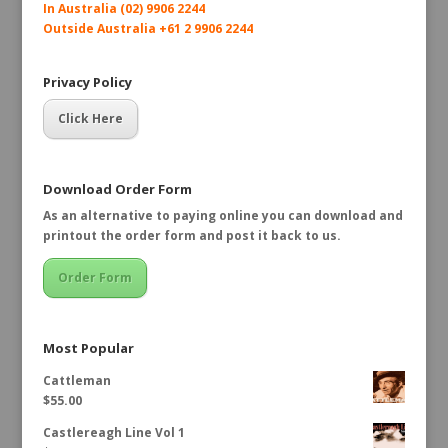
In Australia (02) 9906 2244
Outside Australia +61 2 9906 2244
Privacy Policy
Click Here
Download Order Form
As an alternative to paying online you can download and
printout the order form and post it back to us.
Order Form
Most Popular
Cattleman
$
55.00
Castlereagh Line Vol 1