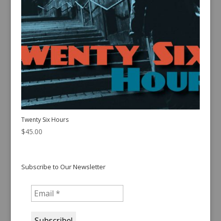
Twenty Six Hours
$
45.00
Subscribe to Our Newsletter