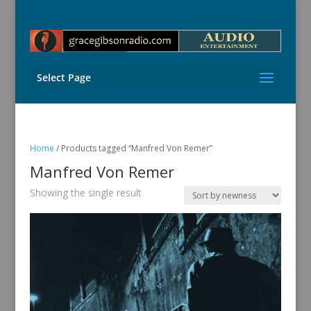
Select Page
Home
/ Products tagged “Manfred Von Remer”
Manfred Von Remer
Showing the single result