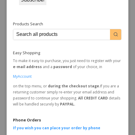
Products Search
Easy Shopping
To make it easy to purchase, you just need to register with your
e-mail address
and a
password
of your choice, in
MyAccount
on the top menu, or
during the checkout stage
.If you are a
returning customer simply re-enter your email address and
password to continue your shopping.
All CREDIT CARD
details
will be handled securely by
PAYPAL.
Phone Orders
If you wish you can place your order by
phone