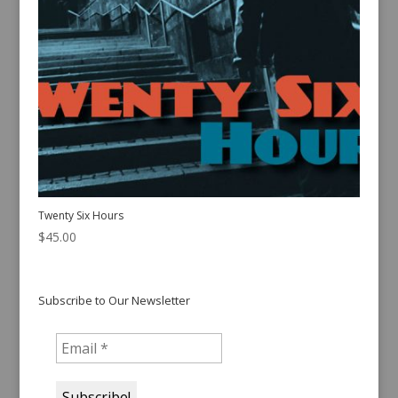
Twenty Six Hours
$
45.00
Subscribe to Our Newsletter