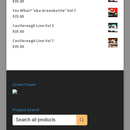
$
35.00
Yes What? “aka Greenbottle” Vol.1
$
25.00
Castlereagh Line Vol 2
$
35.00
Castlereagh Line Vol 7
$
35.00
Green Power
Product Search