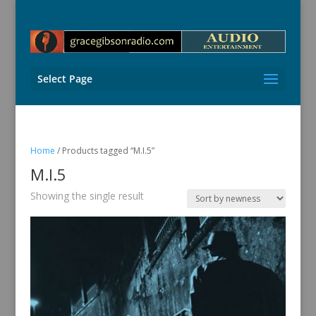
Select Page
Home
/ Products tagged “M.I.5”
M.I.5
Showing the single result