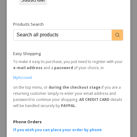
Products Search
Easy Shopping
To make it easy to purchase, you just need to register with your
e-mail address
and a
password
of your choice, in
MyAccount
on the top menu, or
during the checkout stage
.If you are a
returning customer simply re-enter your email address and
password to continue your shopping.
All CREDIT CARD
details
will be handled securely by
PAYPAL.
Phone Orders
If you wish you can place your order by
phone