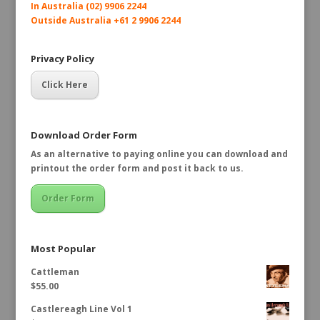
In Australia (02) 9906 2244
Outside Australia +61 2 9906 2244
Privacy Policy
Click Here
Download Order Form
As an alternative to paying online you can download and
printout the order form and post it back to us.
Order Form
Most Popular
Cattleman
$
55.00
Castlereagh Line Vol 1