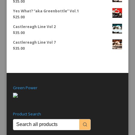
$
35.00
Yes What? “aka Greenbottle” Vol.1
$
25.00
Castlereagh Line Vol 2
$
35.00
Castlereagh Line Vol 7
$
35.00
Green Power
Product Search