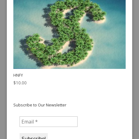
HNFY
$
10.00
Subscribe to Our Newsletter