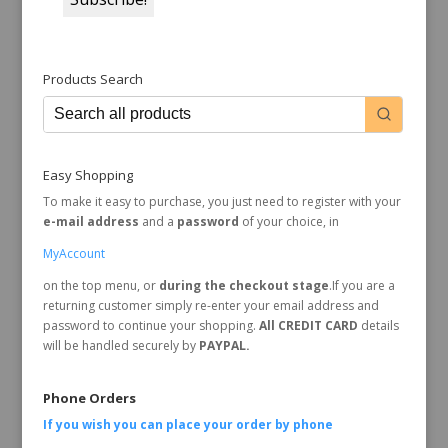
Products Search
Easy Shopping
To make it easy to purchase, you just need to register with your
e-mail address
and a
password
of your choice, in
MyAccount
on the top menu, or
during the checkout stage
.If you are a
returning customer simply re-enter your email address and
password to continue your shopping.
All CREDIT CARD
details
will be handled securely by
PAYPAL.
Phone Orders
If you wish you can place your order by
phone