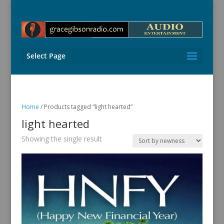
Select Page
Home
/ Products tagged “light hearted”
light hearted
Showing the single result