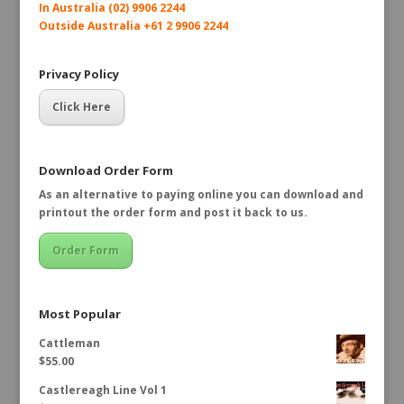
In Australia (02) 9906 2244
Outside Australia +61 2 9906 2244
Privacy Policy
Click Here
Download Order Form
As an alternative to paying online you can download and
printout the order form and post it back to us.
Order Form
Most Popular
Cattleman
$
55.00
Castlereagh Line Vol 1