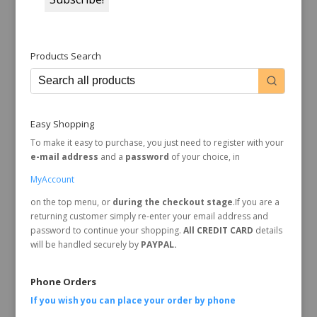
Products Search
Easy Shopping
To make it easy to purchase, you just need to register with your
e-mail address
and a
password
of your choice, in
MyAccount
on the top menu, or
during the checkout stage
.If you are a
returning customer simply re-enter your email address and
password to continue your shopping.
All CREDIT CARD
details
will be handled securely by
PAYPAL.
Phone Orders
If you wish you can place your order by
phone