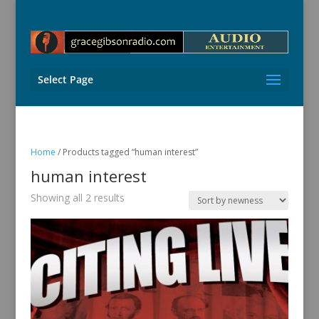
Select Page
Home
/ Products tagged “human interest”
human interest
Sorted
Showing all 2 results
by
latest