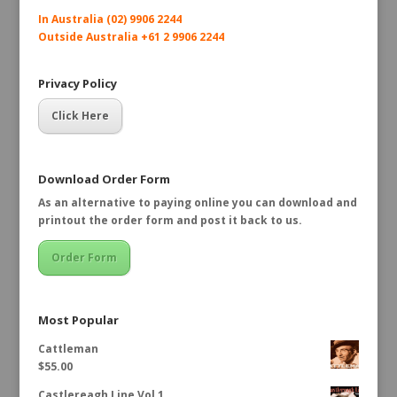
In Australia (02) 9906 2244
Outside Australia +61 2 9906 2244
Privacy Policy
Click Here
Download Order Form
As an alternative to paying online you can download and
printout the order form and post it back to us.
Order Form
Most Popular
Cattleman
$
55.00
Castlereagh Line Vol 1