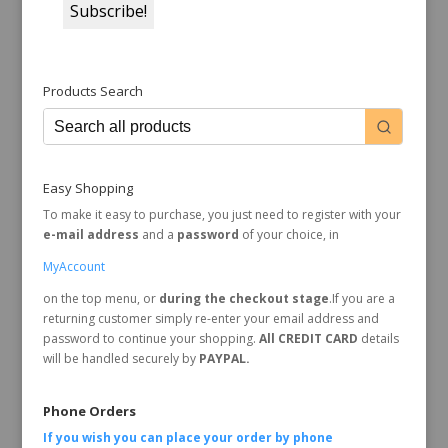
Products Search
Easy Shopping
To make it easy to purchase, you just need to register with your
e-mail address
and a
password
of your choice, in
MyAccount
on the top menu, or
during the checkout stage
.If you are a
returning customer simply re-enter your email address and
password to continue your shopping.
All CREDIT CARD
details
will be handled securely by
PAYPAL.
Phone Orders
If you wish you can place your order by
phone