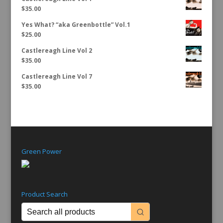
$
35.00
Yes What? “aka Greenbottle” Vol.1
$
25.00
Castlereagh Line Vol 2
$
35.00
Castlereagh Line Vol 7
$
35.00
Green Power
Product Search