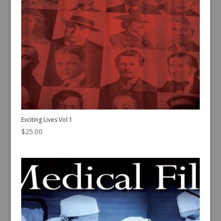
Exciting Lives Vol 1
$
25.00