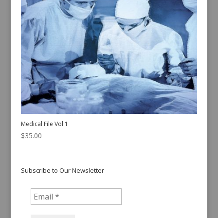
Medical File Vol 1
$
35.00
Subscribe to Our Newsletter