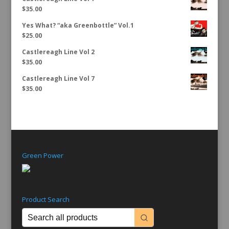
$
35.00
Yes What? “aka Greenbottle” Vol.1
$
25.00
Castlereagh Line Vol 2
$
35.00
Castlereagh Line Vol 7
$
35.00
Green Power
Product Search