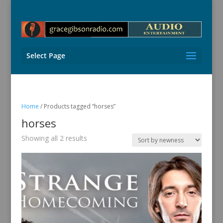
Select Page
Home
/ Products tagged “horses”
horses
Sorted
Showing all 2 results
by
latest