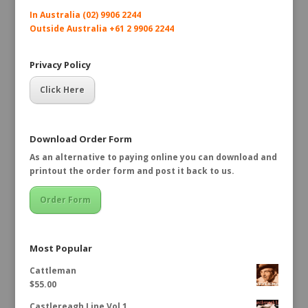
In Australia (02) 9906 2244
Outside Australia +61 2 9906 2244
Privacy Policy
Click Here
Download Order Form
As an alternative to paying online you can download and
printout the order form and post it back to us.
Order Form
Most Popular
Cattleman
$
55.00
Castlereagh Line Vol 1