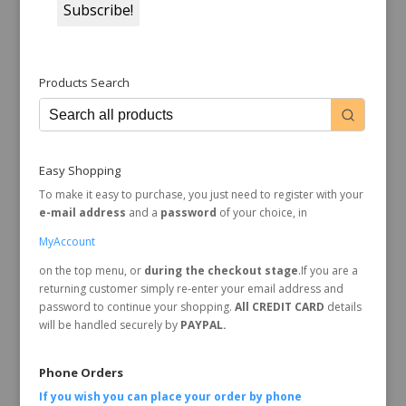
Products Search
Easy Shopping
To make it easy to purchase, you just need to register with your
e-mail address
and a
password
of your choice, in
MyAccount
on the top menu, or
during the checkout stage
.If you are a
returning customer simply re-enter your email address and
password to continue your shopping.
All CREDIT CARD
details
will be handled securely by
PAYPAL.
Phone Orders
If you wish you can place your order by
phone