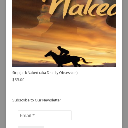
Strip Jack Naked (aka Deadly Obsession)
$
35.00
Subscribe to Our Newsletter