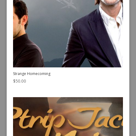
Strange Homecoming
$
50.00