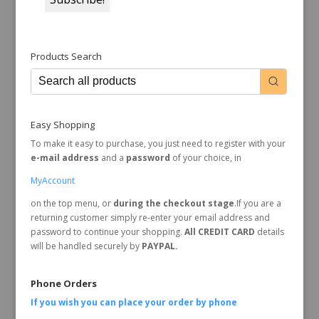
Products Search
Easy Shopping
To make it easy to purchase, you just need to register with your
e-mail address
and a
password
of your choice, in
MyAccount
on the top menu, or
during the checkout stage
.If you are a
returning customer simply re-enter your email address and
password to continue your shopping.
All CREDIT CARD
details
will be handled securely by
PAYPAL.
Phone Orders
If you wish you can place your order by
phone