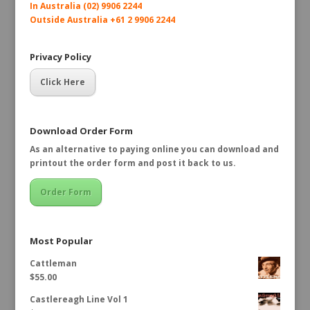
In Australia (02) 9906 2244
Outside Australia +61 2 9906 2244
Privacy Policy
Click Here
Download Order Form
As an alternative to paying online you can download and
printout the order form and post it back to us.
Order Form
Most Popular
Cattleman
$
55.00
Castlereagh Line Vol 1