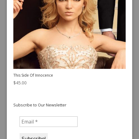
This Side Of Innocence
$
45.00
Subscribe to Our Newsletter