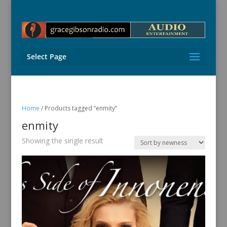
Select Page
Home
/ Products tagged “enmity”
enmity
Showing the single result