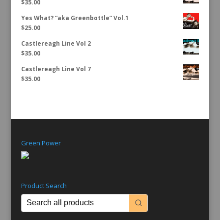
$
35.00
Yes What? “aka Greenbottle” Vol.1
$
25.00
Castlereagh Line Vol 2
$
35.00
Castlereagh Line Vol 7
$
35.00
Green Power
Product Search