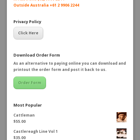
Outside Australia +61 2 9906 2244
Privacy Policy
Click Here
Download Order Form
As an alternative to paying online you can download and
printout the order form and post it back to us.
Order Form
Most Popular
Cattleman
$
55.00
Castlereagh Line Vol 1
$
35.00