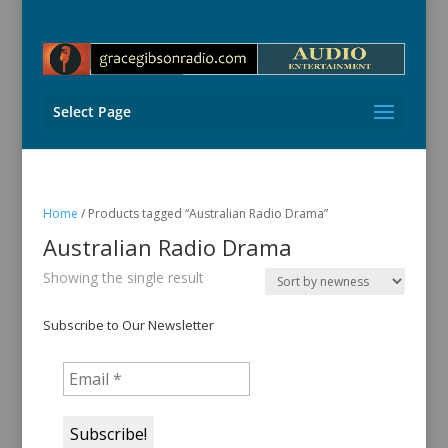
Select Page
Home
/ Products tagged “Australian Radio Drama”
Australian Radio Drama
Showing the single result
Subscribe to Our Newsletter