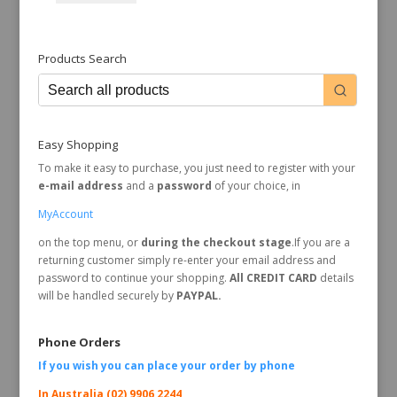
Products Search
Easy Shopping
To make it easy to purchase, you just need to register with your
e-mail address
and a
password
of your choice, in
MyAccount
on the top menu, or
during the checkout stage
.If you are a
returning customer simply re-enter your email address and
password to continue your shopping.
All CREDIT CARD
details
will be handled securely by
PAYPAL.
Phone Orders
If you wish you can place your order by
phone
In Australia (02) 9906 2244