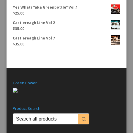
Yes What? “aka Greenbottle” Vol.1
$
25.00
Castlereagh Line Vol 2
$
35.00
Castlereagh Line Vol 7
$
35.00
Green Power
Product Search