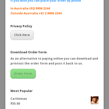
If you wish you can place your order by
phone
In Australia (02) 9906 2244
Outside Australia +61 2 9906 2244
Privacy Policy
Click Here
Download Order Form
As an alternative to paying online you can download and
printout the order form and post it back to us.
Order Form
Most Popular
Cattleman
$
55.00