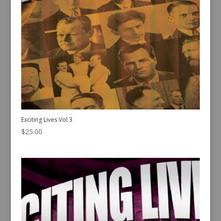
Exciting Lives Vol 3
$
25.00