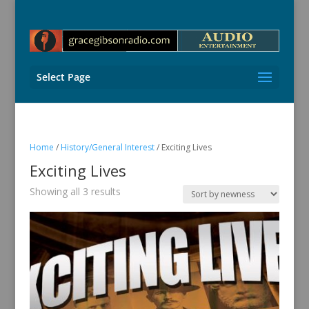
Select Page
Home
/
History/General Interest
/ Exciting Lives
Exciting Lives
Sorted
Showing all 3 results
by
latest