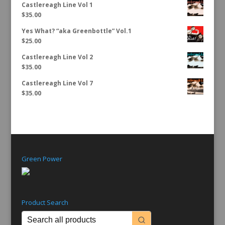
Castlereagh Line Vol 1
$
35.00
Yes What? “aka Greenbottle” Vol.1
$
25.00
Castlereagh Line Vol 2
$
35.00
Castlereagh Line Vol 7
$
35.00
Green Power
Product Search