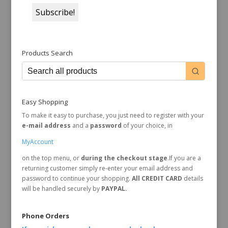
Products Search
Easy Shopping
To make it easy to purchase, you just need to register with your
e-mail address
and a
password
of your choice, in
MyAccount
on the top menu, or
during the checkout stage
.If you are a
returning customer simply re-enter your email address and
password to continue your shopping.
All CREDIT CARD
details
will be handled securely by
PAYPAL.
Phone Orders