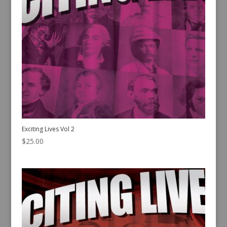
Exciting Lives Vol 2
$
25.00