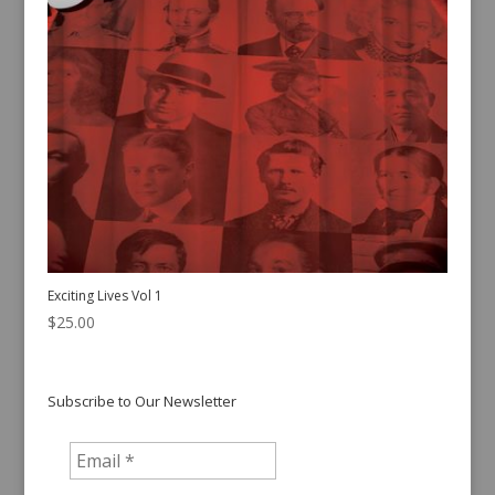
Exciting Lives Vol 1
$
25.00
Subscribe to Our Newsletter