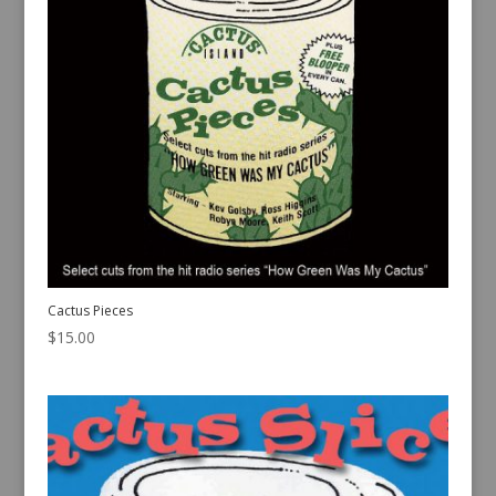
Cactus Pieces
$
15.00