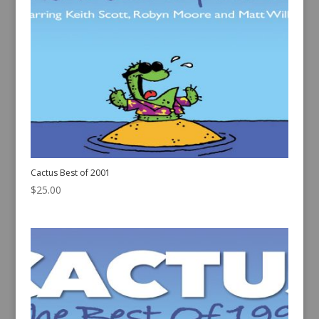
Cactus Best of 2001
$
25.00