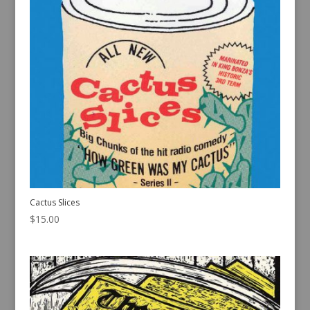
Cactus Slices
$
15.00