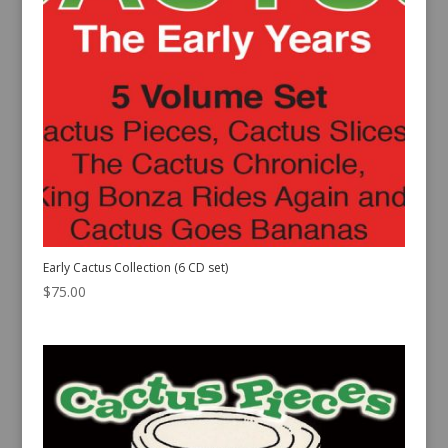
Early Cactus Collection (6 CD set)
$
75.00