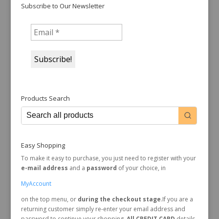
Subscribe to Our Newsletter
Products Search
Easy Shopping
To make it easy to purchase, you just need to register with your
e-mail address
and a
password
of your choice, in
MyAccount
on the top menu, or
during the checkout stage
.If you are a
returning customer simply re-enter your email address and
password to continue your shopping.
All CREDIT CARD
details