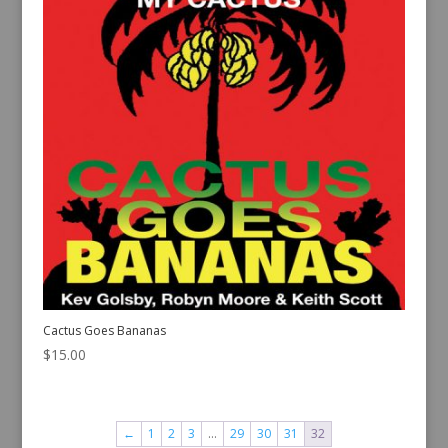
Cactus Goes Bananas
$
15.00
←
1
2
3
…
29
30
31
32