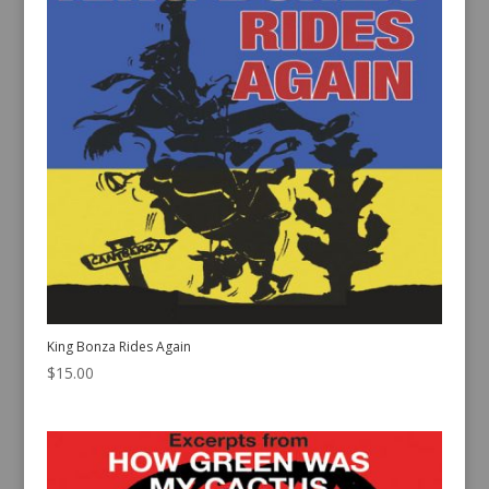
King Bonza Rides Again
$
15.00