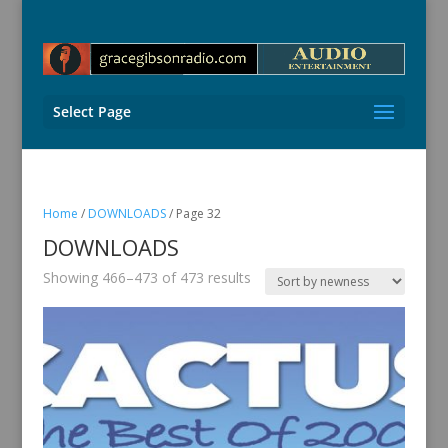
Select Page
Home
/
DOWNLOADS
/ Page 32
DOWNLOADS
Sorted
Showing 466–473 of 473 results
by
latest