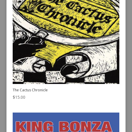
The Cactus Chronicle
$
15.00