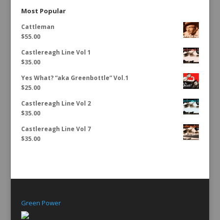
Most Popular
Cattleman
$
55.00
Castlereagh Line Vol 1
$
35.00
Yes What? “aka Greenbottle” Vol.1
$
25.00
Castlereagh Line Vol 2
$
35.00
Castlereagh Line Vol 7
$
35.00
Green Power