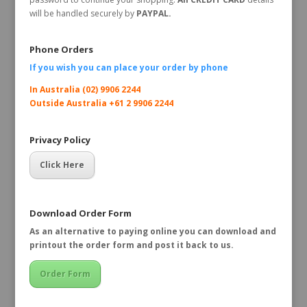
will be handled securely by
PAYPAL.
Phone Orders
If you wish you can place your order by
phone
In Australia (02) 9906 2244
Outside Australia +61 2 9906 2244
Privacy Policy
Click Here
Download Order Form
As an alternative to paying online you can download and
printout the order form and post it back to us.
Order Form