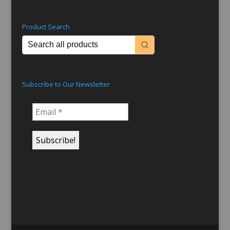
Product Search
Subscribe to Our Newsletter