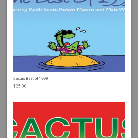
Cactus Best of 1999
$
25.00