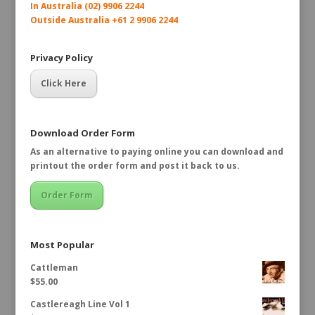
In Australia (02) 9906 2244
Outside Australia +61 2 9906 2244
Privacy Policy
Click Here
Download Order Form
As an alternative to paying online you can download and
printout the order form and post it back to us.
Order Form
Most Popular
Cattleman
$
55.00
Castlereagh Line Vol 1