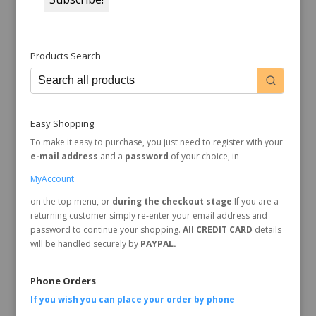
Products Search
Easy Shopping
To make it easy to purchase, you just need to register with your
e-mail address
and a
password
of your choice, in
MyAccount
on the top menu, or
during the checkout stage
.If you are a
returning customer simply re-enter your email address and
password to continue your shopping.
All CREDIT CARD
details
will be handled securely by
PAYPAL.
Phone Orders
If you wish you can place your order by
phone