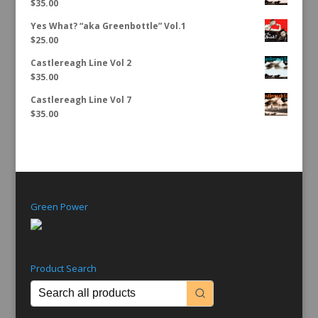
$
35.00
Yes What? “aka Greenbottle” Vol.1
$
25.00
Castlereagh Line Vol 2
$
35.00
Castlereagh Line Vol 7
$
35.00
Green Power
Product Search