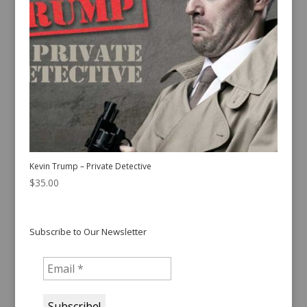
Kevin Trump – Private Detective
$
35.00
Subscribe to Our Newsletter