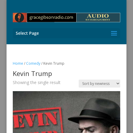
Select Page
Home
/
Comedy
/ Kevin Trump
Kevin Trump
Showing the single result