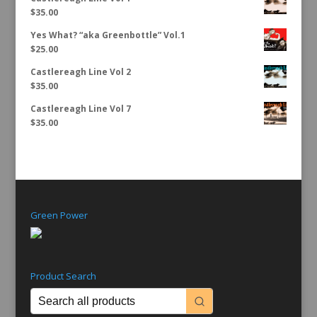
$
35.00
Yes What? “aka Greenbottle” Vol.1
$
25.00
Castlereagh Line Vol 2
$
35.00
Castlereagh Line Vol 7
$
35.00
Green Power
Product Search