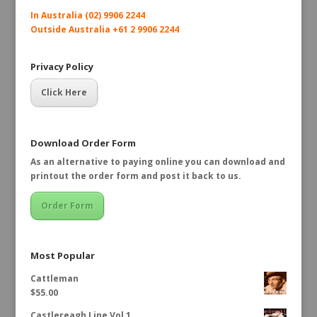
In Australia (02) 9906 2244
Outside Australia +61 2 9906 2244
Privacy Policy
Click Here
Download Order Form
As an alternative to paying online you can download and
printout the order form and post it back to us.
Order Form
Most Popular
Cattleman
$
55.00
Castlereagh Line Vol 1