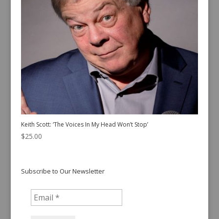
Keith Scott: ‘The Voices In My Head Won’t Stop’
$
25.00
Subscribe to Our Newsletter