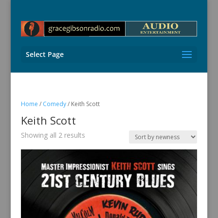
Select Page
Home
/
Comedy
/ Keith Scott
Keith Scott
Sorted
Showing all 2 results
by
latest