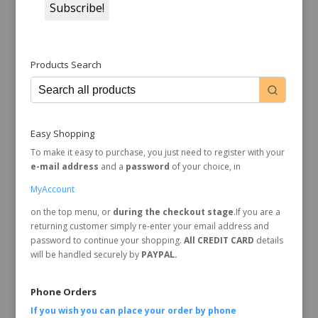
Products Search
Easy Shopping
To make it easy to purchase, you just need to register with your
e-mail address
and a
password
of your choice, in
MyAccount
on the top menu, or
during the checkout stage
.If you are a
returning customer simply re-enter your email address and
password to continue your shopping.
All CREDIT CARD
details
will be handled securely by
PAYPAL.
Phone Orders
If you wish you can place your order by
phone