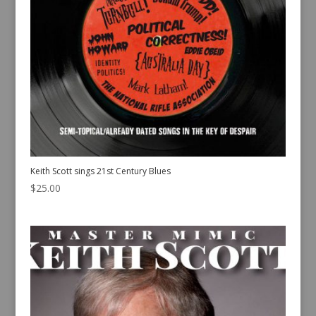
Keith Scott sings 21st Century Blues
$
25.00