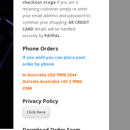
checkout stage
.If you are a
returning customer simply re-enter
your email address and password to
continue your shopping.
All CREDIT
CARD
details will be handled
securely by
PAYPAL.
Phone Orders
If you wish you can place your
order by
phone
In Australia (02) 9906 2244
Outside Australia +61 2 9906
2244
Privacy Policy
Click Here
Download Order Form