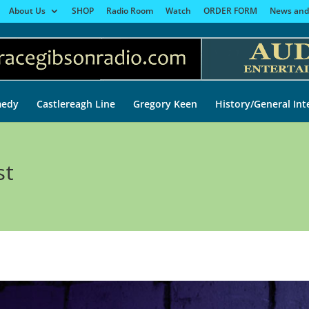
About Us
SHOP
Radio Room
Watch
ORDER FORM
News and
edy
Castlereagh Line
Gregory Keen
History/General Int
st