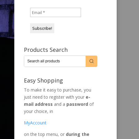
Products Search
Easy Shopping
To make it easy to purchase, you
just need to register with your
e-
mail address
and a
password
of
your choice, in
MyAccount
on the top menu, or
during the