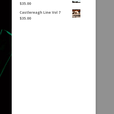
$
35.00
Castlereagh Line Vol 7
$
35.00