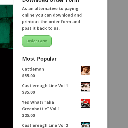
As an alternative to paying
online you can download and
printout the order form and
post it back to us.
Order Form
Most Popular
Cattleman
$
55.00
Castlereagh Line Vol 1
$
35.00
Yes What? “aka
Greenbottle” Vol.1
$
25.00
Castlereagh Line Vol 2