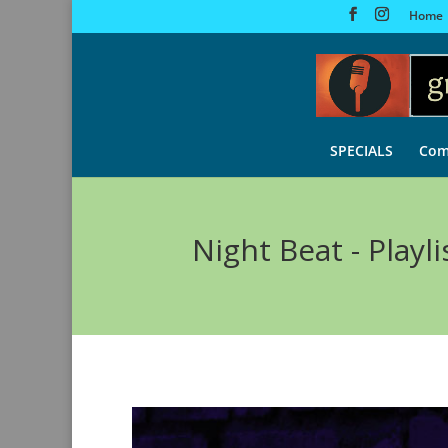
Home
SPECIALS
Com
Night Beat - Playli