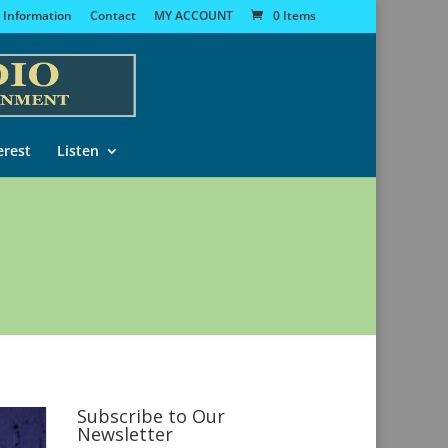
 Information
Contact
MY ACCOUNT
0 Items
erest
Listen
Subscribe to Our
Newsletter