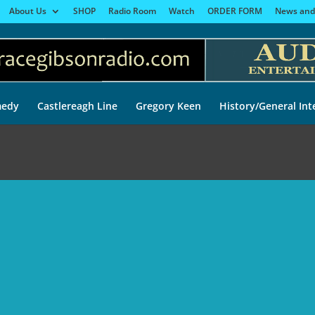
About Us
SHOP
Radio Room
Watch
ORDER FORM
News and
edy
Castlereagh Line
Gregory Keen
History/General Int