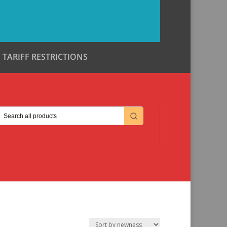
TARIFF RESTRICTIONS