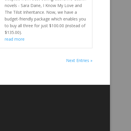
novels - Sara Dane, I Know My Love and
The Tilsit Inheritance. Now, we have a
budget-friendly package which enables you
to buy all three for just $100.00 (instead of
$135.00).
read more
Next Entries »