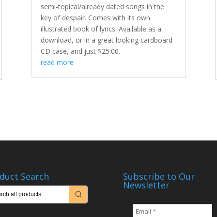
semi-topical/already dated songs in the
key of despair. Comes with its own
illustrated book of lyrics. Available as a
download, or in a great looking cardboard
CD case, and just $25.00.
read more
duct Search
Subscribe to Our
Newsletter