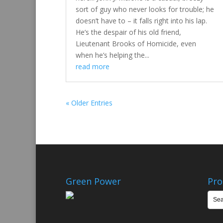
sort of guy who never looks for trouble; he
doesn’t have to – it falls right into his lap.
He’s the despair of his old friend,
Lieutenant Brooks of Homicide, even
when he’s helping the...
read more
« Older Entries
Green Power
Pro