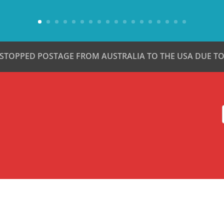
 STOPPED POSTAGE FROM AUSTRALIA TO THE USA DUE TO 