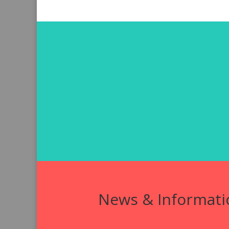
News & Informati