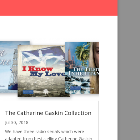
The Catherine Gaskin Collection
Jul 30, 2018
We have three radio serials which were
adapted from best-selling Catherine Gaskin