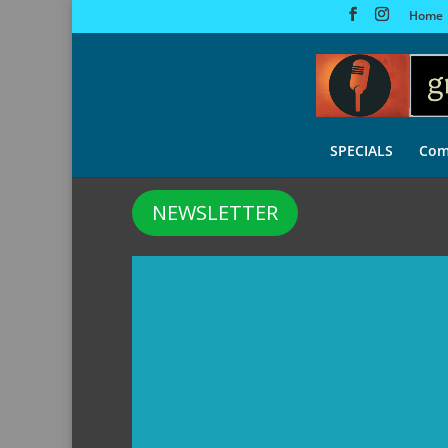
Home
SPECIALS
Com
NEWSLETTER