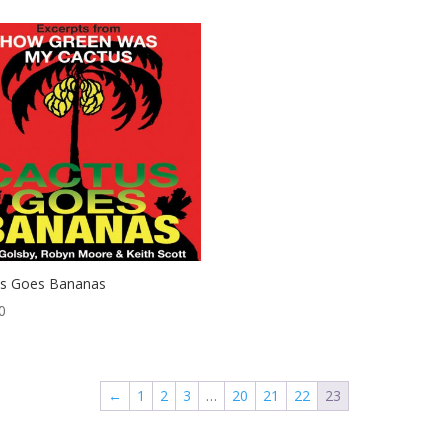
us Goes Bananas
0
←
1
2
3
…
20
21
22
23