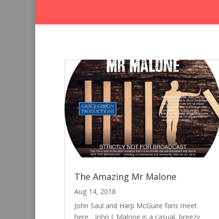
The Amazing Mr Malone
Aug 14, 2018
John Saul and Harp McGuire fans meet
here... John J. Malone is a casual, breezy