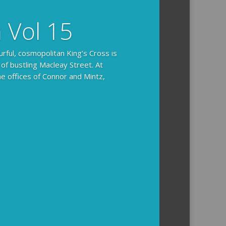
n Vol 15
urful, cosmopolitan King’s Cross is
 of bustling Macleay Street. At
he offices of Connor and Mintz,