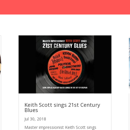
Keith Scott sings 21st Century
Blues
Jul 30, 2018
Master impressionist Keith Scott sings