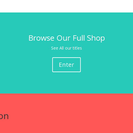
Browse Our Full Shop
See All our titles
Enter
on