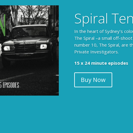
Spiral Te
In the heart of Sydney’s colo
The Spiral –a small off-shoot
number 10, The Spiral, are t
Private Investigators.
15 x 24 minute episodes
Buy Now