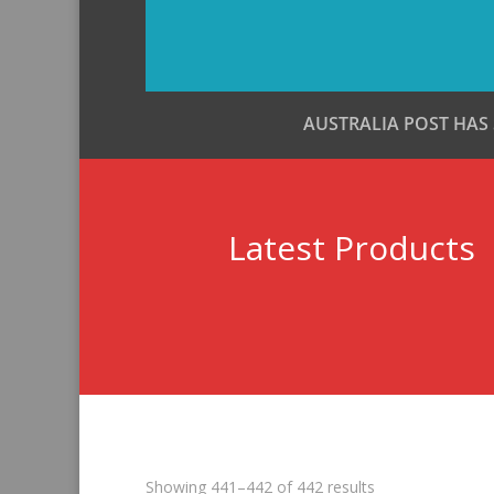
AUSTRALIA POST HAS
Latest Products
Sorted
Showing 441–442 of 442 results