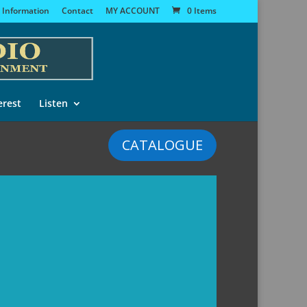
 Information
Contact
MY ACCOUNT
0 Items
erest
Listen
CATALOGUE