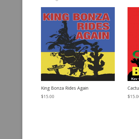
by
latest
King Bonza Rides Again
Cact
$
15.00
$
15.0