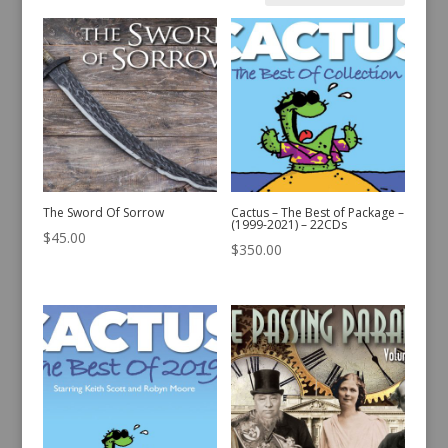
by
latest
The Sword Of Sorrow
Cactus – The Best of Package –
(1999-2021) – 22CDs
$
45.00
$
350.00