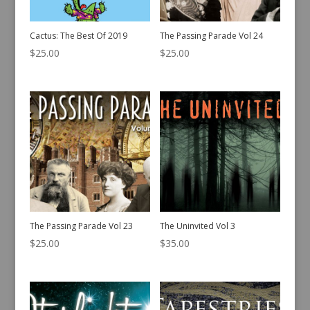
Cactus: The Best Of 2019
The Passing Parade Vol 24
$
25.00
$
25.00
The Passing Parade Vol 23
The Uninvited Vol 3
$
25.00
$
35.00