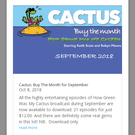
Cactus: Buy The Month for September
Oct 8, 2018
All the highly entertaining episodes of How Green
Was My Cactus broadcast during September are
now available to download. 21 episodes for just
$12.00. And there are definitely some real gems
in this lot! NB: Download only
read more