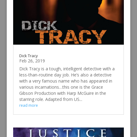
Dick Tracy
Feb 26, 2019
Dick Tracy is a tough, intelligent detective with a
less-than-routine day job. He’s also a detective
with a very famous name who has appeared in
various incarnations…this one is the Grace
Gibson Production with Harp McGuire in the
starring role. Adapted from US...
read more