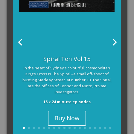
Spiral Ten Vol 15
In the heart of Sydney’s colourful, cosmopolitan
King’s Cross is The Spiral –a small off-shoot of
bustling Macleay Street. At number 10, The Spiral,
are the offices of Connor and Mintz, Private
Investigators.
15 x 24 minute episodes
Buy Now