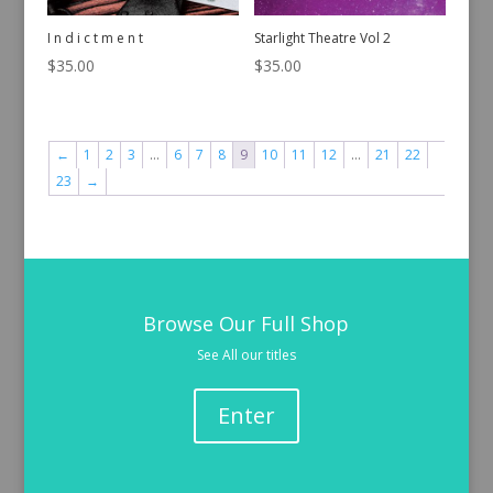
I n d i c t m e n t
Starlight Theatre Vol 2
$
35.00
$
35.00
←
1
2
3
…
6
7
8
9
10
11
12
…
21
22
23
→
Browse Our Full Shop
See All our titles
Enter