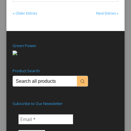
« Older Entries
Next Entries »
Green Power
Product Search
Subscribe to Our Newsletter