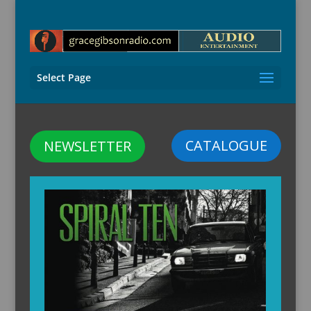
Select Page
CATALOGUE
NEWSLETTER