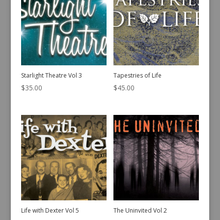
Starlight Theatre Vol 3
Tapestries of Life
$
35.00
$
45.00
Life with Dexter Vol 5
The Uninvited Vol 2