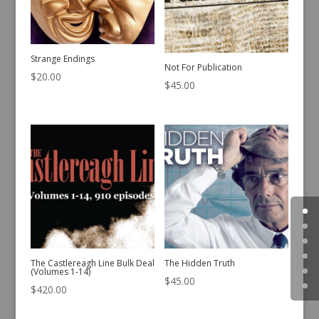
Strange Endings
Not For Publication
$
20.00
$
45.00
The Castlereagh Line Bulk Deal
The Hidden Truth
(Volumes 1-14)
$
45.00
$
420.00