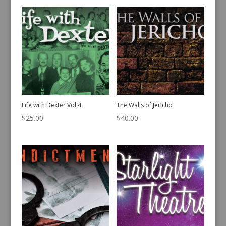
Life with Dexter Vol 4
The Walls of Jericho
$
25.00
$
40.00