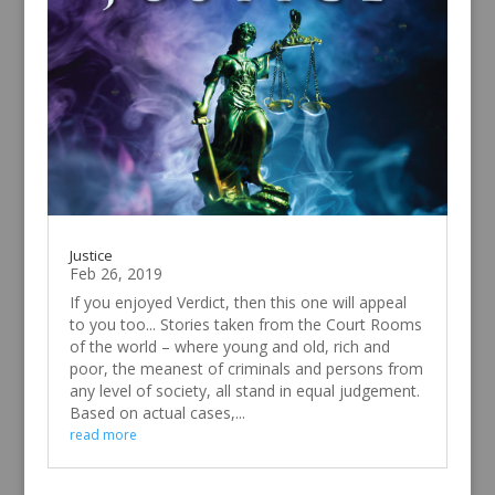
Justice
Feb 26, 2019
If you enjoyed Verdict, then this one will appeal
to you too... Stories taken from the Court Rooms
of the world – where young and old, rich and
poor, the meanest of criminals and persons from
any level of society, all stand in equal judgement.
Based on actual cases,...
read more