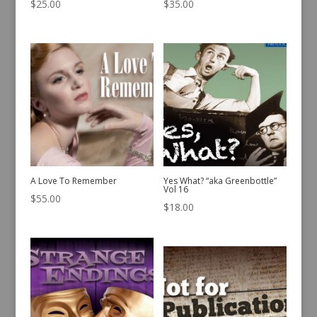
$
25.00
$
35.00
A Love To Remember
Yes What? “aka Greenbottle”
Vol 16
$
55.00
$
18.00