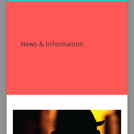
News & Information