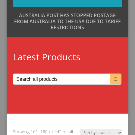
AUSTRALIA POST HAS STOPPED POSTAGE
FROM AUSTRALIA TO THE USA DUE TO TARIFF
RESTRICTIONS
Latest Products
Sorted
Showing 161–180 of 442 results