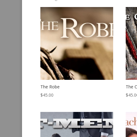
by
latest
The Robe
The C
$
45.00
$
45.0