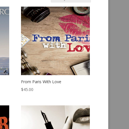
From Paris With Love
$
45.00