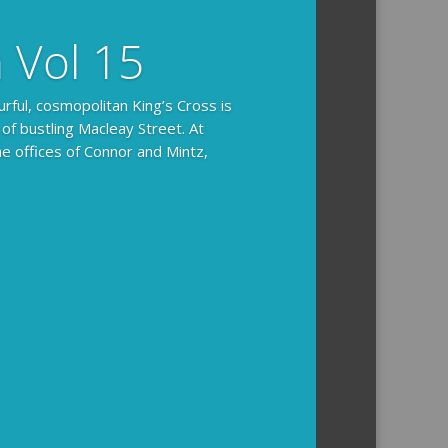
n Vol 15
urful, cosmopolitan King’s Cross is
 of bustling Macleay Street. At
he offices of Connor and Mintz,
ides you with the background and
l how the crime was solved.
tained episodes