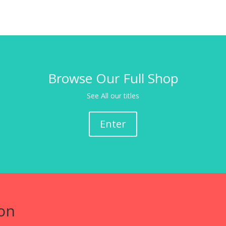
Browse Our Full Shop
See All our titles
Enter
on