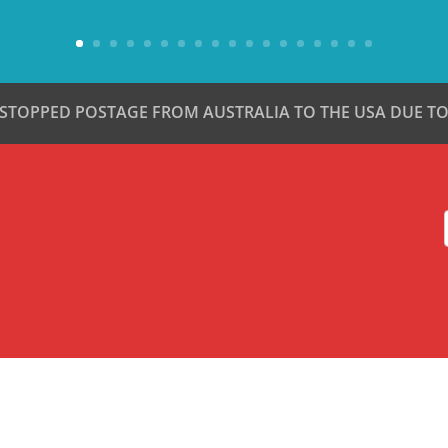
 STOPPED POSTAGE FROM AUSTRALIA TO THE USA DUE TO 