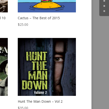
l 10
Cactus – The Best of 2015
$
25.00
Hunt The Man Down – Vol 2
$
35.00