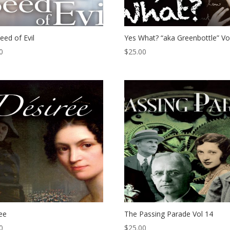
eed of Evil
Yes What? “aka Greenbottle” Vo
0
$
25.00
ee
The Passing Parade Vol 14
0
$
25.00