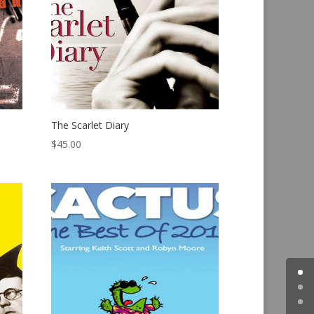
The Scarlet Diary
$
45.00