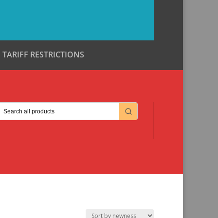
TARIFF RESTRICTIONS