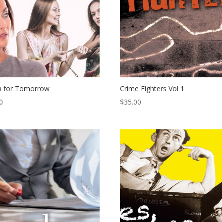
h for Tomorrow
Crime Fighters Vol 1
0
$
35.00