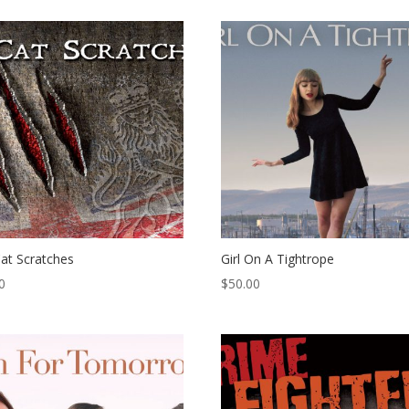
at Scratches
Girl On A Tightrope
0
$
50.00