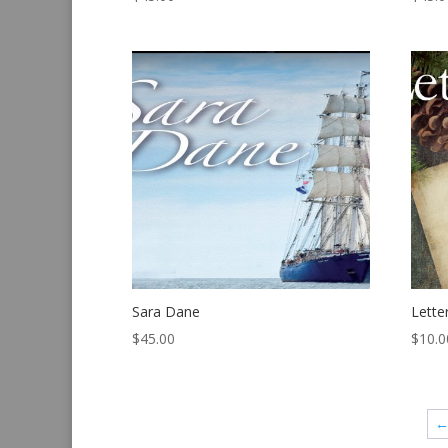
Sara Dane
Lette
$
45.00
$
10.0