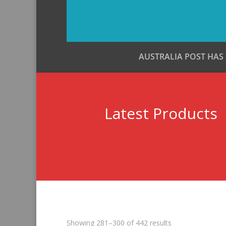
AUSTRALIA POST HAS
Latest Products
Sorted
Showing 281–300 of 442 results