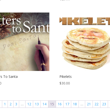
rs To Santa
Pikelets
0
$
30.00
←
1
2
3
…
12
13
14
15
16
17
18
…
21
22
23