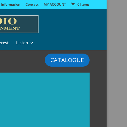
 Information
Contact
MY ACCOUNT
0 Items
erest
Listen
CATALOGUE