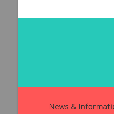
News & Informati