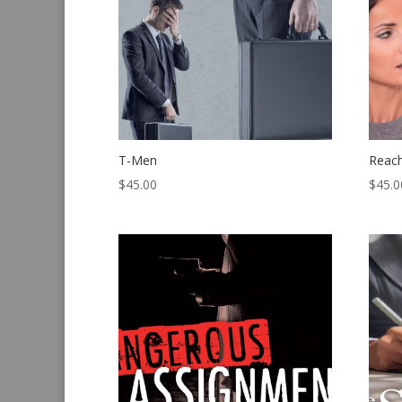
T-Men
Reac
$
45.00
$
45.0