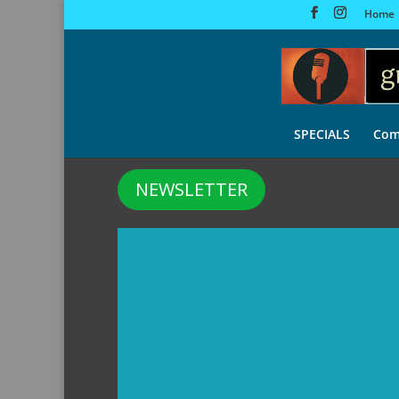
Home
SPECIALS
Com
NEWSLETTER