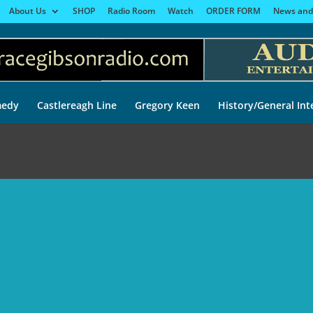
About Us
SHOP
Radio Room
Watch
ORDER FORM
News and
edy
Castlereagh Line
Gregory Keen
History/General Int