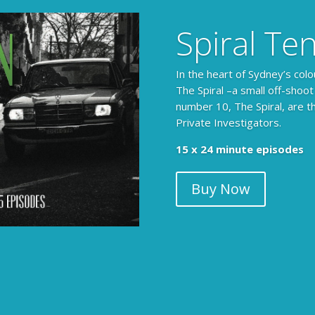
Spiral Te
In the heart of Sydney’s colo
The Spiral –a small off-shoot
number 10, The Spiral, are t
Private Investigators.
The Armchair Detective prov
15 x 24 minute episodes
clues, then returns to detai
Buy Now
104 x 3-4 minute self-con