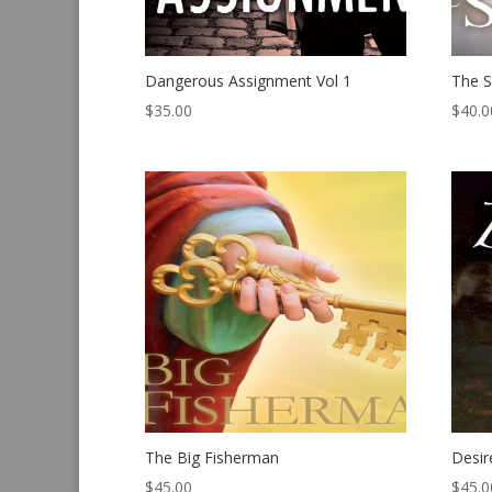
Dangerous Assignment Vol 1
The S
$
35.00
$
40.0
The Big Fisherman
Desir
$
45.00
$
45.0