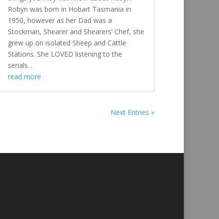
Robyn was born in Hobart Tasmania in
1950, however as her Dad was a
Stockman, Shearer and Shearers’ Chef, she
grew up on isolated Sheep and Cattle
Stations. She LOVED listening to the
serials...
read more
Next Entries »