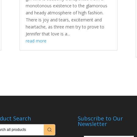
monotonous existence to the glamorous
and heady atmosphere of high fashion.
There is joy and tears, excitement and
heartache, as three men try to prove to
Jennifer that love is a...
read more
duct Search
Subscribe to Our
Newsletter