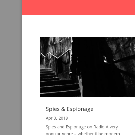
Spies & Espionage
Apr 3, 2019
Spies and Espionage on Radio A very
popular genre – whether it be modern,