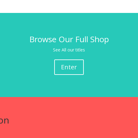
Browse Our Full Shop
See All our titles
Enter
on