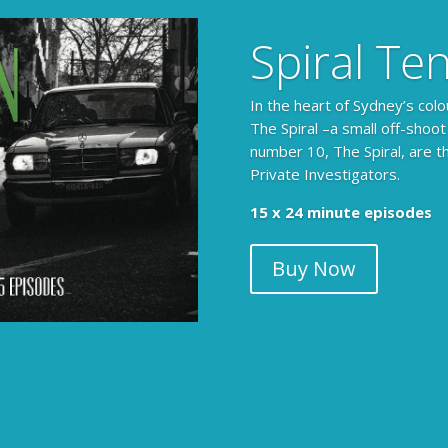
Spiral Te
In the heart of Sydney’s colo
The Spiral –a small off-shoot
number 10, The Spiral, are t
Private Investigators.
15 x 24 minute episodes
Buy Now