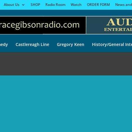
About Us
SHOP
Radio Room
Watch
ORDER FORM
News and
edy
Castlereagh Line
Gregory Keen
History/General Int