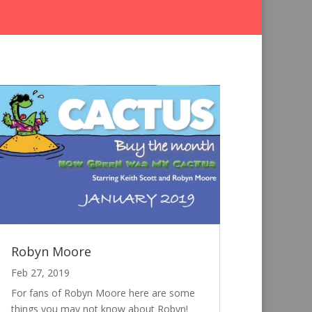
Robyn Moore
Feb 27, 2019
For fans of Robyn Moore here are some
things you may not know about Robyn!