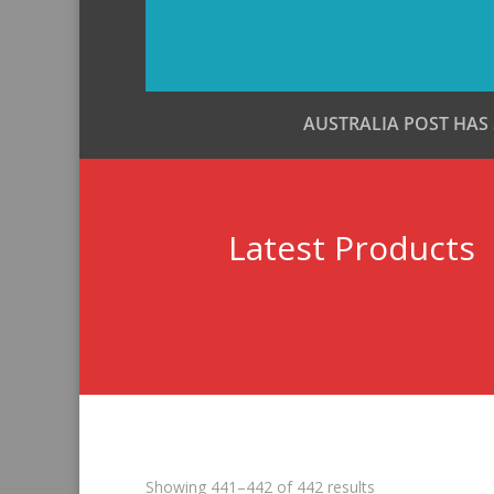
AUSTRALIA POST HAS
Latest Products
Sorted
Showing 441–442 of 442 results