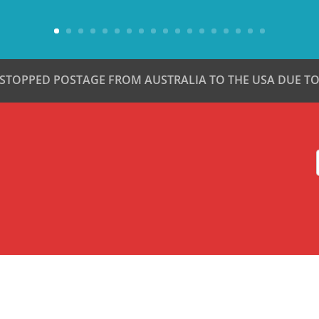
 STOPPED POSTAGE FROM AUSTRALIA TO THE USA DUE TO 