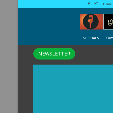
Home
SPECIALS
Com
NEWSLETTER