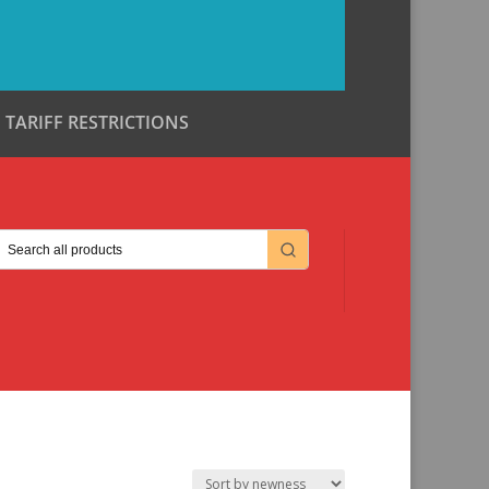
TARIFF RESTRICTIONS