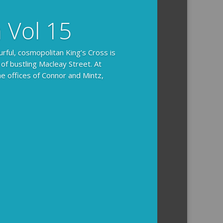
n Vol 15
urful, cosmopolitan King’s Cross is
 of bustling Macleay Street. At
he offices of Connor and Mintz,