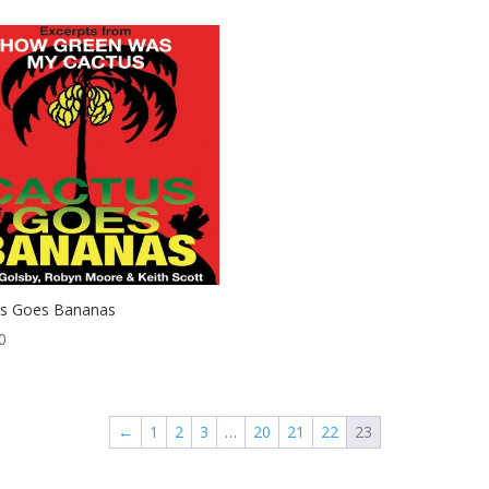
us Goes Bananas
0
←
1
2
3
…
20
21
22
23