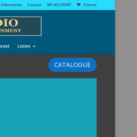
 Information
Contact
MY ACCOUNT
0 Items
erest
Listen
CATALOGUE