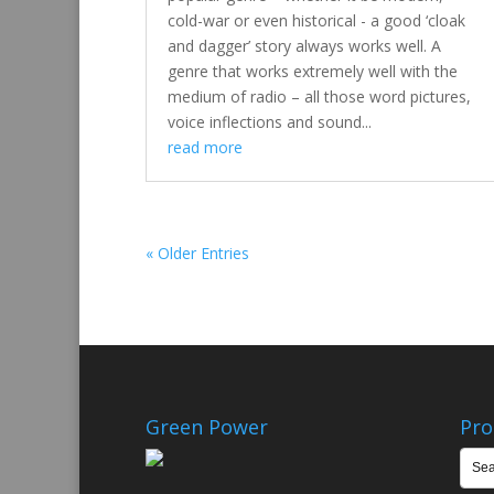
cold-war or even historical - a good ‘cloak
and dagger’ story always works well. A
genre that works extremely well with the
medium of radio – all those word pictures,
voice inflections and sound...
read more
« Older Entries
Green Power
Pro