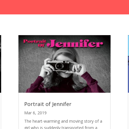
Portrait of Jennifer
Mar 6, 2019
The heart-warming and moving story of a
girl who is suddenly transported from a