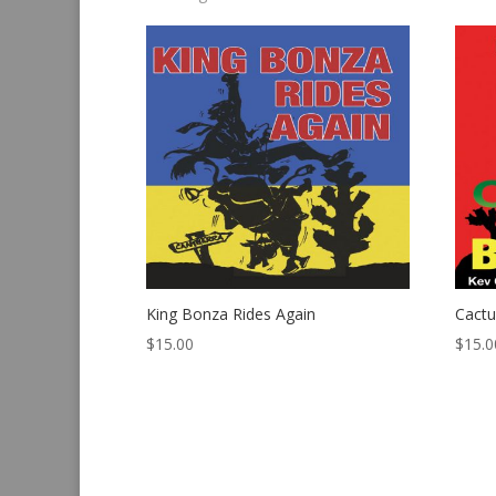
by
latest
King Bonza Rides Again
Cact
$
15.00
$
15.0