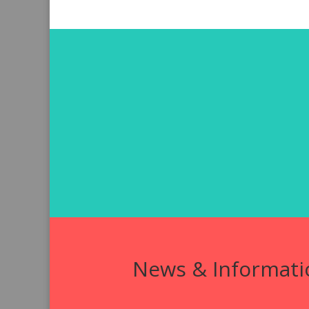
News & Informati