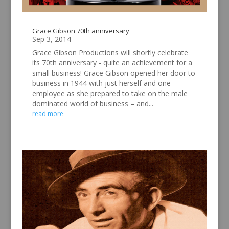
Grace Gibson 70th anniversary
Sep 3, 2014
Grace Gibson Productions will shortly celebrate
its 70th anniversary - quite an achievement for a
small business! Grace Gibson opened her door to
business in 1944 with just herself and one
employee as she prepared to take on the male
dominated world of business – and...
read more