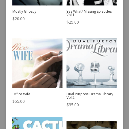
Mostly Ghostly
Yes What? Missing Episodes
Vol 1
$
20.00
$
25.00
Office Wife
Dual Purpose Drama Library
Vol 2
$
55.00
$
35.00