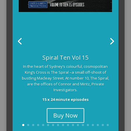
The Armchair Detective provides you with the
Spiral Ten Vol 15
background and clues, then returns to detail how
In the heart of Sydney’s colourful, cosmopolitan
the crime was solved.
King’s Cross is The Spiral –a small off-shoot of
104 x 3-4 minute self-contained episodes
bustling Macleay Street. At number 10, The Spiral,
are the offices of Connor and Mintz, Private
Investigators.
15 x 24 minute episodes
Buy Now