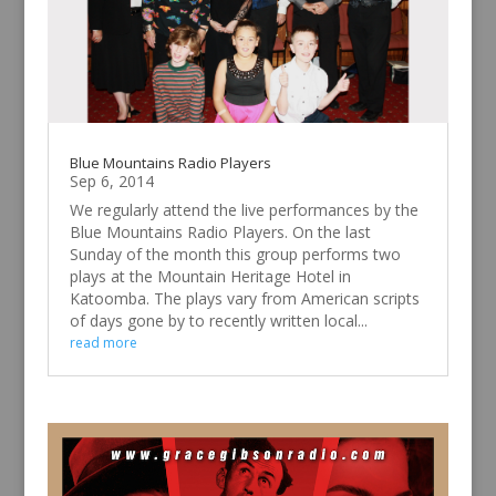
Blue Mountains Radio Players
Sep 6, 2014
We regularly attend the live performances by the
Blue Mountains Radio Players. On the last
Sunday of the month this group performs two
plays at the Mountain Heritage Hotel in
Katoomba. The plays vary from American scripts
of days gone by to recently written local...
read more