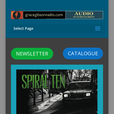
Select Page
CATALOGUE
NEWSLETTER