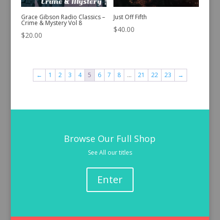
Grace Gibson Radio Classics –
Just Off Fifth
Crime & Mystery Vol 8
$
40.00
$
20.00
←
1
2
3
4
5
6
7
8
…
21
22
23
→
Browse Our Full Shop
See All our titles
Enter