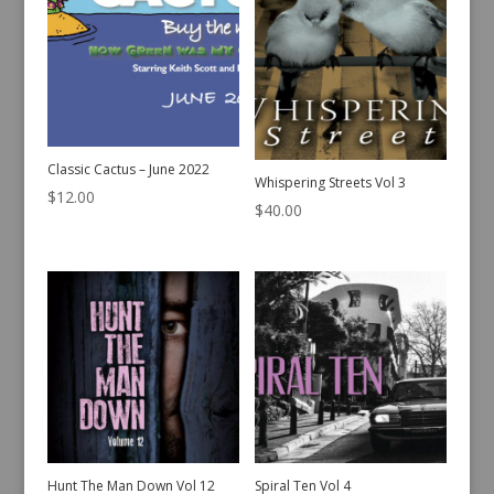
Classic Cactus – June 2022
Whispering Streets Vol 3
$
12.00
$
40.00
Hunt The Man Down Vol 12
Spiral Ten Vol 4