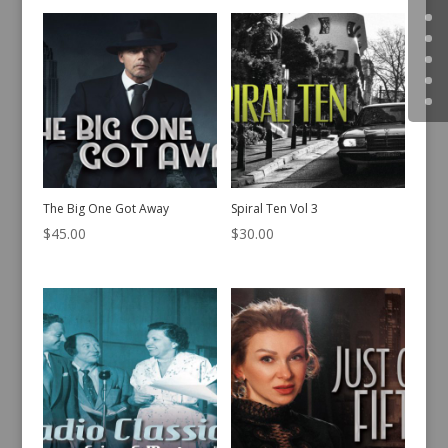
The Big One Got Away
Spiral Ten Vol 3
$
45.00
$
30.00