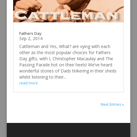
Fathers Day
Sep 2, 2014
Cattleman and Yes, What? are vying with each
other as the most popular choices for Fathers
Day gifts, with I, Christopher Macaulay and The
Passing Parade hot on their heels! We’ve heard
wonderful stories of Dads tinkering in their sheds
whilst listening to their...
read more
Next Entries »