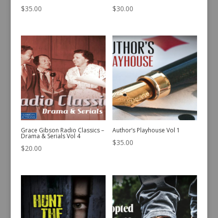
$
35.00
$
30.00
Grace Gibson Radio Classics –
Author’s Playhouse Vol 1
Drama & Serials Vol 4
$
35.00
$
20.00