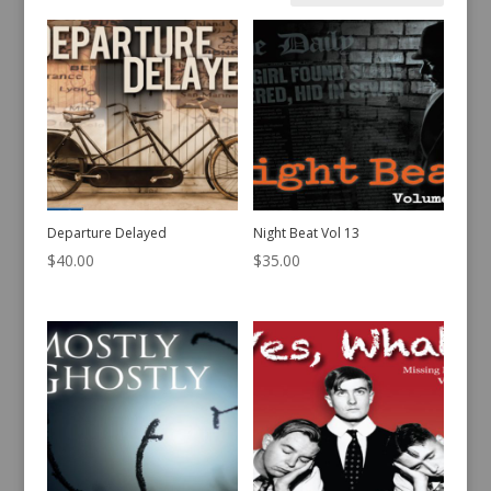
by
latest
Departure Delayed
Night Beat Vol 13
$
40.00
$
35.00