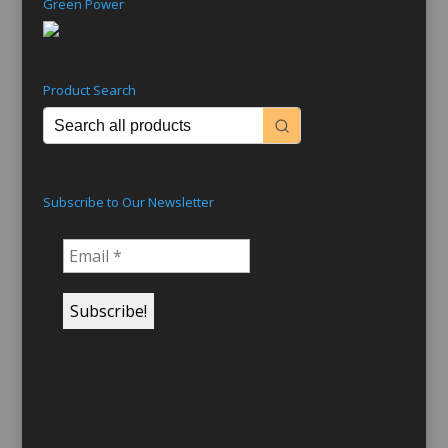
Green Power
Product Search
Subscribe to Our Newsletter