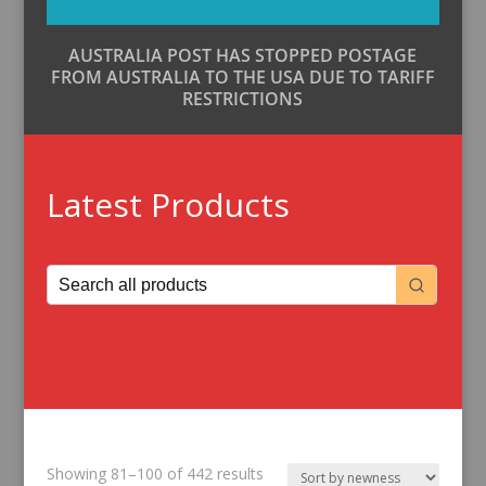
AUSTRALIA POST HAS STOPPED POSTAGE
FROM AUSTRALIA TO THE USA DUE TO TARIFF
RESTRICTIONS
Latest Products
Sorted
Showing 81–100 of 442 results