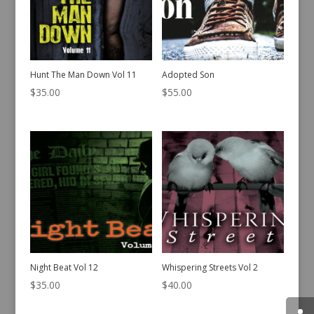
Hunt The Man Down Vol 11
Adopted Son
$
35.00
$
55.00
Night Beat Vol 12
Whispering Streets Vol 2
$
35.00
$
40.00