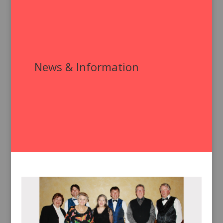
News & Information