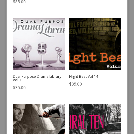
$
85.00
Dual Purpose Drama Library
Night Beat Vol 14
Vol 3
$
35.00
$
35.00