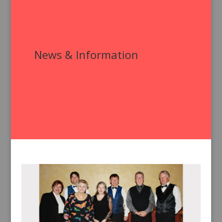
News & Information