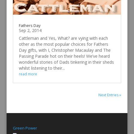
Fathers Day
Sep 2, 2014
Cattleman and Yes, What? are vying with each
other as the most popular choices for Fathers
Day gifts, with I, Christopher Macaulay and The
Passing Parade hot on their heels! We’ve heard
wonderful stories of Dads tinkering in their sheds
whilst listening to their...
read more
Next Entries »
Green Power