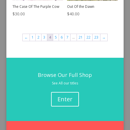
The Case Of The Purple Cow
Out Of the Dawn
$
30.00
$
40.00
←
1
2
3
4
5
6
7
…
21
22
23
→
Browse Our Full Shop
See All our titles
Enter