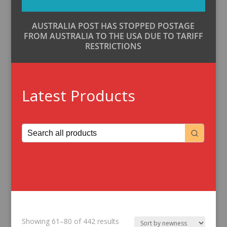
AUSTRALIA POST HAS STOPPED POSTAGE
FROM AUSTRALIA TO THE USA DUE TO TARIFF
RESTRICTIONS
Latest Products
Sorted
Showing 61–80 of 442 results