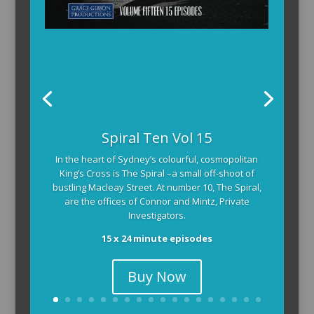
Spiral Ten Vol 15
In the heart of Sydney’s colourful, cosmopolitan
King’s Cross is The Spiral –a small off-shoot of
bustling Macleay Street. At number 10, The Spiral,
are the offices of Connor and Mintz, Private
Investigators.
15 x 24 minute episodes
Buy Now