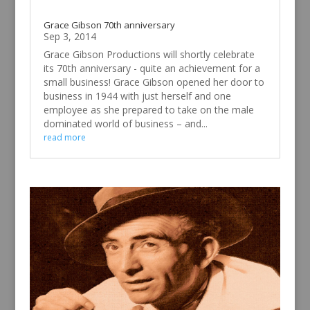
Grace Gibson 70th anniversary
Sep 3, 2014
Grace Gibson Productions will shortly celebrate
its 70th anniversary - quite an achievement for a
small business! Grace Gibson opened her door to
business in 1944 with just herself and one
employee as she prepared to take on the male
dominated world of business – and...
read more