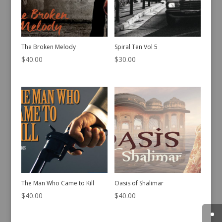
The Broken Melody
Spiral Ten Vol 5
$
40.00
$
30.00
The Man Who Came to Kill
Oasis of Shalimar
$
40.00
$
40.00