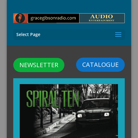
Select Page
CATALOGUE
NEWSLETTER