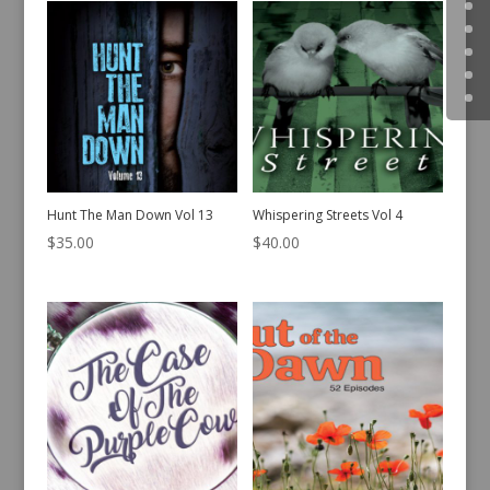
Hunt The Man Down Vol 13
Whispering Streets Vol 4
$
35.00
$
40.00