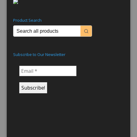
Product Search
Subscribe to Our Newsletter