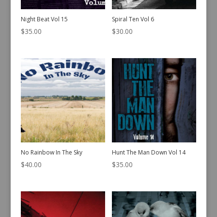
Night Beat Vol 15
Spiral Ten Vol 6
$
35.00
$
30.00
No Rainbow In The Sky
Hunt The Man Down Vol 14
$
40.00
$
35.00