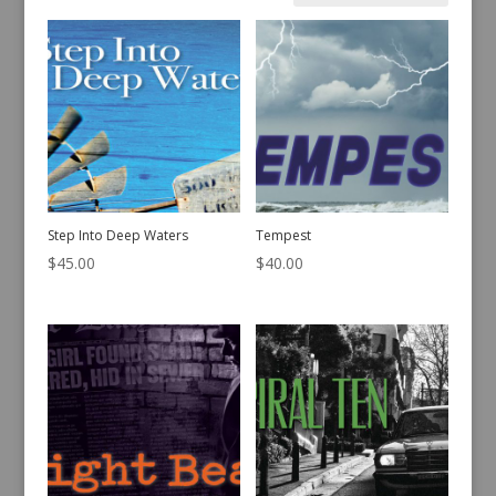
by
latest
Step Into Deep Waters
Tempest
$
45.00
$
40.00