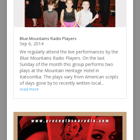
Blue Mountains Radio Players
Sep 6, 2014
We regularly attend the live performances by the
Blue Mountains Radio Players. On the last
Sunday of the month this group performs two
plays at the Mountain Heritage Hotel in
Katoomba. The plays vary from American scripts
of days gone by to recently written local...
read more