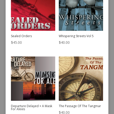
Sealed Orders
Whispering Streets Vol 5
$
45.00
$
40.00
Departure Delayed + A Mask
The Passage Of The Tangmar
For Alexis
$
40.00