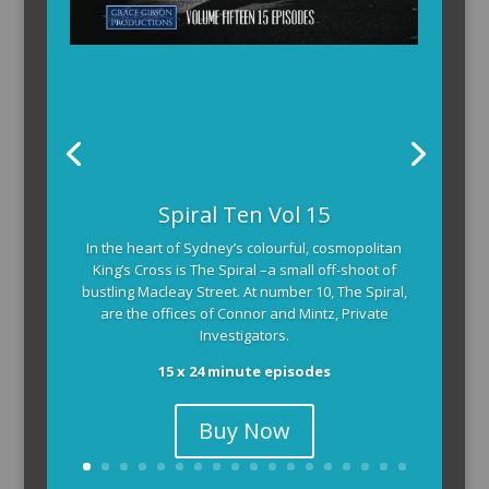
Spiral Ten Vol 15
In the heart of Sydney’s colourful, cosmopolitan
King’s Cross is The Spiral –a small off-shoot of
bustling Macleay Street. At number 10, The Spiral,
are the offices of Connor and Mintz, Private
Investigators.
15 x 24 minute episodes
Buy Now