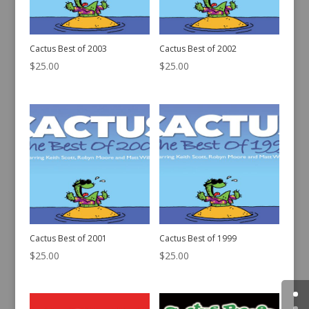
Cactus Best of 2003
Cactus Best of 2002
$
25.00
$
25.00
Cactus Best of 2001
Cactus Best of 1999
$
25.00
$
25.00