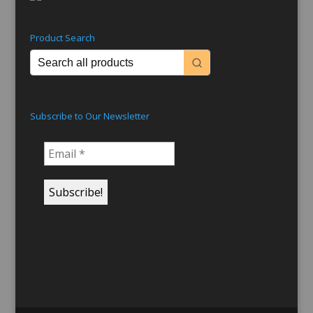
Product Search
Subscribe to Our Newsletter