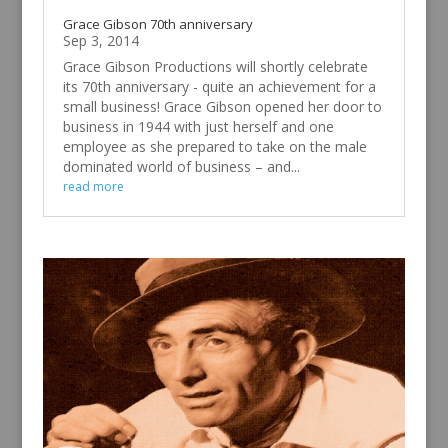
Grace Gibson 70th anniversary
Sep 3, 2014
Grace Gibson Productions will shortly celebrate
its 70th anniversary - quite an achievement for a
small business! Grace Gibson opened her door to
business in 1944 with just herself and one
employee as she prepared to take on the male
dominated world of business – and...
read more