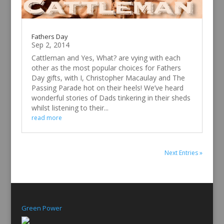
Fathers Day
Sep 2, 2014
Cattleman and Yes, What? are vying with each
other as the most popular choices for Fathers
Day gifts, with I, Christopher Macaulay and The
Passing Parade hot on their heels! We’ve heard
wonderful stories of Dads tinkering in their sheds
whilst listening to their...
read more
Next Entries »
Green Power