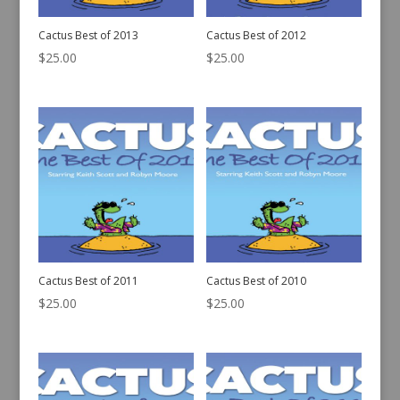
Cactus Best of 2013
Cactus Best of 2012
$
25.00
$
25.00
Cactus Best of 2011
Cactus Best of 2010
$
25.00
$
25.00