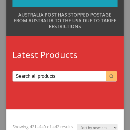
AUSTRALIA POST HAS STOPPED POSTAGE
FROM AUSTRALIA TO THE USA DUE TO TARIFF
RESTRICTIONS
Latest Products
Sorted
Showing 421–440 of 442 results