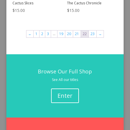
Cactus Slices
The Cactus Chronicle
$
15.00
$
15.00
←
1
2
3
…
19
20
21
22
23
→
Browse Our Full Shop
See All our titles
Enter