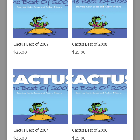
Cactus Best of 2009
Cactus Best of 2008
$
25.00
$
25.00
Cactus Best of 2007
Cactus Best of 2006
$
25.00
$
25.00