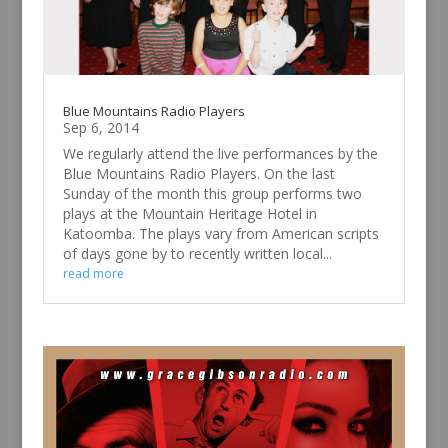
Blue Mountains Radio Players
Sep 6, 2014
We regularly attend the live performances by the
Blue Mountains Radio Players. On the last
Sunday of the month this group performs two
plays at the Mountain Heritage Hotel in
Katoomba. The plays vary from American scripts
of days gone by to recently written local...
read more