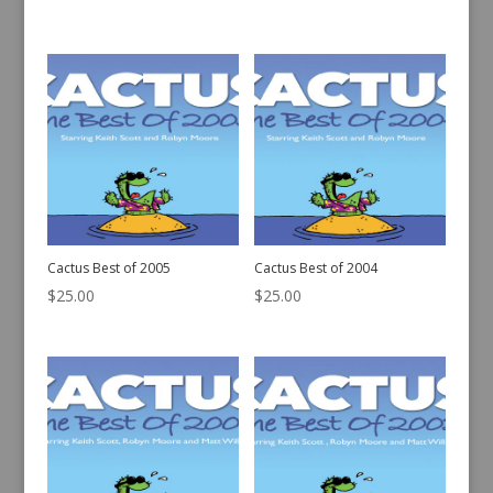
Cactus Best of 2005
Cactus Best of 2004
$
25.00
$
25.00