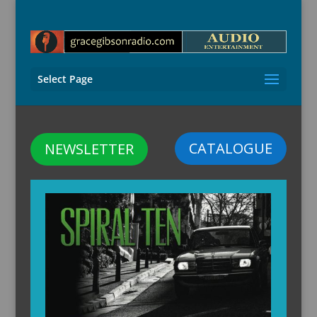
Select Page
CATALOGUE
NEWSLETTER