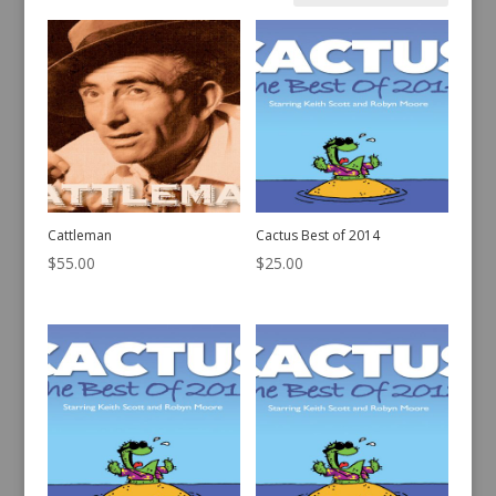
by
latest
Cattleman
Cactus Best of 2014
$
55.00
$
25.00