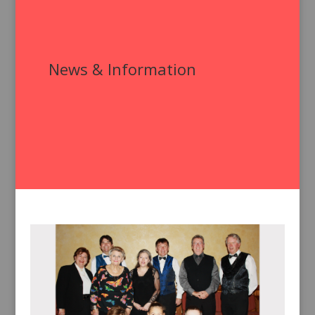
News & Information