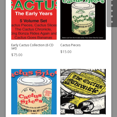
Early Cactus Collection (6 CD
Cactus Pieces
set)
$
15.00
$
75.00