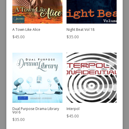
A Town Like Alice
Night Beat Vol 18
$
45.00
$
35.00
Dual Purpose Drama Library
Interpol
Vol 6
$
45.00
$
35.00