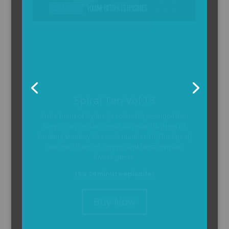
The Armchair Detective
The Armchair Detective provides you with the
background and clues, then returns to detail how
the crime was solved.
104 x 3-4 minute self-contained episodes