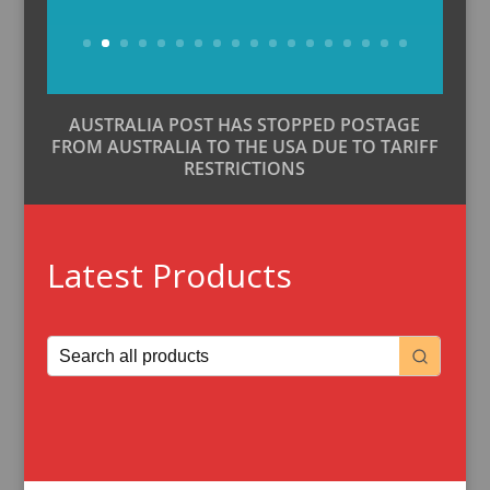
Buy Now
AUSTRALIA POST HAS STOPPED POSTAGE
FROM AUSTRALIA TO THE USA DUE TO TARIFF
RESTRICTIONS
Latest Products