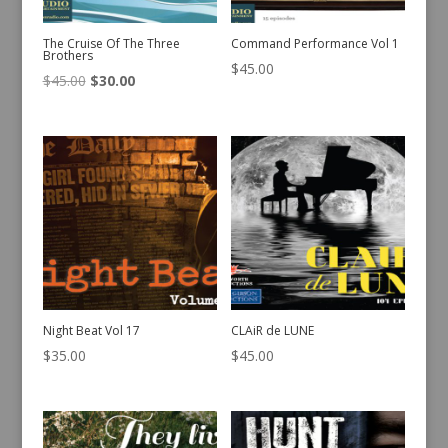
The Cruise Of The Three
Command Performance Vol 1
Brothers
$
45.00
Original
Current
$
45.00
$
30.00
price
price
was:
is:
$45.00.
$30.00.
Night Beat Vol 17
CLAiR de LUNE
$
35.00
$
45.00