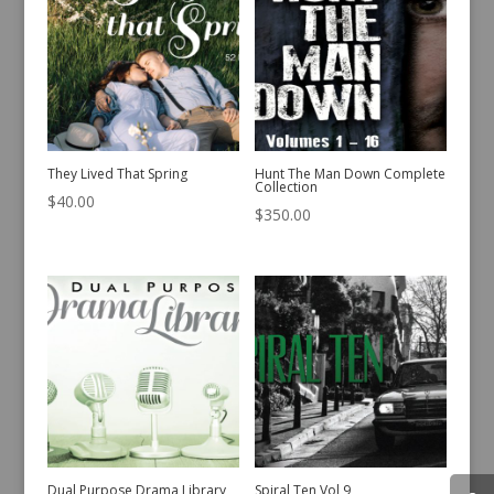
They Lived That Spring
Hunt The Man Down Complete
Collection
$
40.00
$
350.00
Dual Purpose Drama Library
Spiral Ten Vol 9