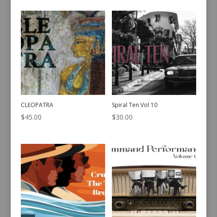
CLEOPATRA
Spiral Ten Vol 10
$
45.00
$
30.00