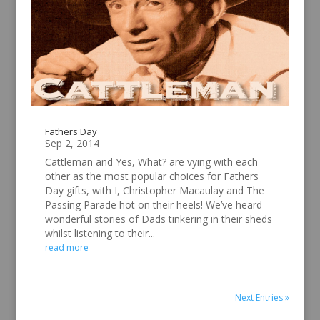
Fathers Day
Sep 2, 2014
Cattleman and Yes, What? are vying with each
other as the most popular choices for Fathers
Day gifts, with I, Christopher Macaulay and The
Passing Parade hot on their heels! We’ve heard
wonderful stories of Dads tinkering in their sheds
whilst listening to their...
read more
Next Entries »