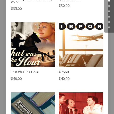
Vol 5
$
30.00
$
35.00
That Was The Hour
Airport
$
40.00
$
40.00