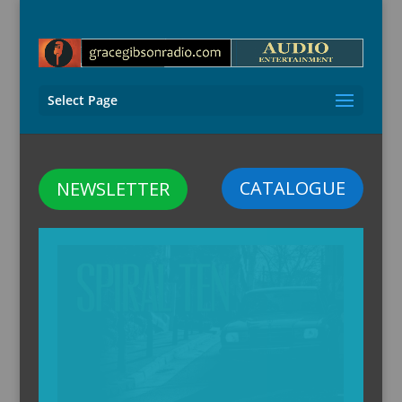
Select Page
CATALOGUE
NEWSLETTER