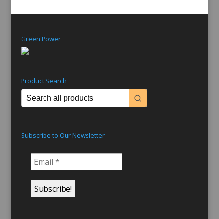
Green Power
Product Search
Subscribe to Our Newsletter