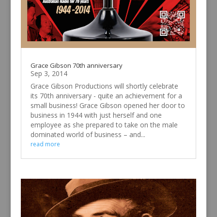
Grace Gibson 70th anniversary
Sep 3, 2014
Grace Gibson Productions will shortly celebrate
its 70th anniversary - quite an achievement for a
small business! Grace Gibson opened her door to
business in 1944 with just herself and one
employee as she prepared to take on the male
dominated world of business – and...
read more