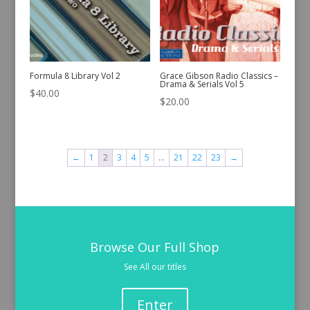
Formula 8 Library Vol 2
Grace Gibson Radio Classics –
Drama & Serials Vol 5
$
40.00
$
20.00
←
1
2
3
4
5
…
21
22
23
→
Browse Our Full Shop
See All our titles
Enter