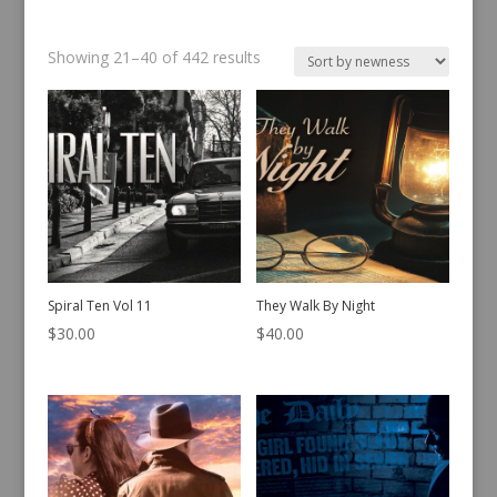
Sorted
Showing 21–40 of 442 results
by
latest
Spiral Ten Vol 11
They Walk By Night
$
30.00
$
40.00