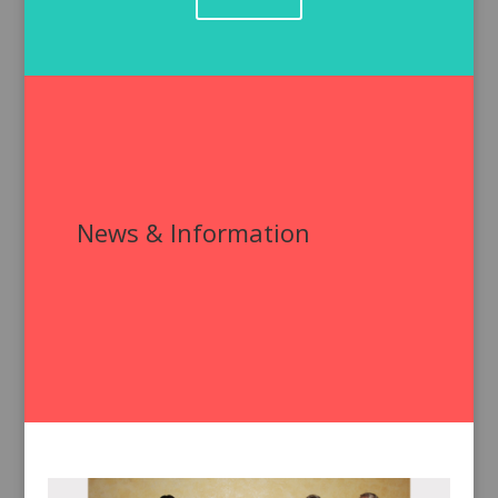
News & Information