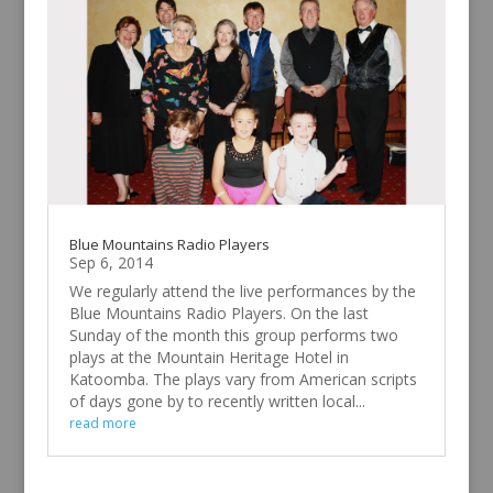
Blue Mountains Radio Players
Sep 6, 2014
We regularly attend the live performances by the
Blue Mountains Radio Players. On the last
Sunday of the month this group performs two
plays at the Mountain Heritage Hotel in
Katoomba. The plays vary from American scripts
of days gone by to recently written local...
read more