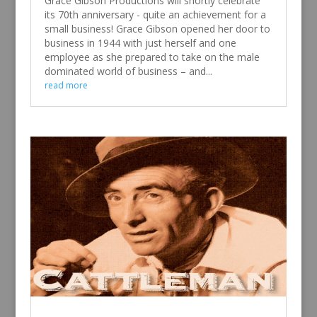
Grace Gibson Productions will shortly celebrate
its 70th anniversary - quite an achievement for a
small business! Grace Gibson opened her door to
business in 1944 with just herself and one
employee as she prepared to take on the male
dominated world of business – and...
read more