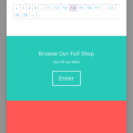
←
1
2
3
…
11
12
13
14
15
16
17
…
21
22
23
→
Browse Our Full Shop
See All our titles
Enter