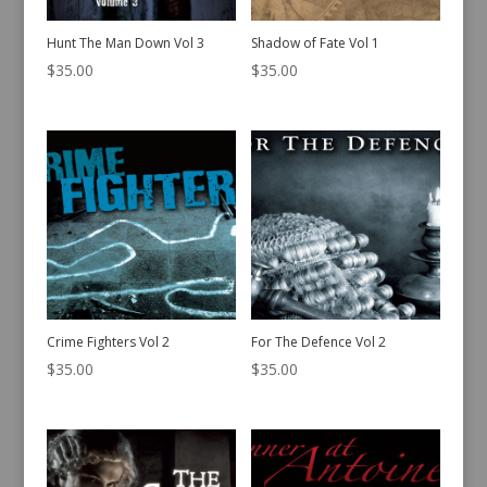
Hunt The Man Down Vol 3
Shadow of Fate Vol 1
$
35.00
$
35.00
Crime Fighters Vol 2
For The Defence Vol 2
$
35.00
$
35.00