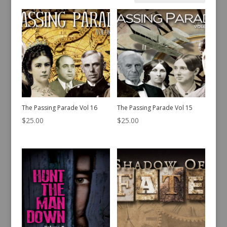
by
latest
The Passing Parade Vol 16
The Passing Parade Vol 15
$
25.00
$
25.00