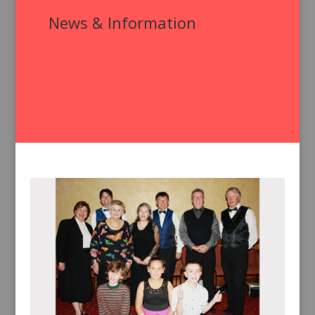
News & Information