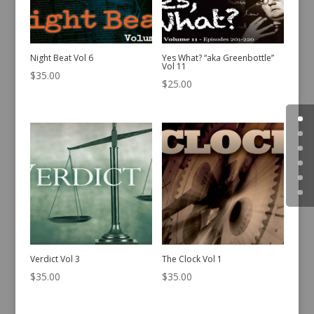
Night Beat Vol 6
Yes What? “aka Greenbottle”
Vol 11
$
35.00
$
25.00
Verdict Vol 3
The Clock Vol 1
$
35.00
$
35.00