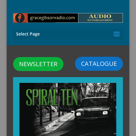
Select Page
CATALOGUE
NEWSLETTER