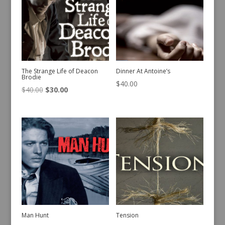
The Strange Life of Deacon
Dinner At Antoine’s
Brodie
$
40.00
Original
Current
$
40.00
$
30.00
price
price
was:
is:
$40.00.
$30.00.
Man Hunt
Tension