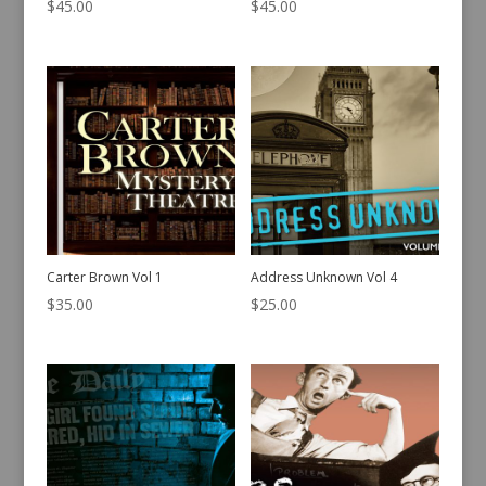
$
45.00
$
45.00
Carter Brown Vol 1
Address Unknown Vol 4
$
35.00
$
25.00