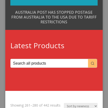
AUSTRALIA POST HAS STOPPED POSTAGE
FROM AUSTRALIA TO THE USA DUE TO TARIFF
RESTRICTIONS
Latest Products
Sorted
Showing 261–280 of 442 results