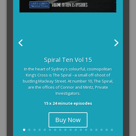
Spiral Ten Vol 15
In the heart of Sydney’s colourful, cosmopolitan
King’s Cross is The Spiral –a small off-shoot of
bustling Macleay Street. At number 10, The Spiral,
are the offices of Connor and Mintz, Private
Investigators.
15 x 24 minute episodes
Buy Now