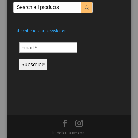
Subscribe to Our Newsletter
liddellcreative.com