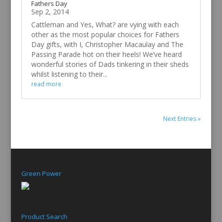
Fathers Day
Sep 2, 2014
Cattleman and Yes, What? are vying with each
other as the most popular choices for Fathers
Day gifts, with I, Christopher Macaulay and The
Passing Parade hot on their heels! We’ve heard
wonderful stories of Dads tinkering in their sheds
whilst listening to their...
read more
Next Entries »
Green Power
Product Search