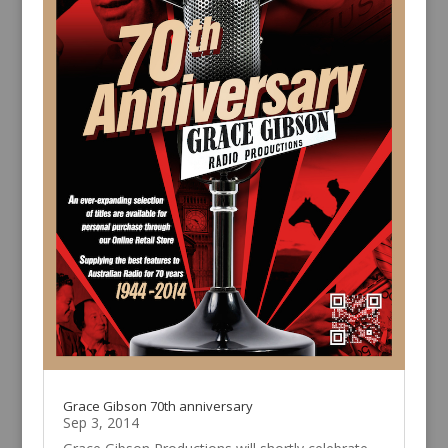
Grace Gibson 70th anniversary
Sep 3, 2014