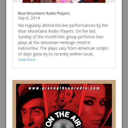
Blue Mountains Radio Players
Sep 6, 2014
We regularly attend the live performances by the
Blue Mountains Radio Players. On the last
Sunday of the month this group performs two
plays at the Mountain Heritage Hotel in
Katoomba. The plays vary from American scripts
of days gone by to recently written local...
read more