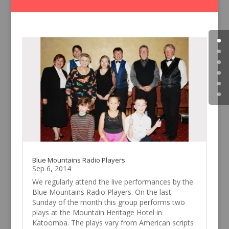
Blue Mountains Radio Players
Sep 6, 2014
We regularly attend the live performances by the
Blue Mountains Radio Players. On the last
Sunday of the month this group performs two
plays at the Mountain Heritage Hotel in
Katoomba. The plays vary from American scripts