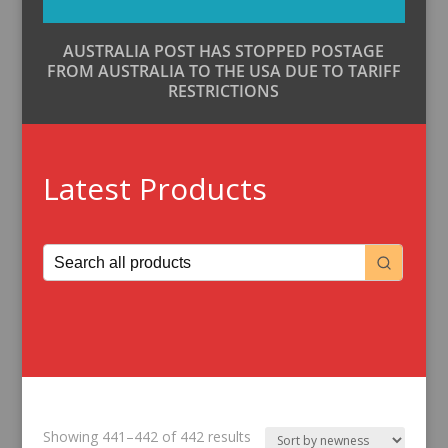
AUSTRALIA POST HAS STOPPED POSTAGE
FROM AUSTRALIA TO THE USA DUE TO TARIFF
RESTRICTIONS
Latest Products
Sorted
Showing 441–442 of 442 results