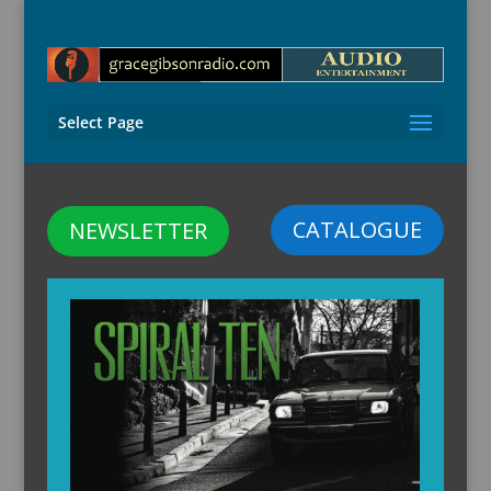
Select Page
CATALOGUE
NEWSLETTER