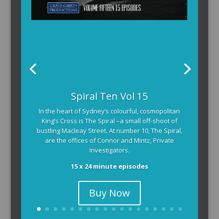
Spiral Ten Vol 15
In the heart of Sydney’s colourful, cosmopolitan
King’s Cross is The Spiral –a small off-shoot of
bustling Macleay Street. At number 10, The Spiral,
are the offices of Connor and Mintz, Private
Investigators.
15 x 24 minute episodes
Buy Now