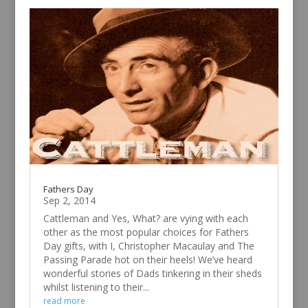
Fathers Day
Sep 2, 2014
Cattleman and Yes, What? are vying with each
other as the most popular choices for Fathers
Day gifts, with I, Christopher Macaulay and The
Passing Parade hot on their heels! We’ve heard
wonderful stories of Dads tinkering in their sheds
whilst listening to their...
read more