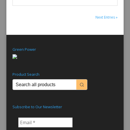
Next Entries »
Green Power
Product Search
Subscribe to Our Newsletter