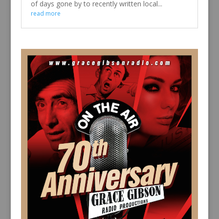
of days gone by to recently written local...
read more