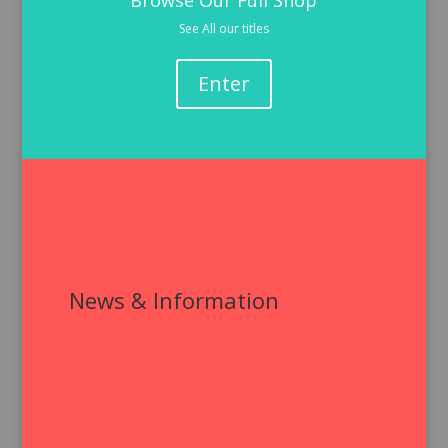
Browse Our Full Shop
See All our titles
Enter
News & Information