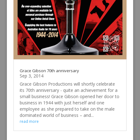
Grace Gibson 70th anniversary
Sep 3, 2014
Grace Gibson Productions will shortly celebrate
its 70th anniversary - quite an achievement for a
small business! Grace Gibson opened her door to
business in 1944 with just herself and one
employee as she prepared to take on the male
dominated world of business – and...
read more