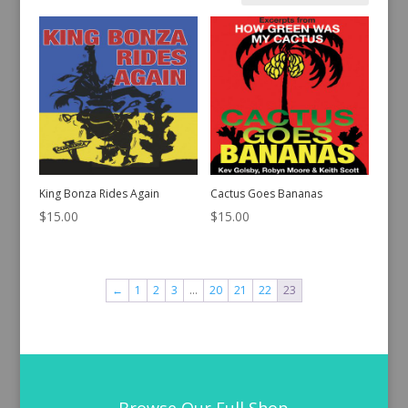
by
latest
King Bonza Rides Again
Cactus Goes Bananas
$
15.00
$
15.00
←
1
2
3
…
20
21
22
23