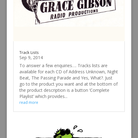
Track Lists
Sep 9, 2014
To answer a few enquiries…. Tracks lists are
available for each CD of Address Unknown, Night
Beat, The Passing Parade and Yes, What?. Just
go to the product you want and at the bottom of
the product description is a button ‘Complete
Playlist’ which provides...
read more