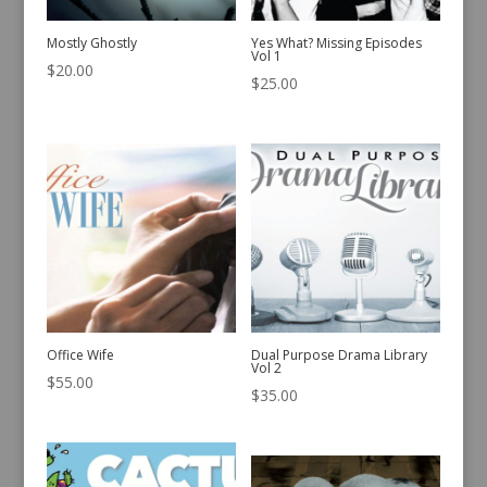
Mostly Ghostly
Yes What? Missing Episodes
Vol 1
$
20.00
$
25.00
Office Wife
Dual Purpose Drama Library
Vol 2
$
55.00
$
35.00