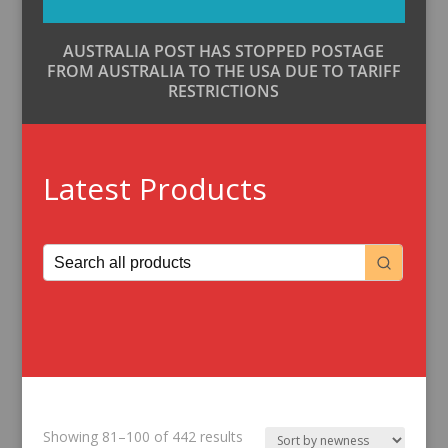
AUSTRALIA POST HAS STOPPED POSTAGE
FROM AUSTRALIA TO THE USA DUE TO TARIFF
RESTRICTIONS
Latest Products
Sorted
Showing 81–100 of 442 results