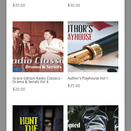
$
35.00
$
30.00
Grace Gibson Radio Classics –
Author’s Playhouse Vol 1
Drama & Serials Vol 4
$
35.00
$
20.00