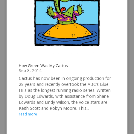
How Green Was My Cactus
Sep 8, 2014
Cactus has now been in ongoing production for
28 years and recently overtook the ABC’s Blue
Hills as the longest running radio series. Written
by Doug Edwards, with assistance from Shane
Edwards and Lindy Wilson, the voice stars are
Keith Scott and Robyn Moore. This...
read more