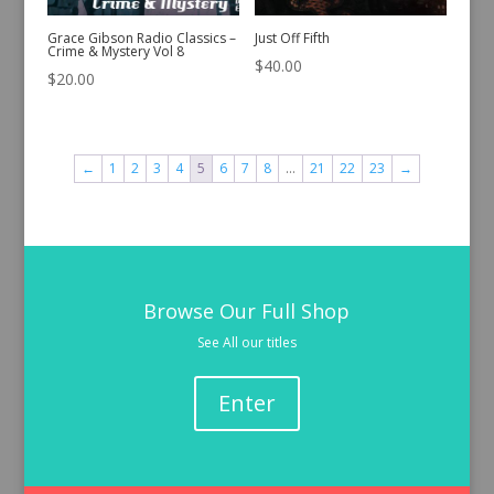
Grace Gibson Radio Classics –
Just Off Fifth
Crime & Mystery Vol 8
$
40.00
$
20.00
←
1
2
3
4
5
6
7
8
…
21
22
23
→
Browse Our Full Shop
See All our titles
Enter