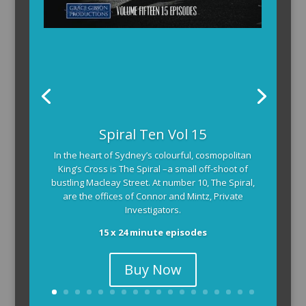
Spiral Ten Vol 15
In the heart of Sydney’s colourful, cosmopolitan
King’s Cross is The Spiral –a small off-shoot of
bustling Macleay Street. At number 10, The Spiral,
are the offices of Connor and Mintz, Private
Investigators.
15 x 24 minute episodes
Buy Now