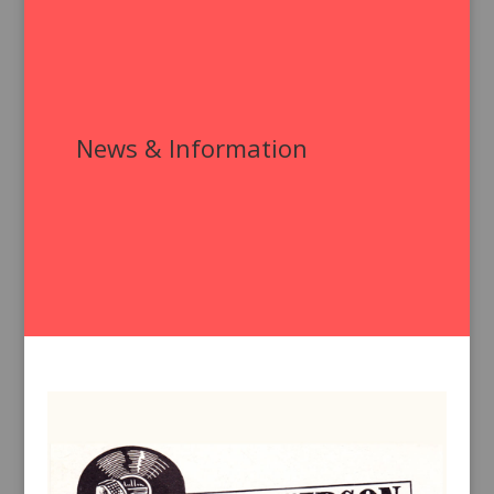
News & Information