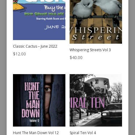
Classic Cactus – June 2022
Whispering Streets Vol 3
$
12.00
$
40.00
Hunt The Man Down Vol 12
Spiral Ten Vol 4