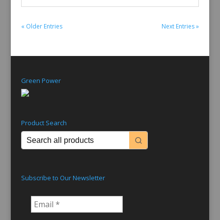
« Older Entries
Next Entries »
Green Power
Product Search
Subscribe to Our Newsletter