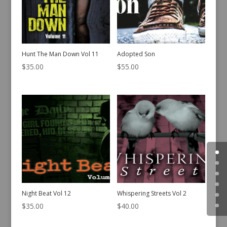
Hunt The Man Down Vol 11
Adopted Son
$
35.00
$
55.00
Night Beat Vol 12
Whispering Streets Vol 2
$
35.00
$
40.00