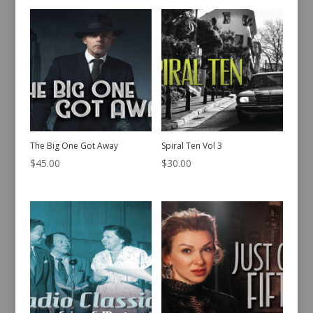
The Big One Got Away
Spiral Ten Vol 3
$
45.00
$
30.00