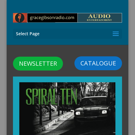
Select Page
CATALOGUE
NEWSLETTER