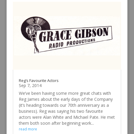
Reg’s Favourite Actors
Sep 7, 2014
We’ve been having some more great chats with
Reg James about the early days of the Company
(it’s heading towards our 70th anniversary as a
business). Reg was saying his two favourite
actors were Alan White and Michael Pate. He met
them both soon after beginning work...
read more