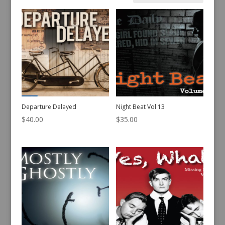
by
latest
Departure Delayed
Night Beat Vol 13
$
40.00
$
35.00