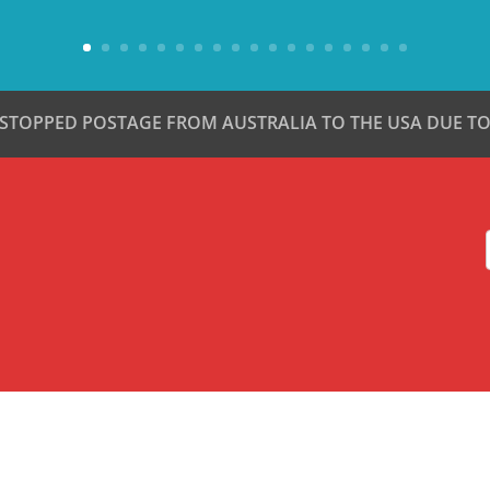
 STOPPED POSTAGE FROM AUSTRALIA TO THE USA DUE TO 