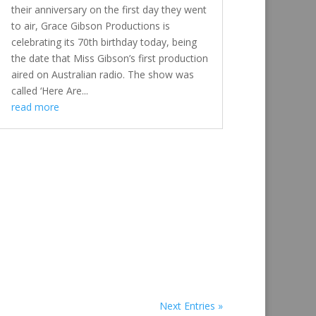
their anniversary on the first day they went
to air, Grace Gibson Productions is
celebrating its 70th birthday today, being
the date that Miss Gibson’s first production
aired on Australian radio. The show was
called ‘Here Are...
read more
Next Entries »