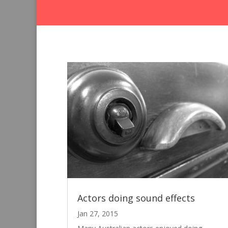
Actors doing sound effects
Jan 27, 2015