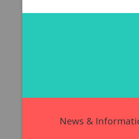
News & Informati