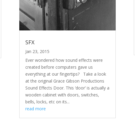
SFX
Jan 23, 2015
Ever wondered how sound effects were
created before computers gave us
everything at our fingertips? Take a look
at the original Grace Gibson Productions
Sound Effects Door. This ‘door’ is actually a
wooden cabinet with doors, switches,
bells, locks, etc on its...
read more