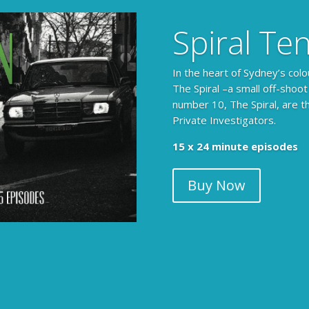
Spiral Te
In the heart of Sydney’s colo
The Spiral –a small off-shoot
number 10, The Spiral, are t
Private Investigators.
15 x 24 minute episodes
Buy Now