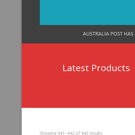
AUSTRALIA POST HAS
Latest Products
Sorted
Showing 441–442 of 442 results