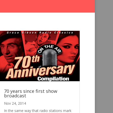
70 years since first show
broadcast
Nov 24, 2014
In the same way that radio stations mark