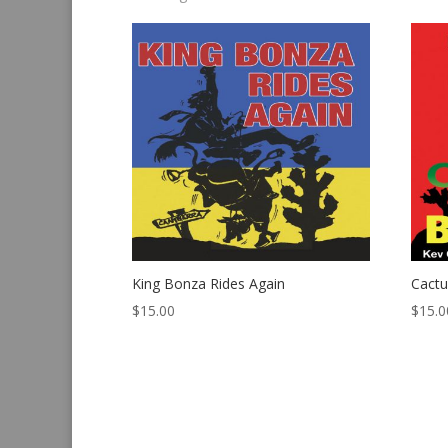
by
latest
King Bonza Rides Again
Cact
$
15.00
$
15.0