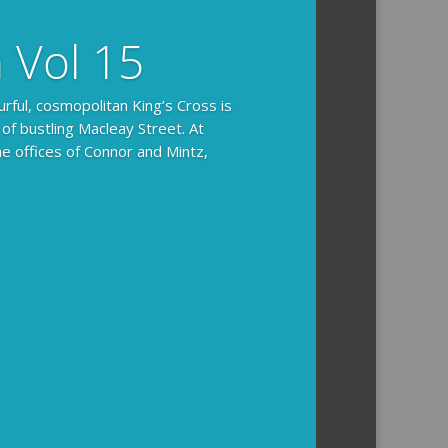
n Vol 15
urful, cosmopolitan King’s Cross is
 of bustling Macleay Street. At
he offices of Connor and Mintz,