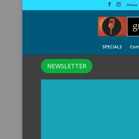
Home
SPECIALS
Com
NEWSLETTER