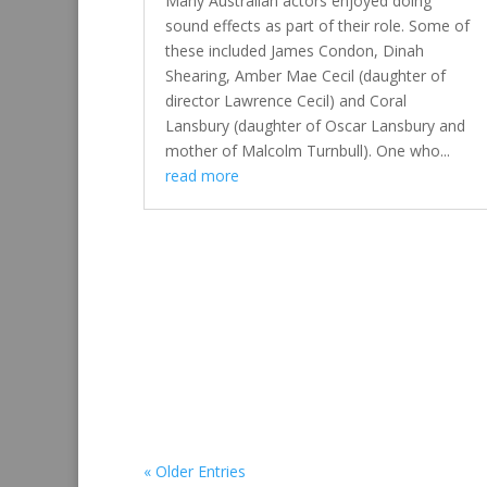
Many Australian actors enjoyed doing
sound effects as part of their role. Some of
these included James Condon, Dinah
Shearing, Amber Mae Cecil (daughter of
director Lawrence Cecil) and Coral
Lansbury (daughter of Oscar Lansbury and
mother of Malcolm Turnbull). One who...
read more
« Older Entries