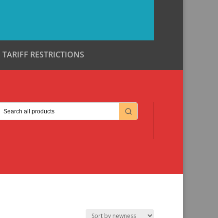
TARIFF RESTRICTIONS