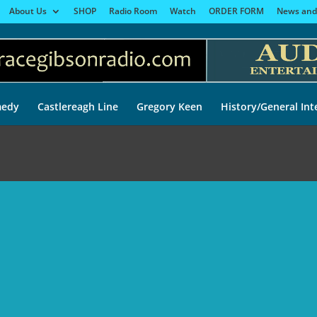
About Us
SHOP
Radio Room
Watch
ORDER FORM
News and
edy
Castlereagh Line
Gregory Keen
History/General Int