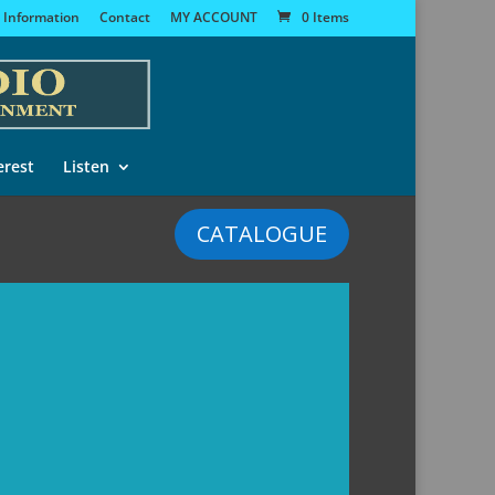
 Information
Contact
MY ACCOUNT
0 Items
erest
Listen
CATALOGUE