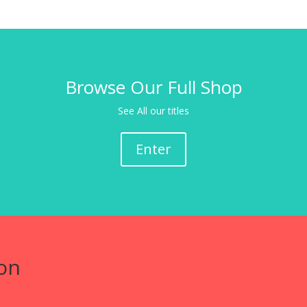
Browse Our Full Shop
See All our titles
Enter
on