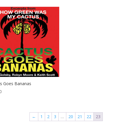
us Goes Bananas
0
←
1
2
3
…
20
21
22
23