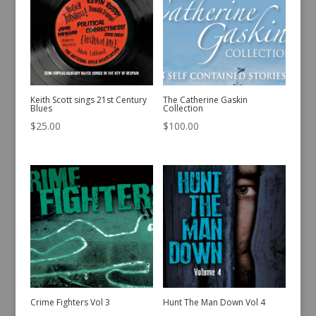
Keith Scott sings 21st Century
The Catherine Gaskin
Blues
Collection
$
25.00
$
100.00
Crime Fighters Vol 3
Hunt The Man Down Vol 4