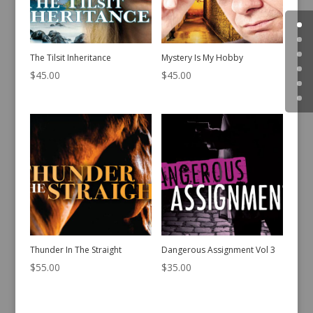
The Tilsit Inheritance
Mystery Is My Hobby
$
45.00
$
45.00
Thunder In The Straight
Dangerous Assignment Vol 3
$
55.00
$
35.00