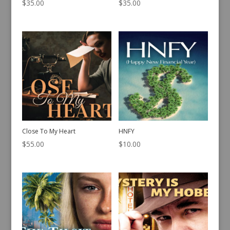
$
35.00
$
35.00
Close To My Heart
HNFY
$
55.00
$
10.00