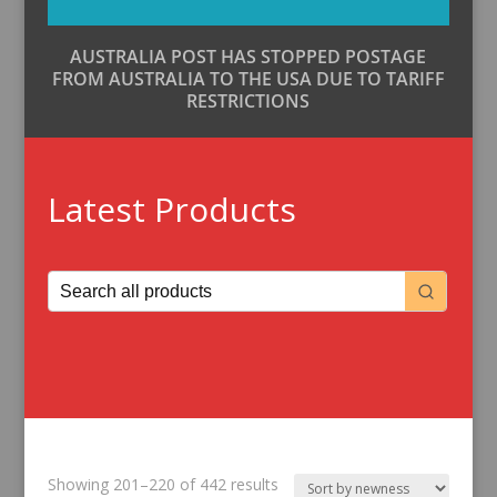
AUSTRALIA POST HAS STOPPED POSTAGE
FROM AUSTRALIA TO THE USA DUE TO TARIFF
RESTRICTIONS
Latest Products
Sorted
Showing 201–220 of 442 results