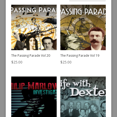
by
latest
The Passing Parade Vol 20
The Passing Parade Vol 19
$
25.00
$
25.00