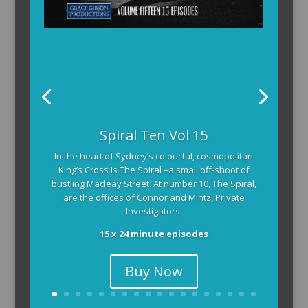
Spiral Ten Vol 15
In the heart of Sydney’s colourful, cosmopolitan
King’s Cross is The Spiral –a small off-shoot of
bustling Macleay Street. At number 10, The Spiral,
are the offices of Connor and Mintz, Private
Investigators.
15 x 24 minute episodes
Buy Now