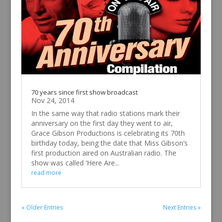
before computers gave us everything at our
fingertips? Take a look at the original Grace
Gibson Productions Sound Effects Door. This
‘door’ is actually a wooden cabinet with doors,
switches, bells, locks, etc on its...
read more
70 years since first show broadcast