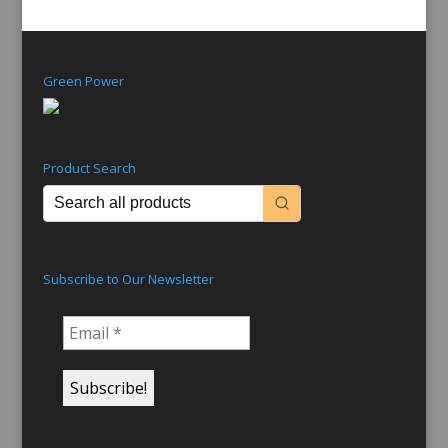
Nov 24, 2014
In the same way that radio stations mark their
anniversary on the first day they went to air,
Grace Gibson Productions is celebrating its 70th
birthday today, being the date that Miss Gibson’s
first production aired on Australian radio. The
show was called ‘Here Are...
read more
« Older Entries
Next Entries »
Green Power
Product Search