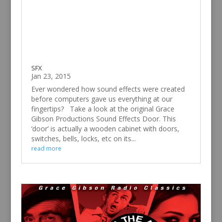
SFX
Jan 23, 2015
Ever wondered how sound effects were created