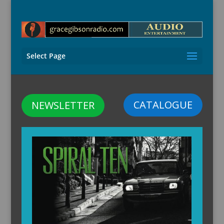
Select Page
CATALOGUE
NEWSLETTER