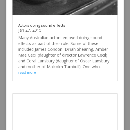
Actors doing sound effects
Jan 27, 2015
Many Australian actors enjoyed doing sound
effects as part of their role. Some of these
included James Condon, Dinah Shearing, Amber
Mae Cecil (daughter of director Lawrence Cecil)
and Coral Lansbury (daughter of Oscar Lansbury
and mother of Malcolm Turnbull). One who...
read more