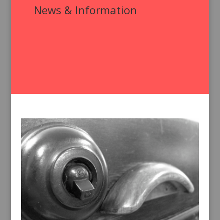
News & Information