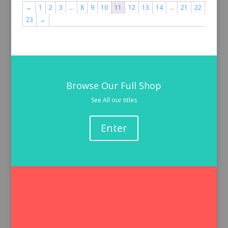
←
1
2
3
…
8
9
10
11
12
13
14
…
21
22
23
→
Browse Our Full Shop
See All our titles
Enter