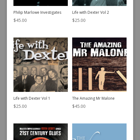
Philip Marlowe Investigates
Life with Dexter Vol 2
$
45.00
$
25.00
Life with Dexter Vol 1
The Amazing Mr Malone
$
25.00
$
45.00