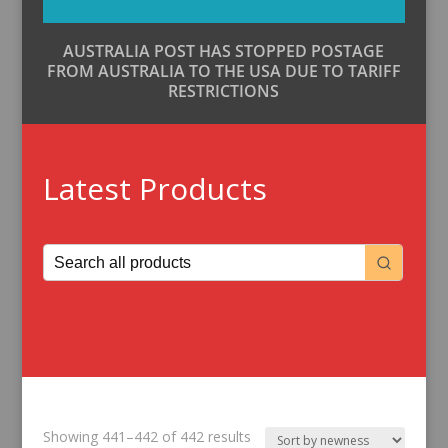
AUSTRALIA POST HAS STOPPED POSTAGE
FROM AUSTRALIA TO THE USA DUE TO TARIFF
RESTRICTIONS
Latest Products
Sorted
Showing 441–442 of 442 results