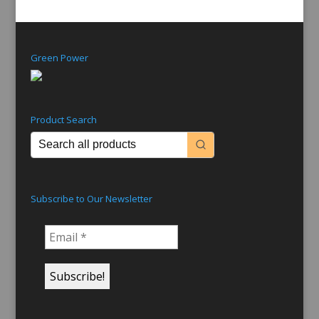
Green Power
Product Search
Subscribe to Our Newsletter