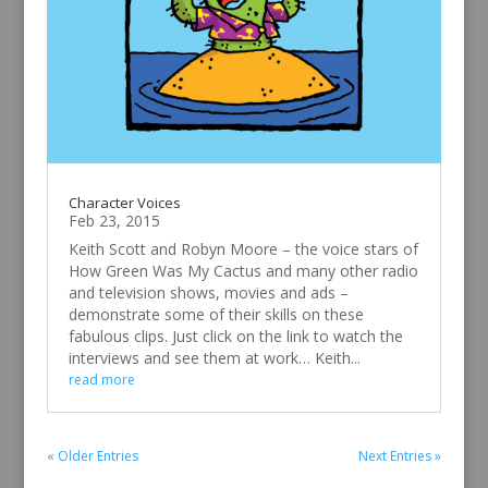
Character Voices
Feb 23, 2015
Keith Scott and Robyn Moore – the voice stars of
How Green Was My Cactus and many other radio
and television shows, movies and ads –
demonstrate some of their skills on these
fabulous clips. Just click on the link to watch the
interviews and see them at work… Keith...
read more
« Older Entries
Next Entries »