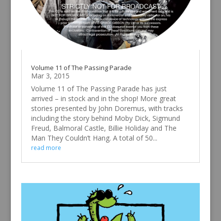
Volume 11 of The Passing Parade
Mar 3, 2015
Volume 11 of The Passing Parade has just
arrived – in stock and in the shop! More great
stories presented by John Doremus, with tracks
including the story behind Moby Dick, Sigmund
Freud, Balmoral Castle, Billie Holiday and The
Man They Couldn’t Hang. A total of 50...
read more