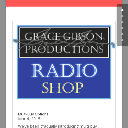
Multi-Buy Options
Mar 4, 2015
We’ve been gradually introducing multi-buy