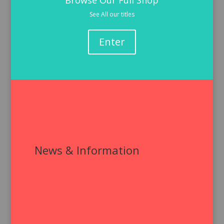
Browse Our Full Shop
See All our titles
Enter
News & Information