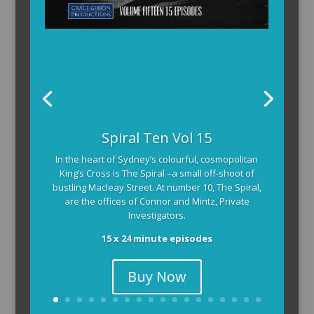
Spiral Ten Vol 15
In the heart of Sydney’s colourful, cosmopolitan
King’s Cross is The Spiral –a small off-shoot of
bustling Macleay Street. At number 10, The Spiral,
are the offices of Connor and Mintz, Private
Investigators.
15 x 24 minute episodes
Buy Now