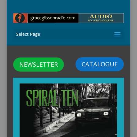
Select Page
CATALOGUE
NEWSLETTER