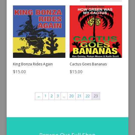
by
latest
King Bonza Rides Again
Cactus Goes Bananas
$
15.00
$
15.00
←
1
2
3
…
20
21
22
23