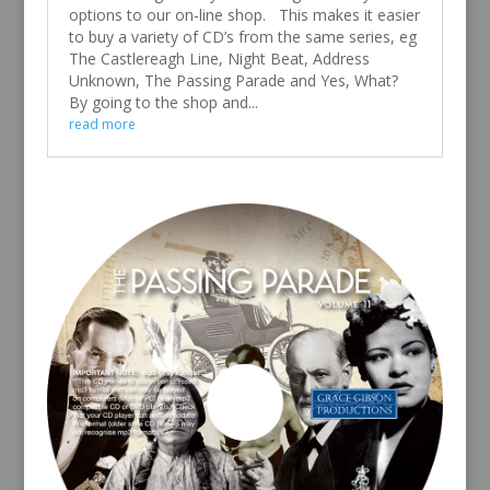
options to our on-line shop. This makes it easier
to buy a variety of CD’s from the same series, eg
The Castlereagh Line, Night Beat, Address
Unknown, The Passing Parade and Yes, What?
By going to the shop and...
read more