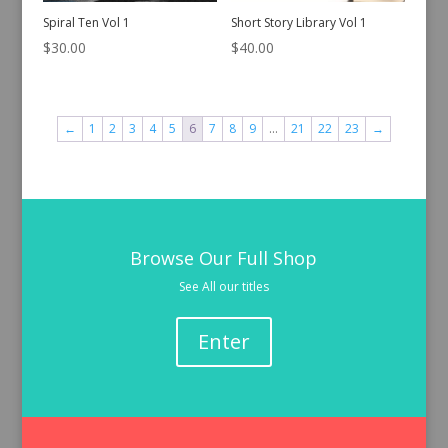
Spiral Ten Vol 1
Short Story Library Vol 1
$
30.00
$
40.00
←
1
2
3
4
5
6
7
8
9
…
21
22
23
→
Browse Our Full Shop
See All our titles
Enter