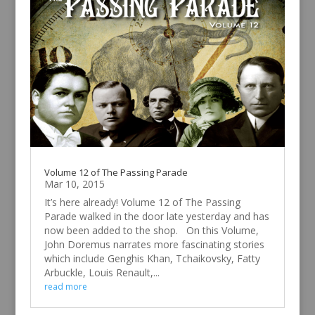
Volume 12 of The Passing Parade
Mar 10, 2015
It’s here already! Volume 12 of The Passing
Parade walked in the door late yesterday and has
now been added to the shop. On this Volume,
John Doremus narrates more fascinating stories
which include Genghis Khan, Tchaikovsky, Fatty
Arbuckle, Louis Renault,...
read more