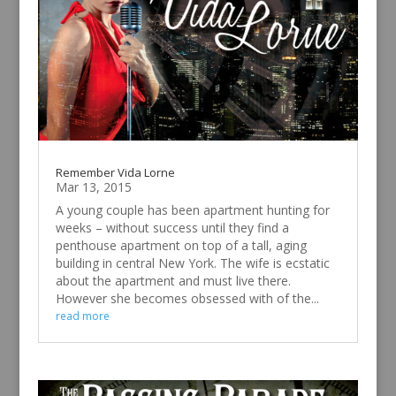
Remember Vida Lorne
Mar 13, 2015
A young couple has been apartment hunting for
weeks – without success until they find a
penthouse apartment on top of a tall, aging
building in central New York. The wife is ecstatic
about the apartment and must live there.
However she becomes obsessed with of the...
read more