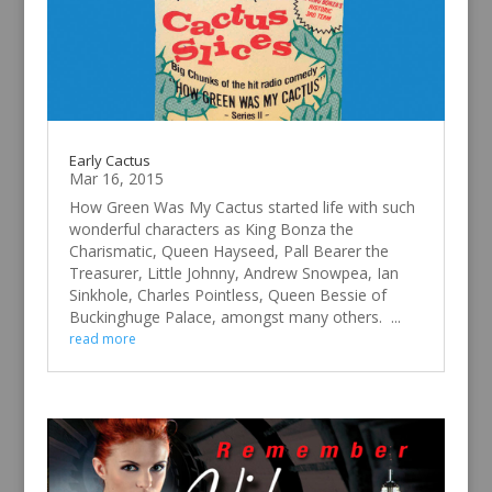
Early Cactus
Mar 16, 2015
How Green Was My Cactus started life with such
wonderful characters as King Bonza the
Charismatic, Queen Hayseed, Pall Bearer the
Treasurer, Little Johnny, Andrew Snowpea, Ian
Sinkhole, Charles Pointless, Queen Bessie of
Buckinghuge Palace, amongst many others. ...
read more