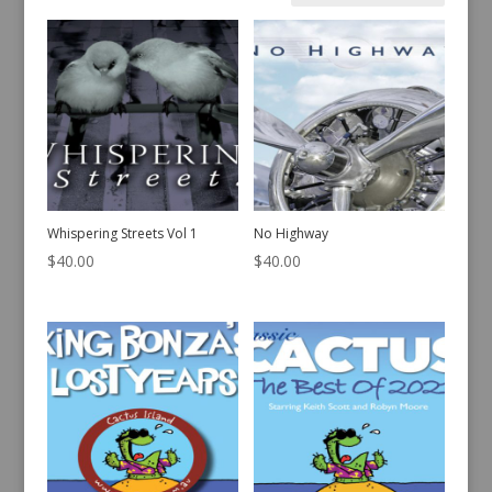
by
latest
Whispering Streets Vol 1
No Highway
$
40.00
$
40.00