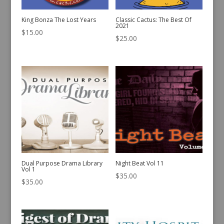
King Bonza The Lost Years
Classic Cactus: The Best Of
2021
$
15.00
$
25.00
Dual Purpose Drama Library
Night Beat Vol 11
Vol 1
$
35.00
$
35.00