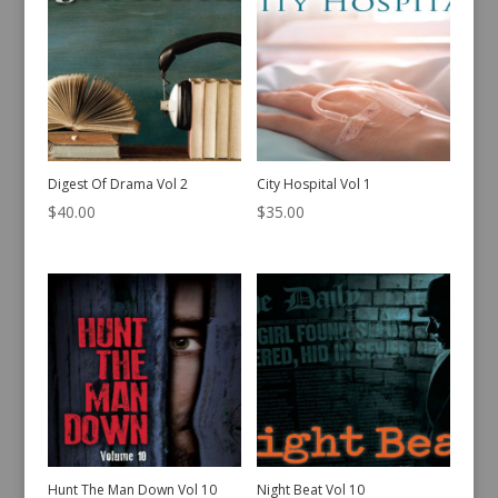
Digest Of Drama Vol 2
City Hospital Vol 1
$
40.00
$
35.00
Hunt The Man Down Vol 10
Night Beat Vol 10