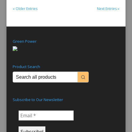
« Older Entries
Next Entries »
Green Power
Product Search
Subscribe to Our Newsletter