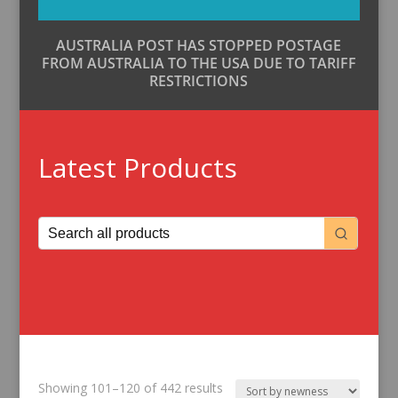
AUSTRALIA POST HAS STOPPED POSTAGE
FROM AUSTRALIA TO THE USA DUE TO TARIFF
RESTRICTIONS
Latest Products
Sorted
Showing 101–120 of 442 results