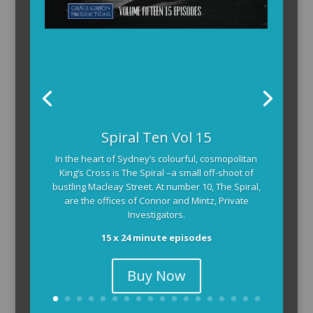
Spiral Ten Vol 15
In the heart of Sydney’s colourful, cosmopolitan
King’s Cross is The Spiral –a small off-shoot of
bustling Macleay Street. At number 10, The Spiral,
are the offices of Connor and Mintz, Private
Investigators.
15 x 24 minute episodes
Buy Now