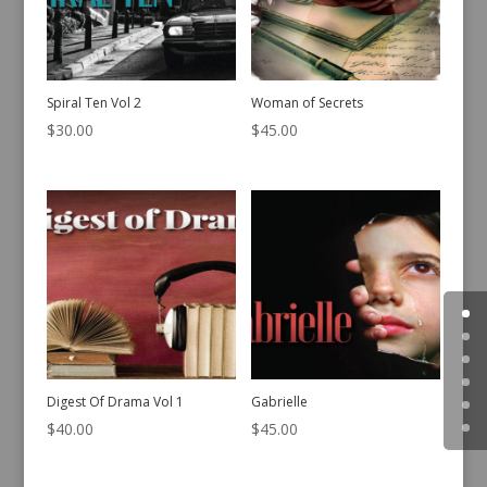
Spiral Ten Vol 2
Woman of Secrets
$
30.00
$
45.00
Digest Of Drama Vol 1
Gabrielle
$
40.00
$
45.00