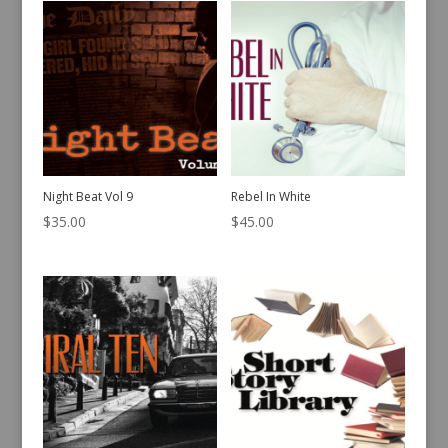
Night Beat Vol 9
Rebel In White
$
35.00
$
45.00