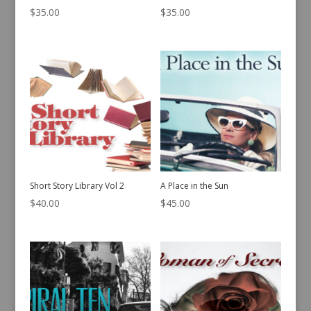
$
35.00
$
35.00
Short Story Library Vol 2
A Place in the Sun
$
40.00
$
45.00