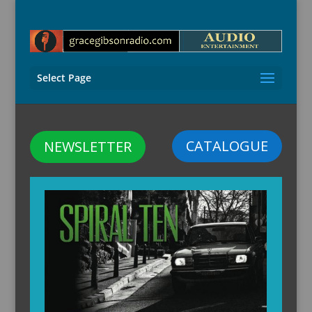
Select Page
CATALOGUE
NEWSLETTER