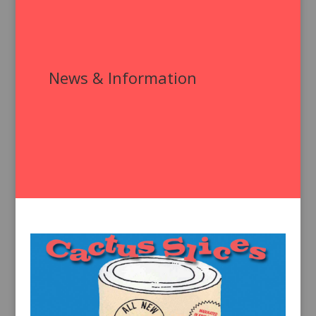
News & Information