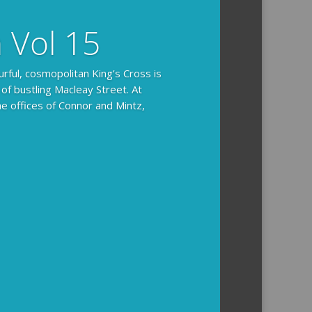
n Vol 15
urful, cosmopolitan King’s Cross is
 of bustling Macleay Street. At
he offices of Connor and Mintz,