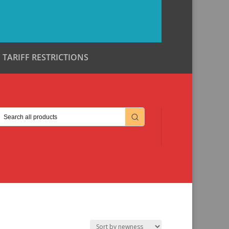
TARIFF RESTRICTIONS