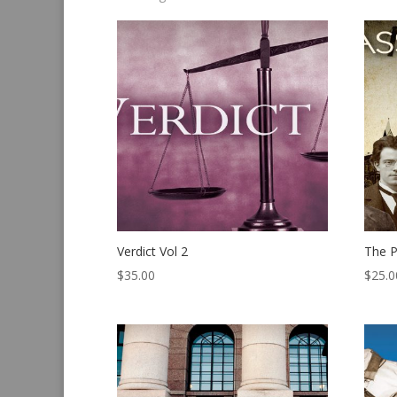
by
latest
Verdict Vol 2
The P
$
35.00
$
25.0