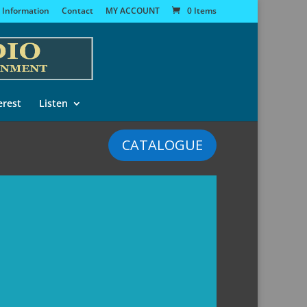
 Information
Contact
MY ACCOUNT
0 Items
erest
Listen
CATALOGUE