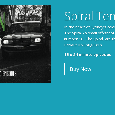
Spiral Te
In the heart of Sydney’s colo
The Spiral –a small off-shoot
number 10, The Spiral, are t
Private Investigators.
15 x 24 minute episodes
Buy Now