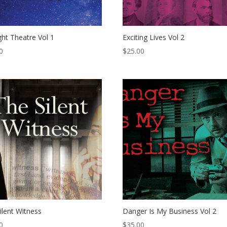
ight Theatre Vol 1
Exciting Lives Vol 2
0
$
25.00
ilent Witness
Danger Is My Business Vol 2
0
$
35.00