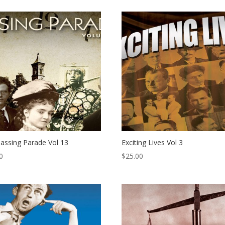
assing Parade Vol 13
Exciting Lives Vol 3
0
$
25.00