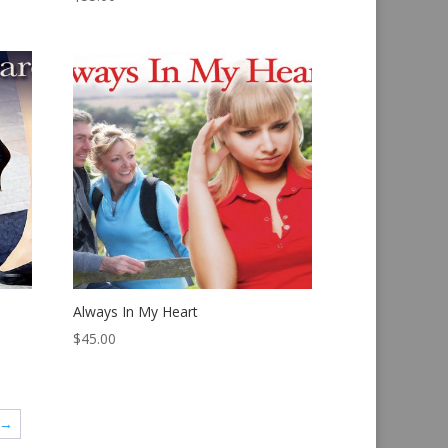
Always In My Heart
$
45.00
→