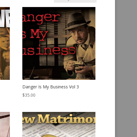
Danger Is My Business Vol 3
$
35.00