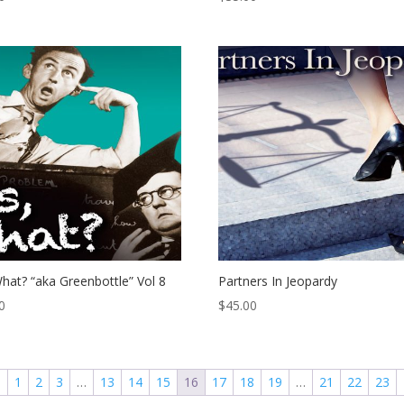
hat? “aka Greenbottle” Vol 8
Partners In Jeopardy
0
$
45.00
←
1
2
3
…
13
14
15
16
17
18
19
…
21
22
23