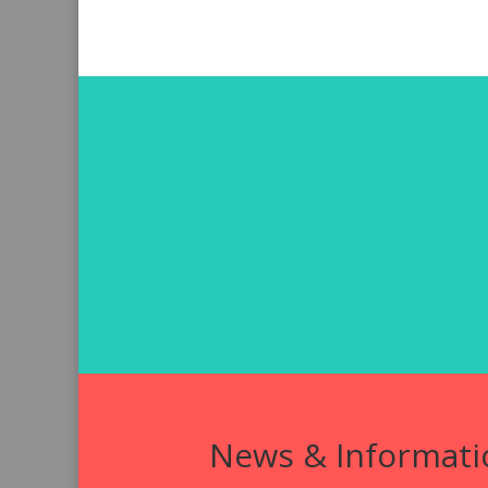
News & Informati