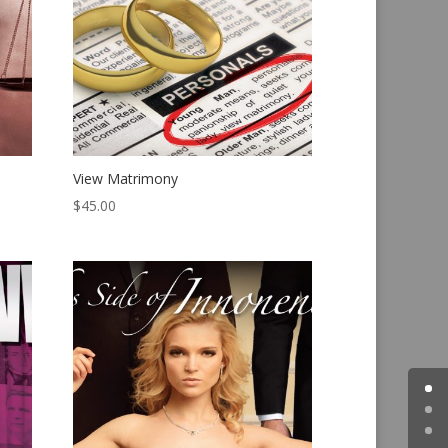
View Matrimony
$
45.00