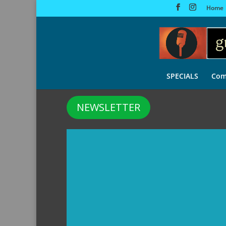
Home
SPECIALS
Com
NEWSLETTER