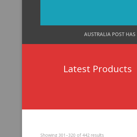
AUSTRALIA POST HAS
Latest Products
Sorted
Showing 301–320 of 442 results