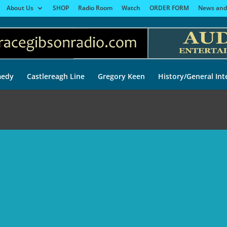
About Us
SHOP
Radio Room
Watch
ORDER FORM
News and
edy
Castlereagh Line
Gregory Keen
History/General Int