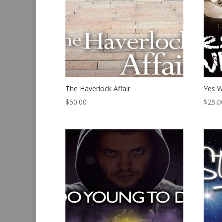
The Haverlock Affair
Yes W
$
50.00
$
25.0