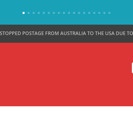
 STOPPED POSTAGE FROM AUSTRALIA TO THE USA DUE TO 