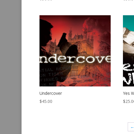
Undercover
Yes W
$
45.00
$
25.0