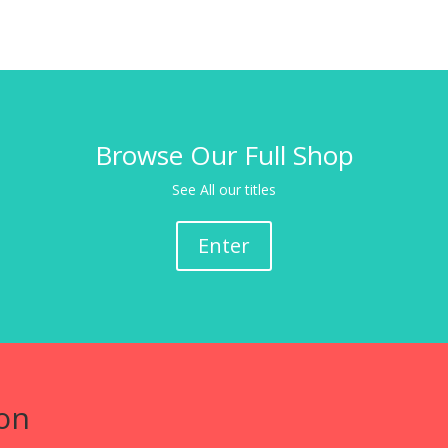
Browse Our Full Shop
See All our titles
Enter
on