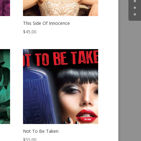
This Side Of Innocence
$
45.00
Not To Be Taken
$
55.00