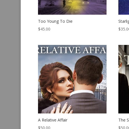
Too Young To Die
Starl
$
45.00
$
35.0
A Relative Affair
The S
$
50.00
$
50.0