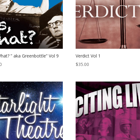
hat? ” aka Greenbottle” Vol 9
Verdict Vol 1
0
$
35.00