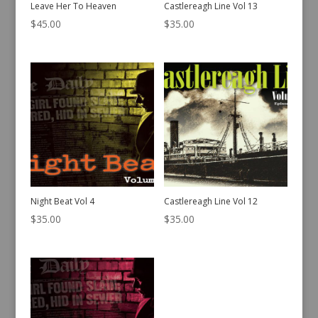
Leave Her To Heaven
Castlereagh Line Vol 13
$
45.00
$
35.00
Night Beat Vol 4
Castlereagh Line Vol 12
$
35.00
$
35.00