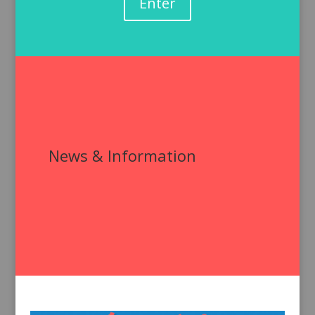
Enter
News & Information