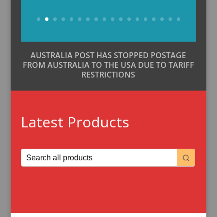
Buy Now
AUSTRALIA POST HAS STOPPED POSTAGE
FROM AUSTRALIA TO THE USA DUE TO TARIFF
RESTRICTIONS
Latest Products