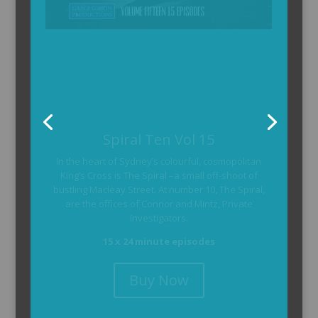
The Armchair Detective
The Armchair Detective provides you with the
background and clues, then returns to detail how
the crime was solved.
104 x 3-4 minute self-contained episodes