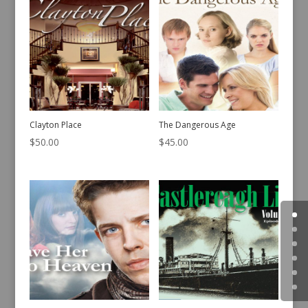
Clayton Place
The Dangerous Age
$
50.00
$
45.00