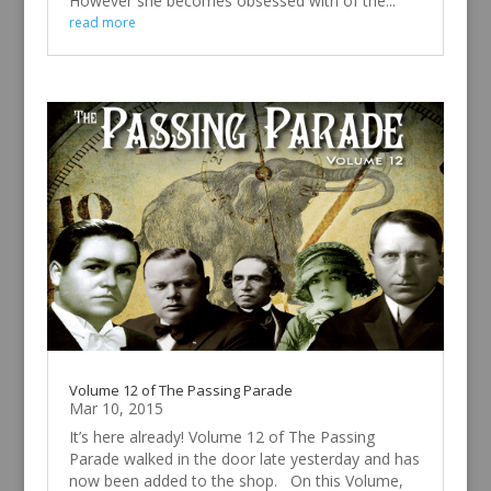
However she becomes obsessed with of the...
read more
Volume 12 of The Passing Parade
Mar 10, 2015
It’s here already! Volume 12 of The Passing
Parade walked in the door late yesterday and has
now been added to the shop. On this Volume,