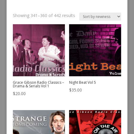
Sorted
Showing 341–360 of 442 results
by
latest
Grace Gibson Radio Classics –
Night Beat Vol 5
Drama & Serials Vol 1
$
35.00
$
20.00