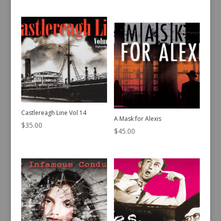
Castlereagh Line Vol 14
A Mask for Alexis
$
35.00
$
45.00