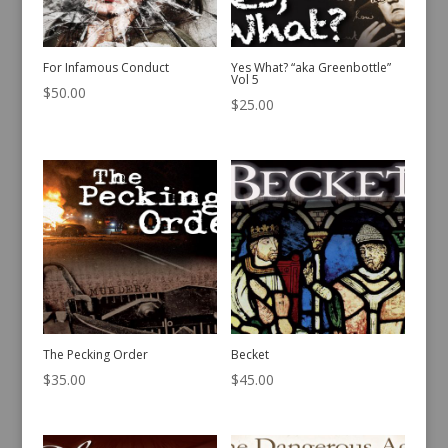
For Infamous Conduct
Yes What? “aka Greenbottle”
Vol 5
$
50.00
$
25.00
The Pecking Order
Becket
$
35.00
$
45.00