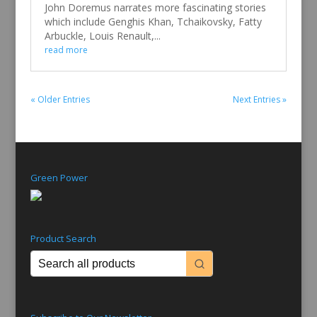
John Doremus narrates more fascinating stories
which include Genghis Khan, Tchaikovsky, Fatty
Arbuckle, Louis Renault,...
read more
« Older Entries
Next Entries »
Green Power
Product Search