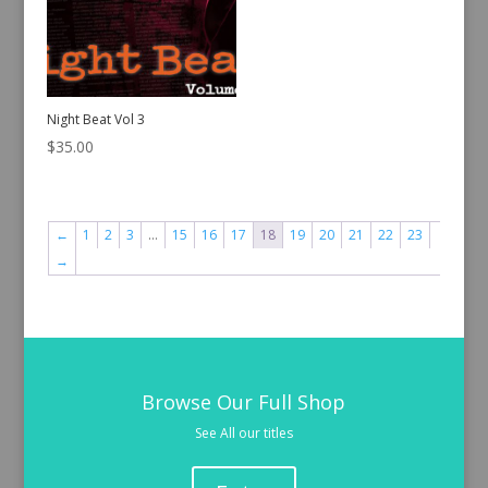
Night Beat Vol 3
$
35.00
←
1
2
3
…
15
16
17
18
19
20
21
22
23
→
Browse Our Full Shop
See All our titles