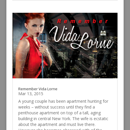
Remember Vida Lorne
Mar 13, 2015
A young couple has been apartment hunting for
weeks – without success until they find a
penthouse apartment on top of a tall, aging
building in central New York. The wife is ecstatic
about the apartment and must live there.