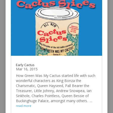
Early Cactus
Mar 16, 2015
How Green Was My Cactus started life with such
wonderful characters as King Bonza the
Charismatic, Queen Hayseed, Pall Bearer the
Treasurer, Little Johnny, Andrew Snowpea, Ian
Sinkhole, Charles Pointless, Queen Bessie of
Buckinghuge Palace, amongst many others. ...
read more