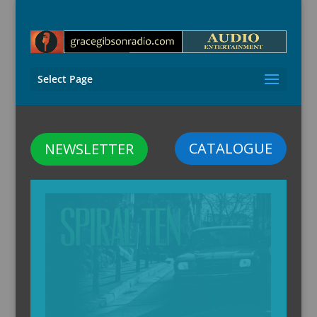
Select Page
CATALOGUE
NEWSLETTER