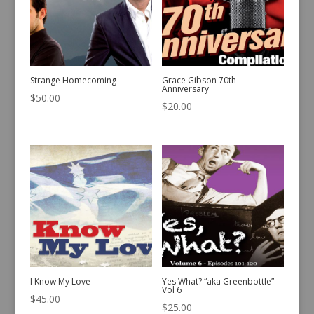
Strange Homecoming
Grace Gibson 70th
Anniversary
$
50.00
$
20.00
I Know My Love
Yes What? “aka Greenbottle”
Vol 6
$
45.00
$
25.00