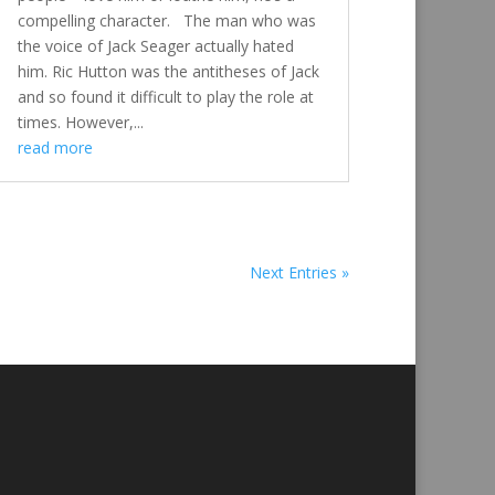
compelling character. The man who was
the voice of Jack Seager actually hated
him. Ric Hutton was the antitheses of Jack
and so found it difficult to play the role at
times. However,...
read more
Next Entries »