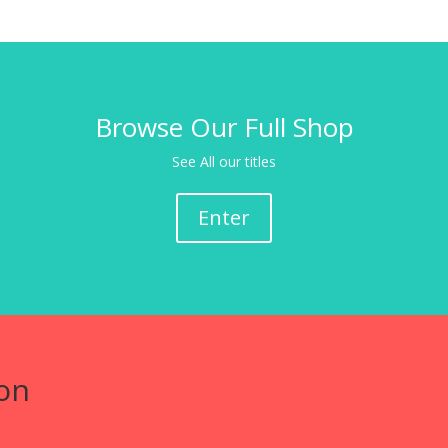
Browse Our Full Shop
See All our titles
Enter
on