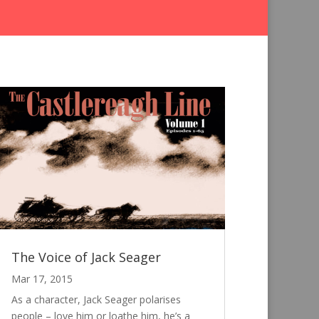
The Voice of Jack Seager
Mar 17, 2015
As a character, Jack Seager polarises
people – love him or loathe him, he’s a