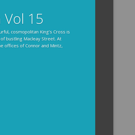
n Vol 15
urful, cosmopolitan King’s Cross is
 of bustling Macleay Street. At
he offices of Connor and Mintz,