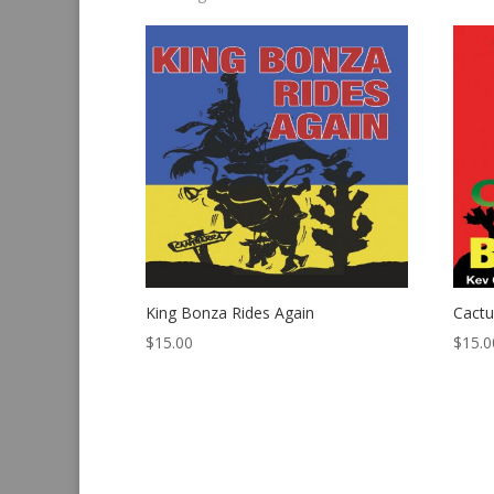
by
latest
King Bonza Rides Again
Cact
$
15.00
$
15.0