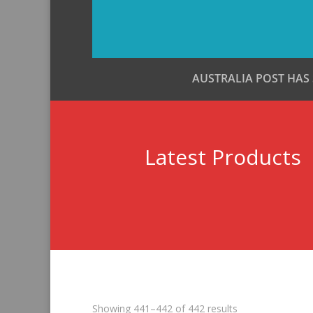
AUSTRALIA POST HAS
Latest Products
Sorted
Showing 441–442 of 442 results