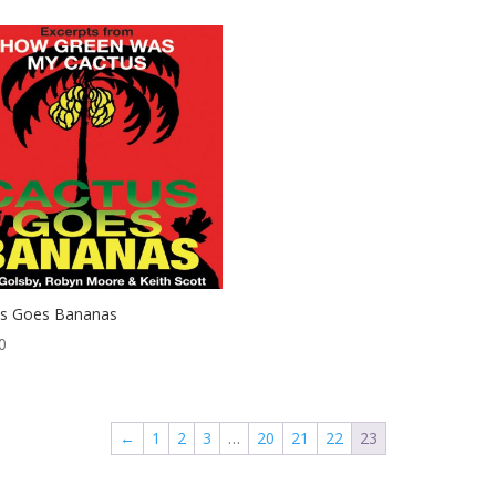
us Goes Bananas
0
←
1
2
3
…
20
21
22
23