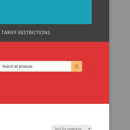
TARIFF RESTRICTIONS