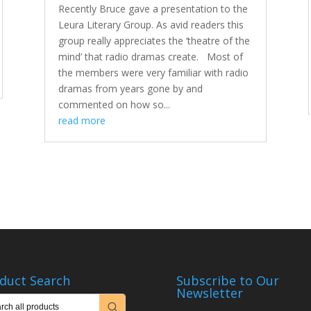
Recently Bruce gave a presentation to the
Leura Literary Group. As avid readers this
group really appreciates the ‘theatre of the
mind’ that radio dramas create. Most of
the members were very familiar with radio
dramas from years gone by and
commented on how so...
read more
duct Search
Subscribe to Our
Newsletter