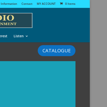
 Information
Contact
MY ACCOUNT
0 Items
erest
Listen
CATALOGUE