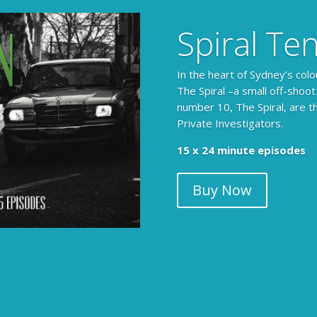
Spiral Te
In the heart of Sydney’s colo
The Spiral –a small off-shoot
number 10, The Spiral, are t
Private Investigators.
15 x 24 minute episodes
Buy Now