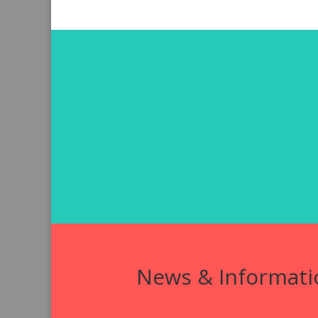
News & Informati