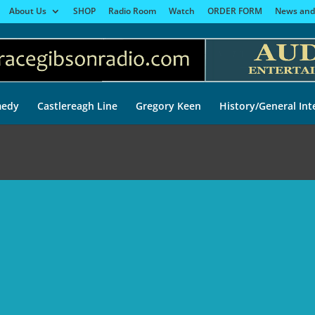
About Us
SHOP
Radio Room
Watch
ORDER FORM
News and
edy
Castlereagh Line
Gregory Keen
History/General Int