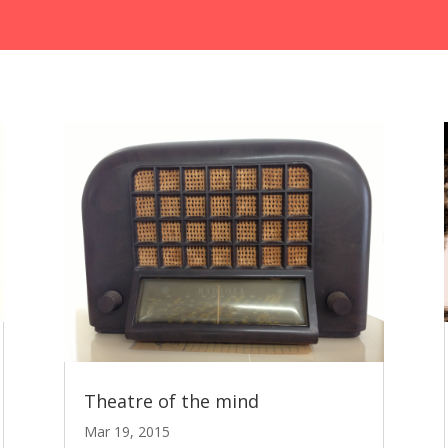
Theatre of the mind
Mar 19, 2015