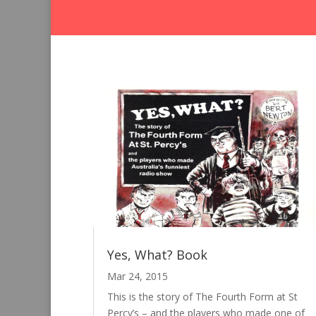
Yes, What? Book
Mar 24, 2015
This is the story of The Fourth Form at St
Percy’s – and the players who made one of