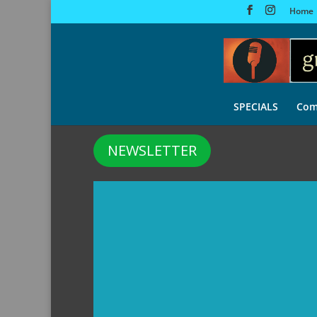
Home
SPECIALS
Com
NEWSLETTER