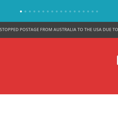
 STOPPED POSTAGE FROM AUSTRALIA TO THE USA DUE TO 