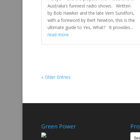
Australia’s funniest radio shows. Written
by Bob Hawker and the late Vern Sundfors,
with a foreword by Bert Newton, this is the
ultimate guide to Yes, What? It provides...
read more
« Older Entries
Green Power
Pro