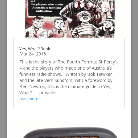
Yes, What? Book
Mar 24, 2015
This is the story of The Fourth Form at St Percy’s
– and the players who made one of Australia’s
funniest radio shows. Written by Bob Hawker
and the late Vern Sundfors, with a foreword by
Bert Newton, this is the ultimate guide to Yes,
What? It provides...
read more