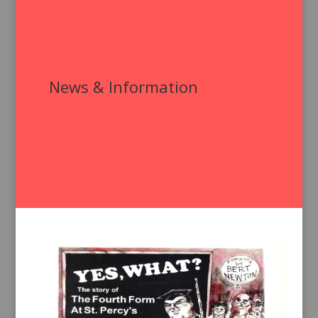
News & Information