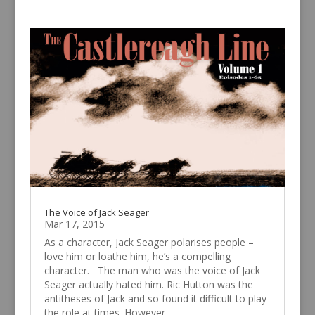
The Voice of Jack Seager
Mar 17, 2015
As a character, Jack Seager polarises people –
love him or loathe him, he’s a compelling
character. The man who was the voice of Jack
Seager actually hated him. Ric Hutton was the
antitheses of Jack and so found it difficult to play
the role at times. However,...