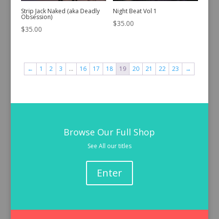
Strip Jack Naked (aka Deadly
Night Beat Vol 1
Obsession)
$
35.00
$
35.00
←
1
2
3
…
16
17
18
19
20
21
22
23
→
Browse Our Full Shop
See All our titles
Enter