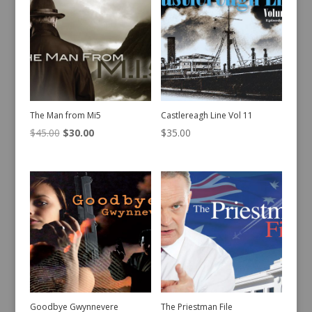
The Man from Mi5
Castlereagh Line Vol 11
Original
Current
$
45.00
$
30.00
$
35.00
price
price
was:
is:
$45.00.
$30.00.
Goodbye Gwynnevere
The Priestman File