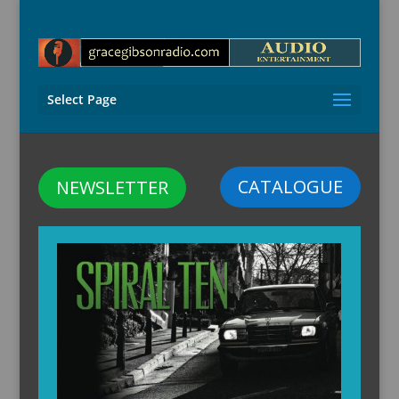
Select Page
CATALOGUE
NEWSLETTER