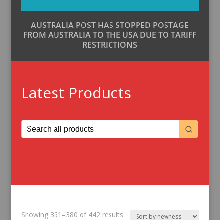
AUSTRALIA POST HAS STOPPED POSTAGE
FROM AUSTRALIA TO THE USA DUE TO TARIFF
RESTRICTIONS
Latest Products
Sorted
Showing 361–380 of 442 results