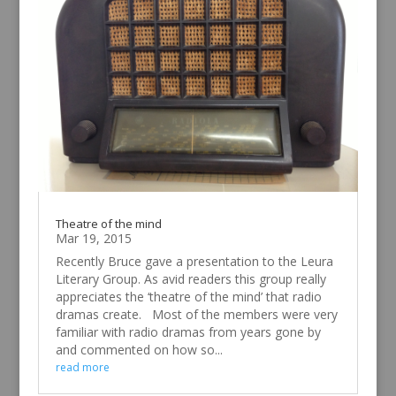
Theatre of the mind
Mar 19, 2015
Recently Bruce gave a presentation to the Leura
Literary Group. As avid readers this group really
appreciates the ‘theatre of the mind’ that radio
dramas create. Most of the members were very
familiar with radio dramas from years gone by
and commented on how so...
read more