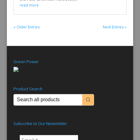
read more
« Older Entries
Next Entries »
Green Power
Product Search
Subscribe to Our Newsletter