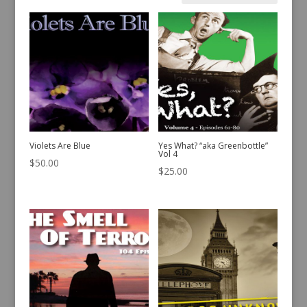
by
latest
Violets Are Blue
Yes What? “aka Greenbottle”
Vol 4
$
50.00
$
25.00