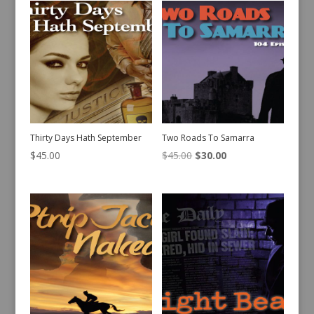
Thirty Days Hath September
Two Roads To Samarra
Original
Current
$
45.00
$
45.00
$
30.00
price
price
was:
is:
$45.00.
$30.00.