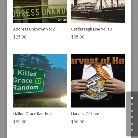
Address Unknown Vol 2
Castlereagh Line Vol 10
$
25.00
$
35.00
I Killed Grace Random
Harvest Of Hate
$
35.00
$
50.00