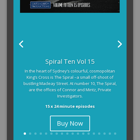
Spiral Ten Vol 15
In the heart of Sydney’s colourful, cosmopolitan
King’s Cross is The Spiral –a small off-shoot of
bustling Macleay Street. At number 10, The Spiral,
are the offices of Connor and Mintz, Private
Investigators.
15 x 24 minute episodes
Buy Now