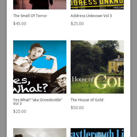
The Smell Of Terror
Address Unknown Vol 3
$
45.00
$
25.00
Yes What? “aka Greenbottle”
The House of Gold
Vol 3
$
50.00
$
25.00