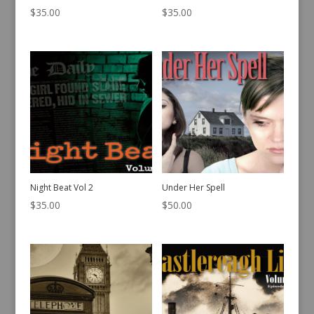
$
35.00
$
35.00
Night Beat Vol 2
Under Her Spell
$
35.00
$
50.00