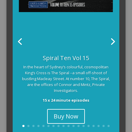
Spiral Ten Vol 15
In the heart of Sydney’s colourful, cosmopolitan
King’s Cross is The Spiral –a small off-shoot of
bustling Macleay Street. At number 10, The Spiral,
are the offices of Connor and Mintz, Private
Investigators.
15 x 24 minute episodes
Buy Now