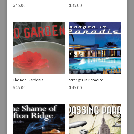
$
45.00
$
35.00
The Red Gardenia
Stranger in Paradise
$
45.00
$
45.00