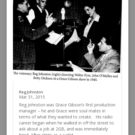
Reg Johnston
Mar 31, 2015
Reg Johnston was Grace Gibson’s first production
manager – he and Grace were soul mates in
terms of what they wanted to create. His radio
career began when he walked in off the street to
ask about a job at 2GB, and was immediately
hired. After stints as a cadet...