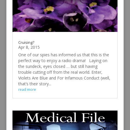
Cruising?
Apr 8, 2015
One of our spies has informed us that this is the
perfect way to enjoy a radio drama! Laying on
the sundeck, eyes closed … but still having
trouble cutting off from the real world. Enter,
Violets Are Blue and For Infamous Conduct (well,
that’s their story...
read more