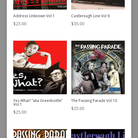
Address Unknown Vol 1
Castlereagh Line Vol 9
$
25.00
$
35.00
Yes What? “aka Greenbottle”
The Passing Parade Vol 10
Vol.1
$
25.00
$
25.00