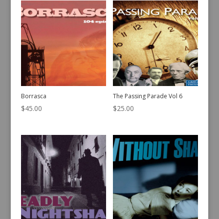
Borrasca
The Passing Parade Vol 6
$
45.00
$
25.00