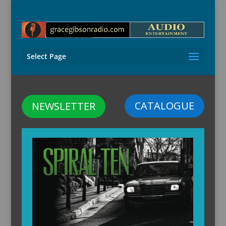
Select Page
CATALOGUE
NEWSLETTER