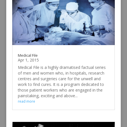
Medical File
Apr 1, 2015
Medical File is a highly dramatised factual series
of men and women who, in hospitals, research
centres and surgeries care for the unwell and
work to find cures. It is a program dedicated to
those patient workers who are engaged in the
painstaking, exciting and above...
read more