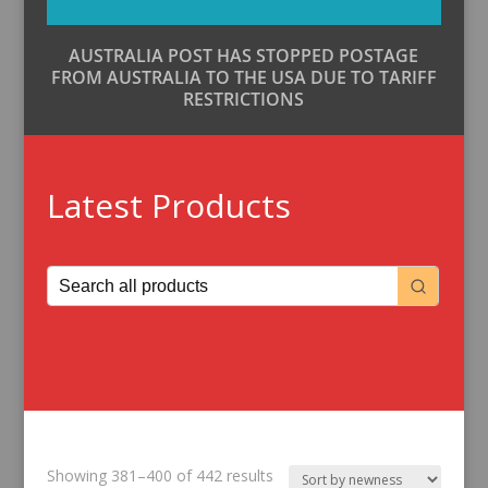
AUSTRALIA POST HAS STOPPED POSTAGE
FROM AUSTRALIA TO THE USA DUE TO TARIFF
RESTRICTIONS
Latest Products
Sorted
Showing 381–400 of 442 results