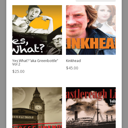
by
latest
Yes What? “aka Greenbottle”
Kinkhead
Vol 2
$
45.00
$
25.00