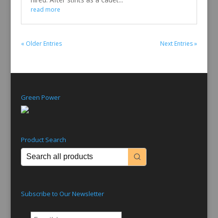
read more
« Older Entries
Next Entries »
Green Power
Product Search
Subscribe to Our Newsletter