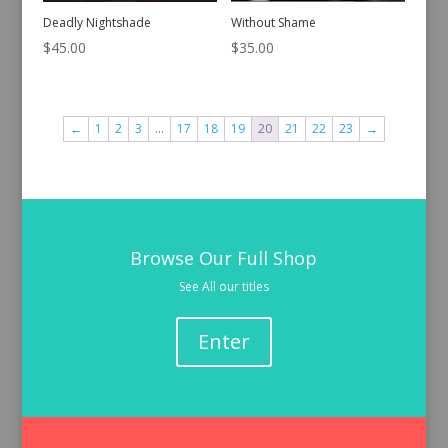
Deadly Nightshade
Without Shame
$
45.00
$
35.00
←
1
2
3
…
17
18
19
20
21
22
23
→
Browse Our Full Shop
See All our titles
Enter