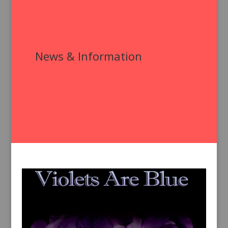
News & Information