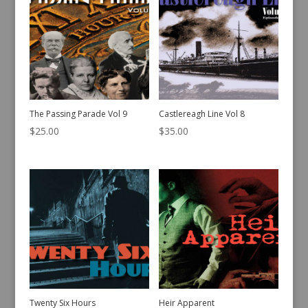
The Passing Parade Vol 9
Castlereagh Line Vol 8
$
25.00
$
35.00
Twenty Six Hours
Heir Apparent