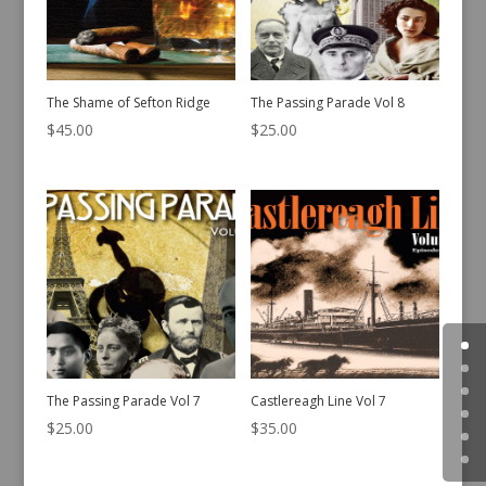
The Shame of Sefton Ridge
The Passing Parade Vol 8
$
45.00
$
25.00
The Passing Parade Vol 7
Castlereagh Line Vol 7
$
25.00
$
35.00