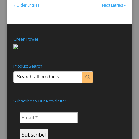
« Older Entries
Next Entries »
Green Power
Product Search
Subscribe to Our Newsletter