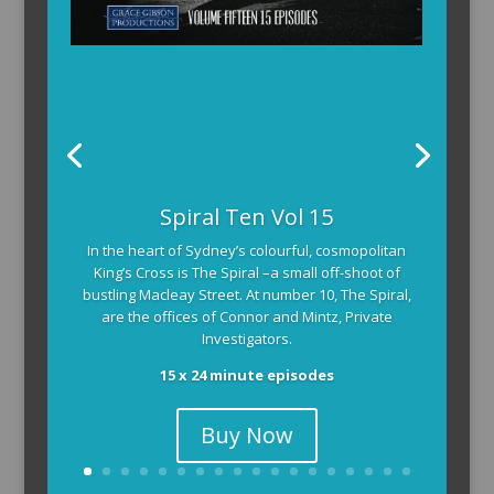
The Armchair Detective provides you with the
Spiral Ten Vol 15
background and clues, then returns to detail how
In the heart of Sydney’s colourful, cosmopolitan
the crime was solved.
King’s Cross is The Spiral –a small off-shoot of
104 x 3-4 minute self-contained episodes
bustling Macleay Street. At number 10, The Spiral,
are the offices of Connor and Mintz, Private
Investigators.
15 x 24 minute episodes
Buy Now