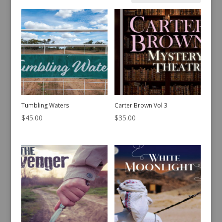
by
latest
Tumbling Waters
Carter Brown Vol 3
$
45.00
$
35.00