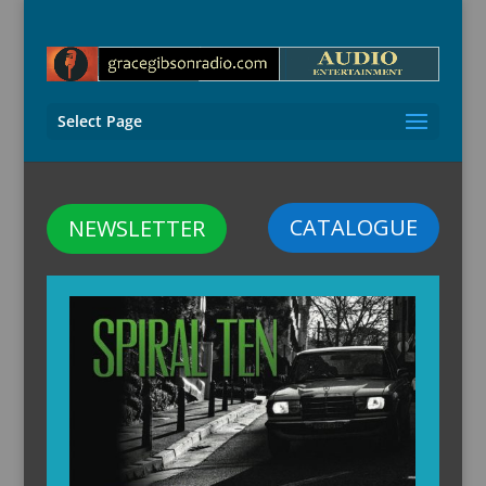
Select Page
CATALOGUE
NEWSLETTER