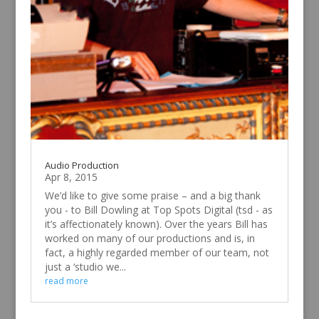
Audio Production
Apr 8, 2015
We’d like to give some praise – and a big thank
you - to Bill Dowling at Top Spots Digital (tsd - as
it’s affectionately known). Over the years Bill has
worked on many of our productions and is, in
fact, a highly regarded member of our team, not
just a ‘studio we...
read more