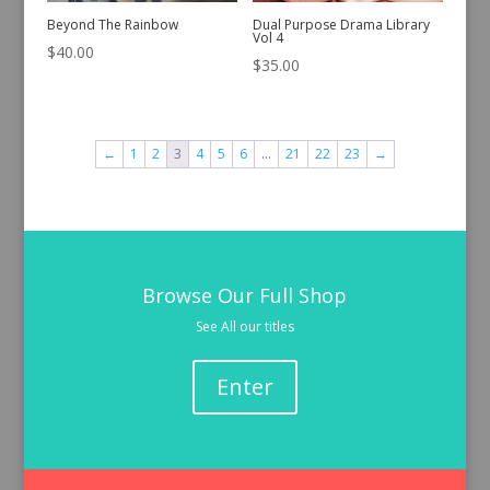
Beyond The Rainbow
Dual Purpose Drama Library
Vol 4
$
40.00
$
35.00
←
1
2
3
4
5
6
…
21
22
23
→
Browse Our Full Shop
See All our titles
Enter