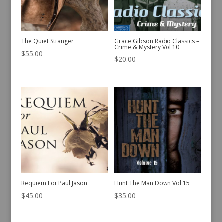
The Quiet Stranger
Grace Gibson Radio Classics –
Crime & Mystery Vol 10
$
55.00
$
20.00
Requiem For Paul Jason
Hunt The Man Down Vol 15
$
45.00
$
35.00