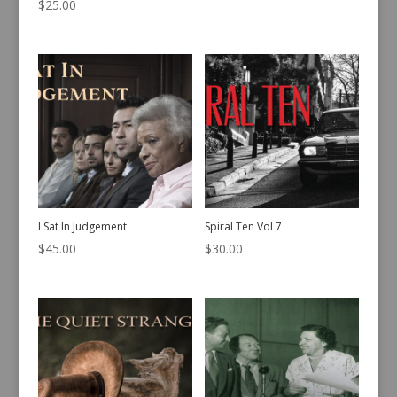
$
25.00
I Sat In Judgement
Spiral Ten Vol 7
$
45.00
$
30.00