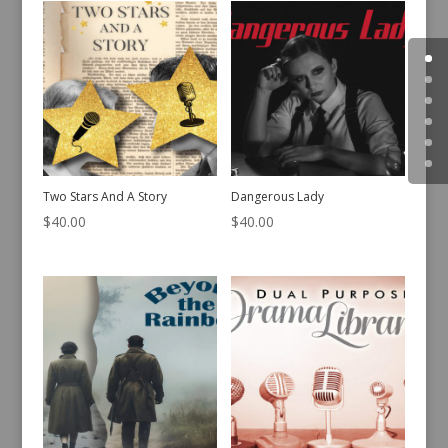
Two Stars And A Story
Dangerous Lady
$
40.00
$
40.00