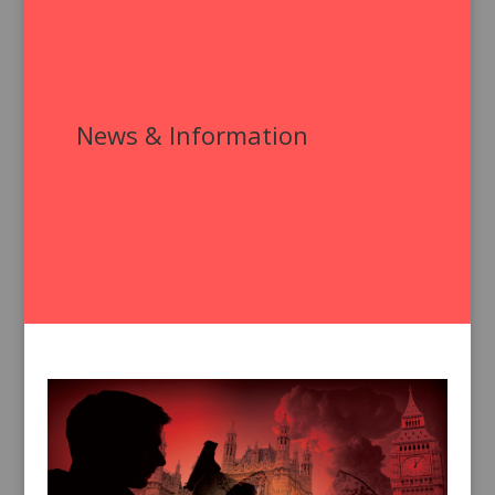
News & Information