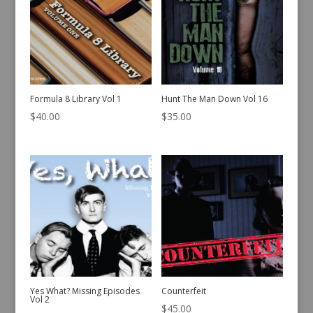
Formula 8 Library Vol 1
Hunt The Man Down Vol 16
$
40.00
$
35.00
Yes What? Missing Episodes
Counterfeit
Vol 2
$
45.00