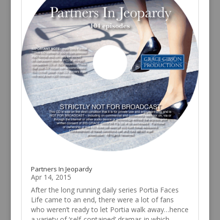
Partners In Jeopardy
Apr 14, 2015
After the long running daily series Portia Faces
Life came to an end, there were a lot of fans
who weren’t ready to let Portia walk away…hence
a variety of ‘self-contained’ dramas in which