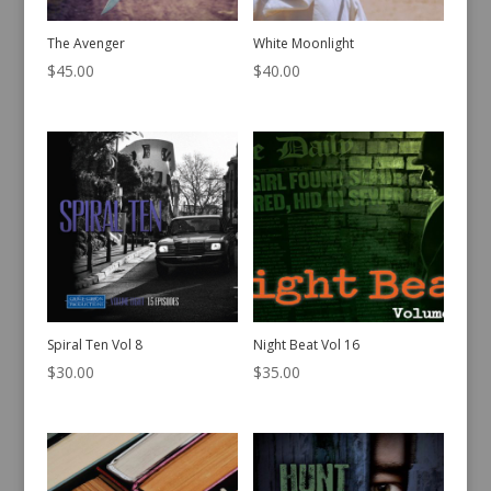
The Avenger
White Moonlight
$
45.00
$
40.00
Spiral Ten Vol 8
Night Beat Vol 16
$
30.00
$
35.00