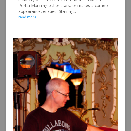
Portia Manning either stars, or makes a cameo
appearance, ensued. Starring...
read more