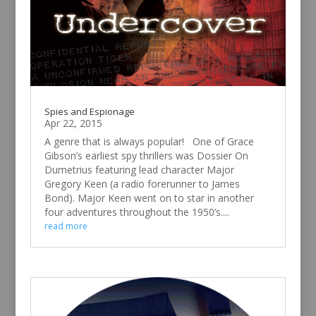
Spies and Espionage
Apr 22, 2015
A genre that is always popular! One of Grace
Gibson’s earliest spy thrillers was Dossier On
Dumetrius featuring lead character Major
Gregory Keen (a radio forerunner to James
Bond). Major Keen went on to star in another
four adventures throughout the 1950’s....
read more