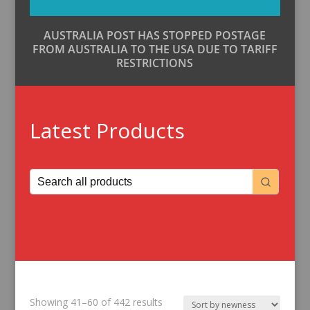
AUSTRALIA POST HAS STOPPED POSTAGE
FROM AUSTRALIA TO THE USA DUE TO TARIFF
RESTRICTIONS
Latest Products
Sorted
Showing 41–60 of 442 results