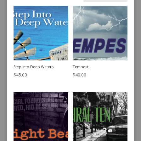
by
latest
Step Into Deep Waters
Tempest
$
45.00
$
40.00