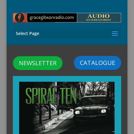
Select Page
CATALOGUE
NEWSLETTER