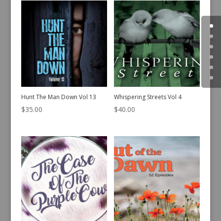
Hunt The Man Down Vol 13
Whispering Streets Vol 4
$
35.00
$
40.00