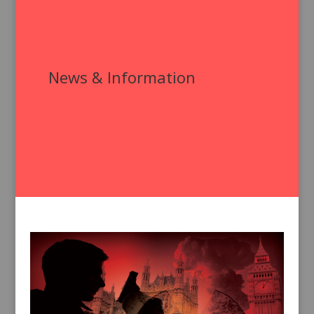
News & Information