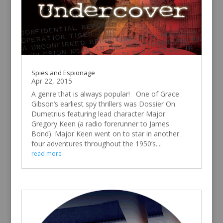
Spies and Espionage
Apr 22, 2015
A genre that is always popular! One of Grace
Gibson’s earliest spy thrillers was Dossier On
Dumetrius featuring lead character Major
Gregory Keen (a radio forerunner to James
Bond). Major Keen went on to star in another
four adventures throughout the 1950’s....
read more