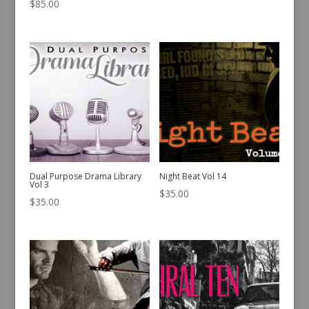
$
85.00
Dual Purpose Drama Library
Night Beat Vol 14
Vol 3
$
35.00
$
35.00