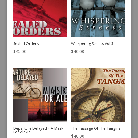
Sealed Orders
Whispering Streets Vol 5
$
45.00
$
40.00
Departure Delayed + A Mask
The Passage Of The Tangmar
For Alexis
$
40.00