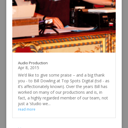
Audio Production
Apr 8, 2015
We’d like to give some praise – and a big thank
you - to Bill Dowling at Top Spots Digital (tsd - as
it’s affectionately known). Over the years Bill has
worked on many of our productions and is, in
fact, a highly regarded member of our team, not
just a ‘studio we...
read more