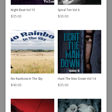
Night Beat Vol 15
Spiral Ten Vol 6
$
35.00
$
30.00
No Rainbow In The Sky
Hunt The Man Down Vol 14
$
40.00
$
35.00