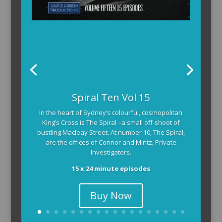
The Armchair Detective
The Armchair Detective provides you with the
background and clues, then returns to detail how
the crime was solved.
104 x 3-4 minute self-contained episodes
Buy Now