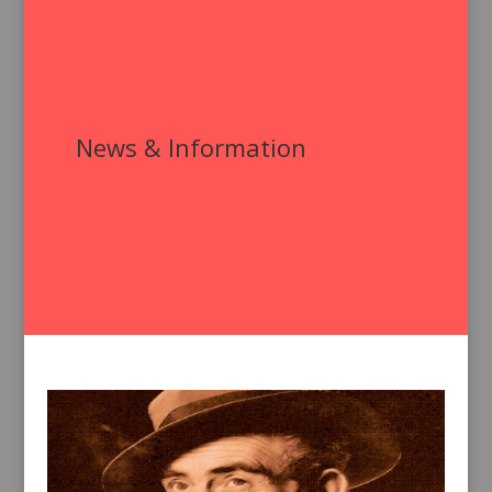
News & Information