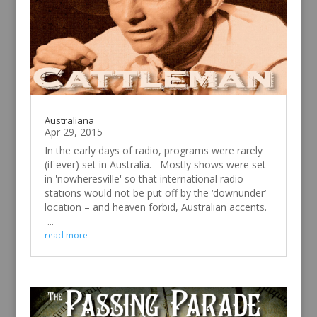
Australiana
Apr 29, 2015
In the early days of radio, programs were rarely
(if ever) set in Australia. Mostly shows were set
in 'nowheresville' so that international radio
stations would not be put off by the ‘downunder’
location – and heaven forbid, Australian accents.
...
read more