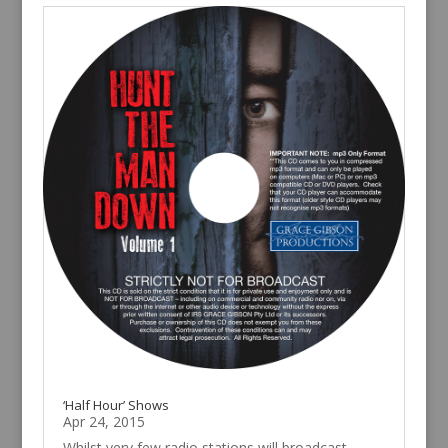
‘Half Hour’ Shows
Apr 24, 2015
Whilst very few radio stations will broadcast