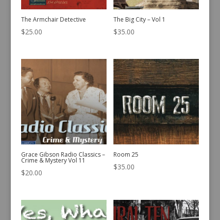
The Armchair Detective
The Big City – Vol 1
$
25.00
$
35.00
Grace Gibson Radio Classics –
Room 25
Crime & Mystery Vol 11
$
35.00
$
20.00