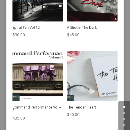
Spiral Ten Vol 12
A Shot In The Dark
$
30.00
$
45.00
Command Performance Vol –
The Tender Heart
2
$
40.00
$
35.00