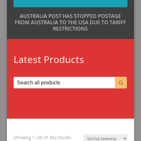
AUSTRALIA POST HAS STOPPED POSTAGE
FROM AUSTRALIA TO THE USA DUE TO TARIFF
RESTRICTIONS
Latest Products
Sorted
Showing 1–20 of 442 results