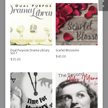
Dual Purpose Drama Library
Scarlet Blossoms
Vol 7
$
40.00
$
35.00