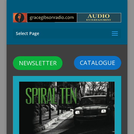
Select Page
CATALOGUE
NEWSLETTER