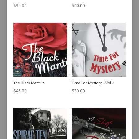
$
35.00
$
40.00
The Black Mantilla
Time For Mystery – Vol 2
$
45.00
$
30.00