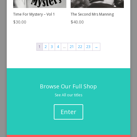
Time For Mystery – Vol 1
The Second Mrs Manning
$
30.00
$
40.00
1
2
3
4
…
21
22
23
→
Browse Our Full Shop
See All our titles
Enter