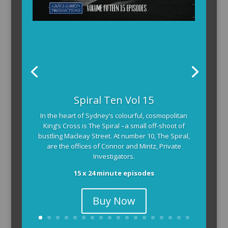
Spiral Ten Vol 15
In the heart of Sydney’s colourful, cosmopolitan
King’s Cross is The Spiral –a small off-shoot of
bustling Macleay Street. At number 10, The Spiral,
are the offices of Connor and Mintz, Private
Investigators.
15 x 24 minute episodes
Buy Now