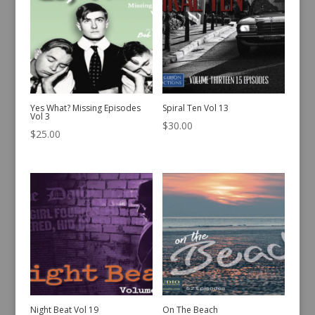
Yes What? Missing Episodes
Spiral Ten Vol 13
Vol 3
$
30.00
$
25.00
Night Beat Vol 19
On The Beach