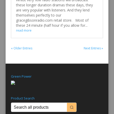
these longer duration dramas these days, they
are very popular with listeners. And they lend
themselves perfectly to our
gracegibsonradio.com retail store. Most of
these 24 minute (half hour if you allow for...
read more
« Older Entries
Next Entries »
Green Power
Product Search