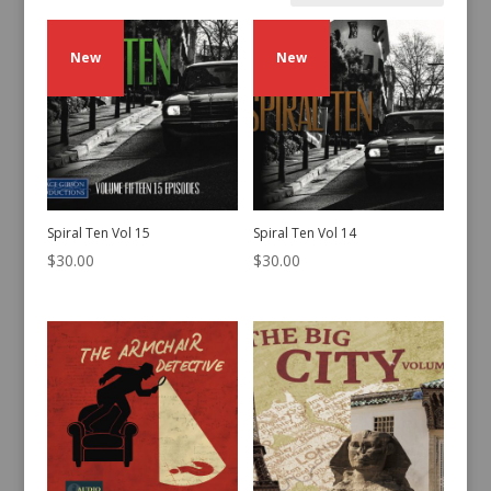
by
latest
New
New
Spiral Ten Vol 15
Spiral Ten Vol 14
$
30.00
$
30.00