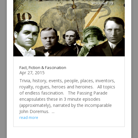
Fact, Fiction & Fascination
Apr 27, 2015
Trivia, history, events, people, places, inventors,
royalty, rogues, heroes and heroines. All topics
of endless fascination. The Passing Parade
encapsulates these in 3 minute episodes
(approximately), narrated by the incomparable
John Doremus. ...
read more