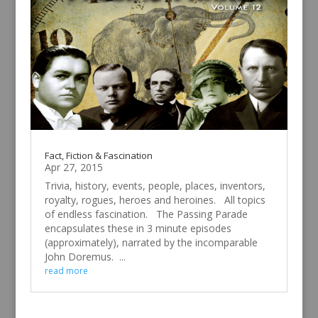
Fact, Fiction & Fascination
Apr 27, 2015
Trivia, history, events, people, places, inventors,
royalty, rogues, heroes and heroines. All topics
of endless fascination. The Passing Parade
encapsulates these in 3 minute episodes
(approximately), narrated by the incomparable
John Doremus. ...
read more