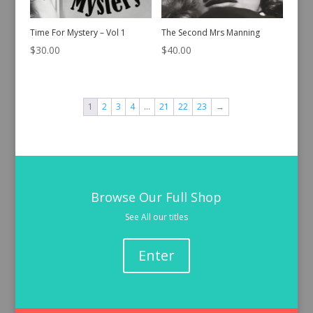
Time For Mystery – Vol 1
The Second Mrs Manning
$
30.00
$
40.00
1
2
3
4
…
21
22
23
→
Browse Our Full Shop
See All our titles
Enter