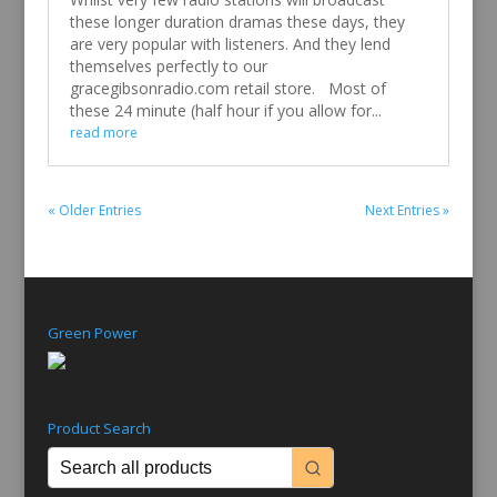
these longer duration dramas these days, they
are very popular with listeners. And they lend
themselves perfectly to our
gracegibsonradio.com retail store. Most of
these 24 minute (half hour if you allow for...
read more
« Older Entries
Next Entries »
Green Power
Product Search