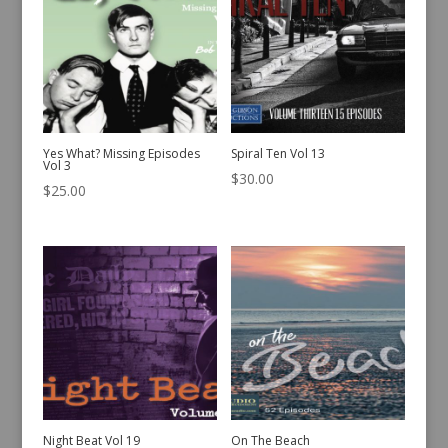
Yes What? Missing Episodes
Spiral Ten Vol 13
Vol 3
$
30.00
$
25.00
Night Beat Vol 19
On The Beach