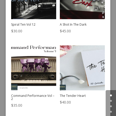
Spiral Ten Vol 12
A Shot In The Dark
$
30.00
$
45.00
Command Performance Vol –
The Tender Heart
2
$
40.00
$
35.00