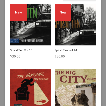
by
latest
New
New
Spiral Ten Vol 15
Spiral Ten Vol 14
$
30.00
$
30.00