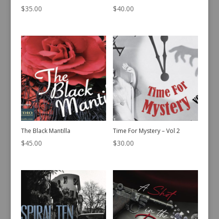
$
35.00
$
40.00
The Black Mantilla
Time For Mystery – Vol 2
$
45.00
$
30.00