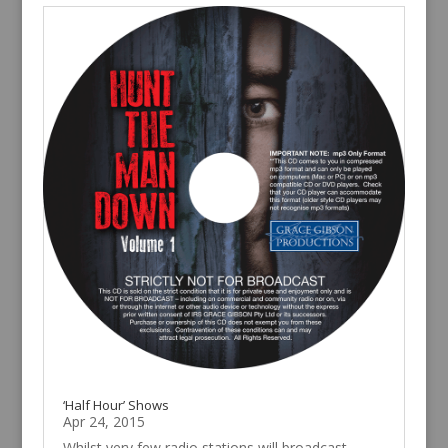
‘Half Hour’ Shows
Apr 24, 2015
Whilst very few radio stations will broadcast