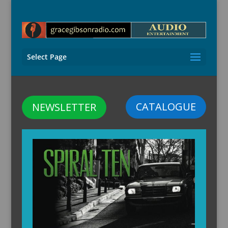
Select Page
CATALOGUE
NEWSLETTER