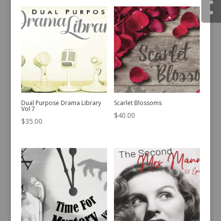
Dual Purpose Drama Library
Scarlet Blossoms
Vol 7
$
40.00
$
35.00