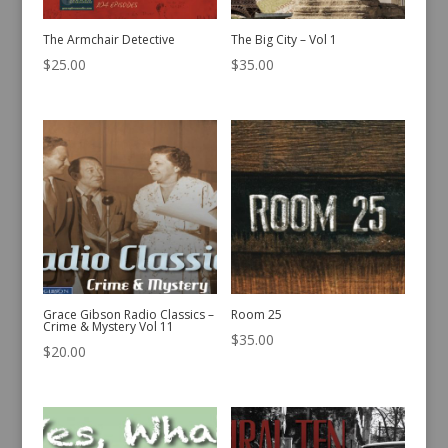
The Armchair Detective
The Big City – Vol 1
$
25.00
$
35.00
Grace Gibson Radio Classics –
Room 25
Crime & Mystery Vol 11
$
35.00
$
20.00