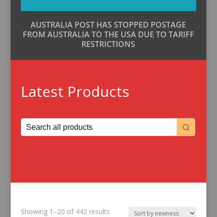
AUSTRALIA POST HAS STOPPED POSTAGE
FROM AUSTRALIA TO THE USA DUE TO TARIFF
RESTRICTIONS
Latest Products
Sorted
Showing 1–20 of 442 results