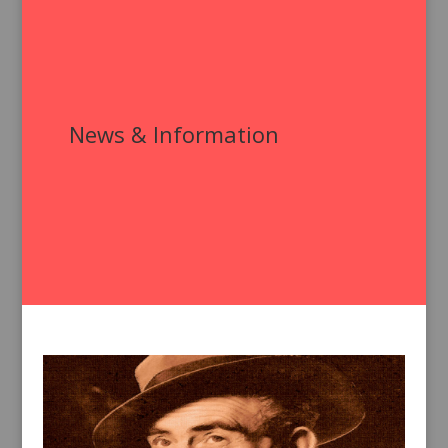
News & Information