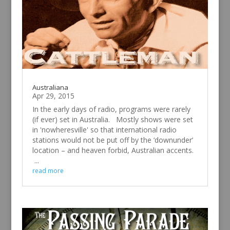
Australiana
Apr 29, 2015
In the early days of radio, programs were rarely
(if ever) set in Australia. Mostly shows were set
in 'nowheresville' so that international radio
stations would not be put off by the ‘downunder’
location – and heaven forbid, Australian accents.
...
read more