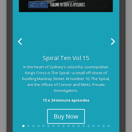
Spiral Ten Vol 15
In the heart of Sydney’s colourful, cosmopolitan
King’s Cross is The Spiral –a small off-shoot of
bustling Macleay Street. At number 10, The Spiral,
are the offices of Connor and Mintz, Private
Investigators.
15 x 24 minute episodes
Buy Now