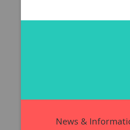
News & Informati