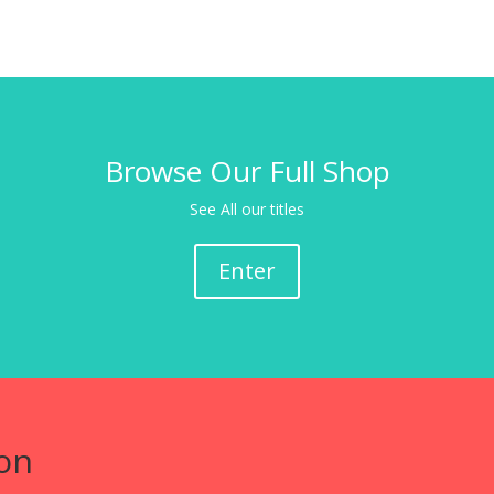
Browse Our Full Shop
See All our titles
Enter
on