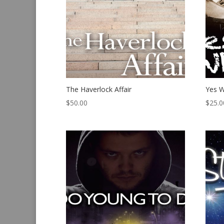
The Haverlock Affair
Yes W
$
50.00
$
25.0