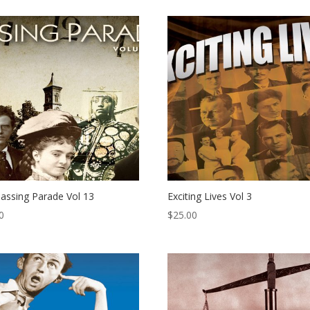
assing Parade Vol 13
Exciting Lives Vol 3
0
$
25.00