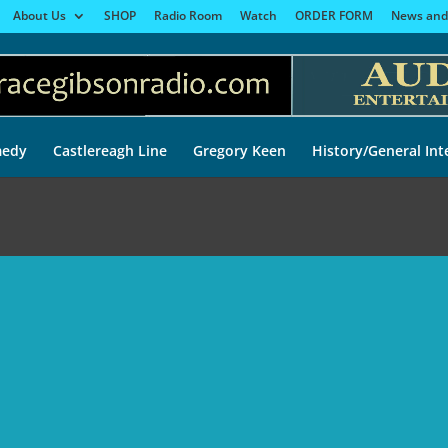
About Us
SHOP
Radio Room
Watch
ORDER FORM
News and
edy
Castlereagh Line
Gregory Keen
History/General Int