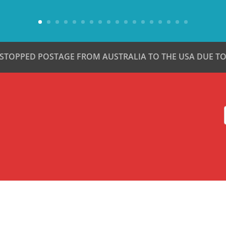
 STOPPED POSTAGE FROM AUSTRALIA TO THE USA DUE TO 