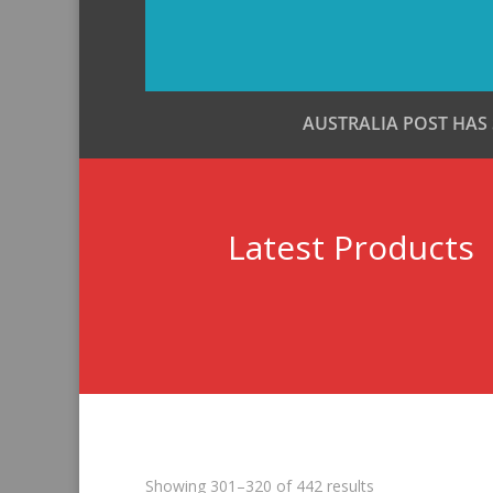
AUSTRALIA POST HAS
Latest Products
Sorted
Showing 301–320 of 442 results