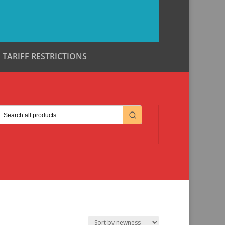
TARIFF RESTRICTIONS