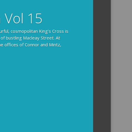
n Vol 15
urful, cosmopolitan King’s Cross is
 of bustling Macleay Street. At
he offices of Connor and Mintz,
ides you with the background and
l how the crime was solved.
tained episodes