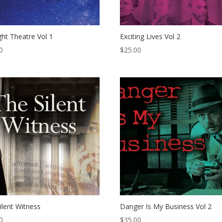
ight Theatre Vol 1
Exciting Lives Vol 2
0
$
25.00
ilent Witness
Danger Is My Business Vol 2
0
$
35.00