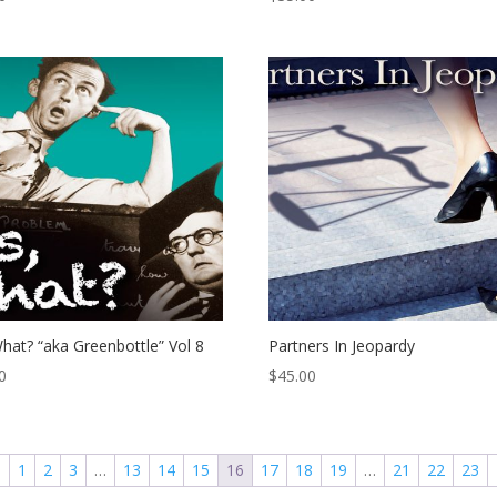
hat? “aka Greenbottle” Vol 8
Partners In Jeopardy
0
$
45.00
←
1
2
3
…
13
14
15
16
17
18
19
…
21
22
23