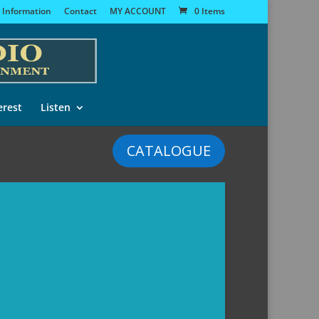
 Information
Contact
MY ACCOUNT
0 Items
erest
Listen
CATALOGUE