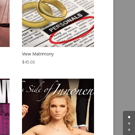
View Matrimony
$
45.00