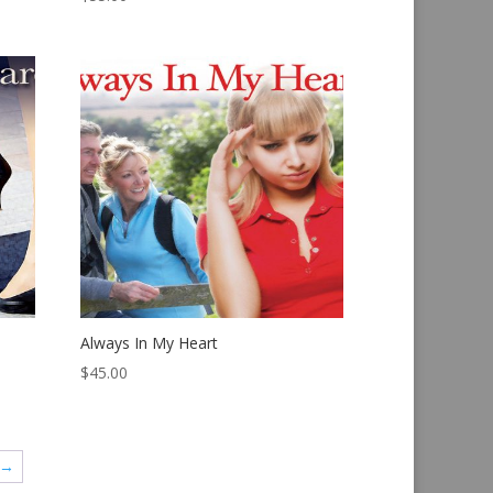
Always In My Heart
$
45.00
→