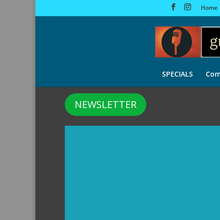
Home
SPECIALS
Com
NEWSLETTER