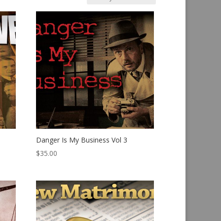
Danger Is My Business Vol 3
$
35.00