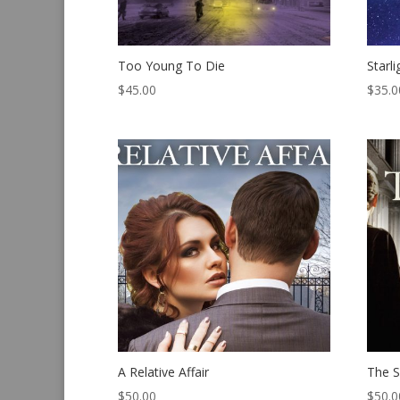
Too Young To Die
Starl
$
45.00
$
35.0
A Relative Affair
The S
$
50.00
$
50.0