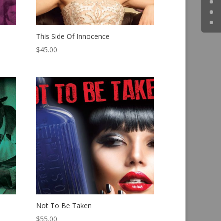
This Side Of Innocence
$
45.00
Not To Be Taken
$
55.00