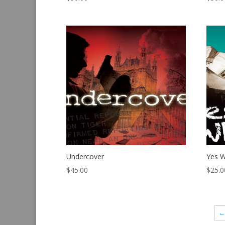
Undercover
Yes W
$
45.00
$
25.0