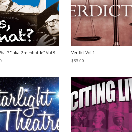
hat? ” aka Greenbottle” Vol 9
Verdict Vol 1
0
$
35.00