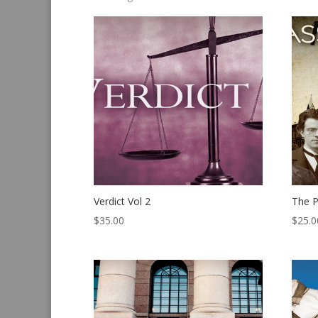
by
latest
Verdict Vol 2
The P
$
35.00
$
25.0