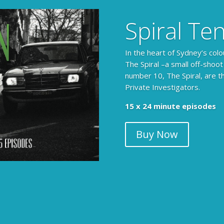
Spiral Te
In the heart of Sydney’s colo
The Spiral –a small off-shoot
number 10, The Spiral, are t
Private Investigators.
The Armchair Detective prov
15 x 24 minute episodes
clues, then returns to detai
Buy Now
104 x 3-4 minute self-con