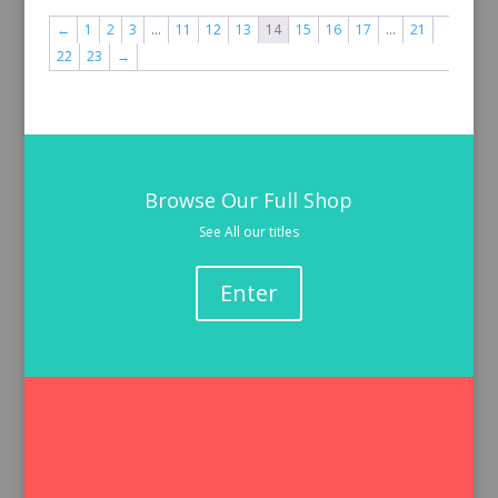
←
1
2
3
…
11
12
13
14
15
16
17
…
21
22
23
→
Browse Our Full Shop
See All our titles
Enter