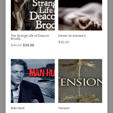
The Strange Life of Deacon
Dinner At Antoine’s
Brodie
$
40.00
Original
Current
$
40.00
$
30.00
price
price
was:
is:
$40.00.
$30.00.
Man Hunt
Tension