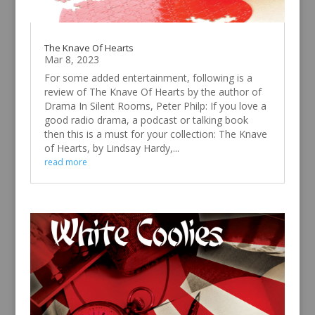
The Knave Of Hearts
Mar 8, 2023
For some added entertainment, following is a
review of The Knave Of Hearts by the author of
Drama In Silent Rooms, Peter Philp: If you love a
good radio drama, a podcast or talking book
then this is a must for your collection: The Knave
of Hearts, by Lindsay Hardy,...
read more