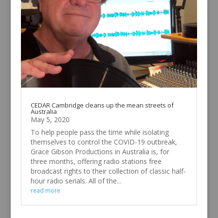
CEDAR Cambridge cleans up the mean streets of
Australia
May 5, 2020
To help people pass the time while isolating
themselves to control the COVID-19 outbreak,
Grace Gibson Productions in Australia is, for
three months, offering radio stations free
broadcast rights to their collection of classic half-
hour radio serials. All of the...
read more