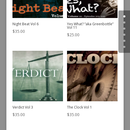
Night Beat Vol 6
Yes What? “aka Greenbottle”
Vol 11
$
35.00
$
25.00
Verdict Vol 3
The Clock Vol 1
$
35.00
$
35.00