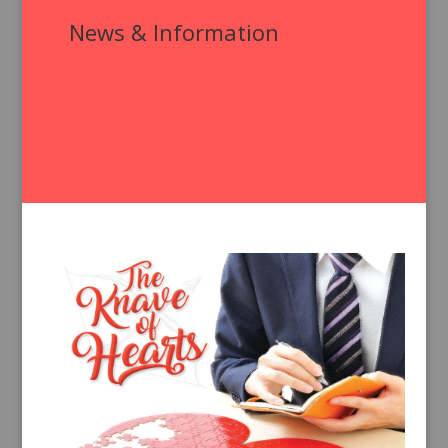
News & Information