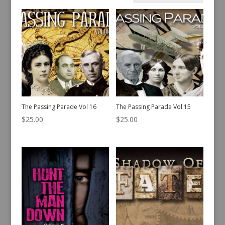
by
latest
The Passing Parade Vol 16
The Passing Parade Vol 15
$
25.00
$
25.00