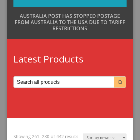
AUSTRALIA POST HAS STOPPED POSTAGE
FROM AUSTRALIA TO THE USA DUE TO TARIFF
RESTRICTIONS
Latest Products
Sorted
Showing 261–280 of 442 results