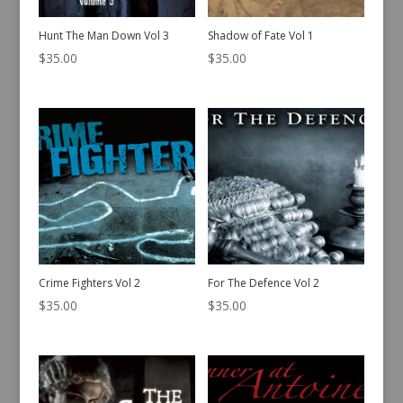
Hunt The Man Down Vol 3
Shadow of Fate Vol 1
$
35.00
$
35.00
Crime Fighters Vol 2
For The Defence Vol 2
$
35.00
$
35.00