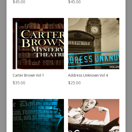
$
45.00
$
45.00
Carter Brown Vol 1
Address Unknown Vol 4
$
35.00
$
25.00