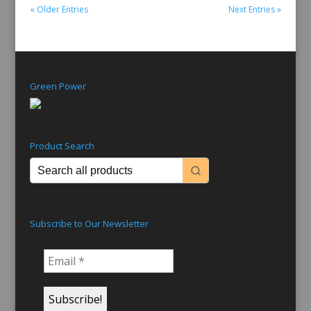
« Older Entries
Next Entries »
Green Power
Product Search
Subscribe to Our Newsletter