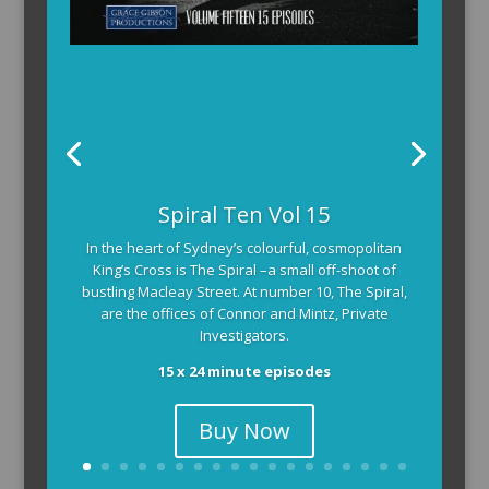
Spiral Ten Vol 15
In the heart of Sydney’s colourful, cosmopolitan
King’s Cross is The Spiral –a small off-shoot of
bustling Macleay Street. At number 10, The Spiral,
are the offices of Connor and Mintz, Private
Investigators.
15 x 24 minute episodes
Buy Now