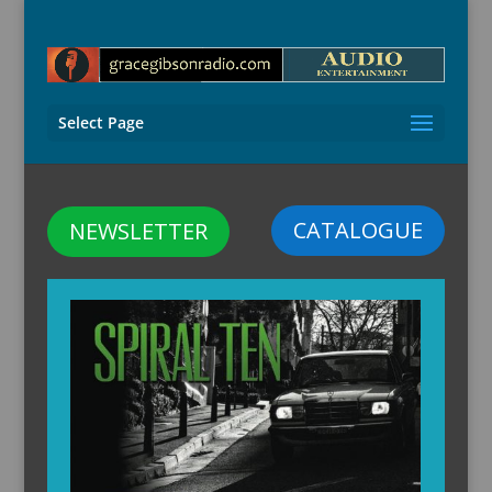
Select Page
CATALOGUE
NEWSLETTER