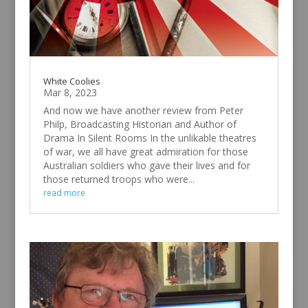
White Coolies
Mar 8, 2023
And now we have another review from Peter
Philp, Broadcasting Historian and Author of
Drama In Silent Rooms In the unlikable theatres
of war, we all have great admiration for those
Australian soldiers who gave their lives and for
those returned troops who were...
read more