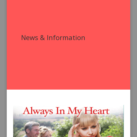
News & Information