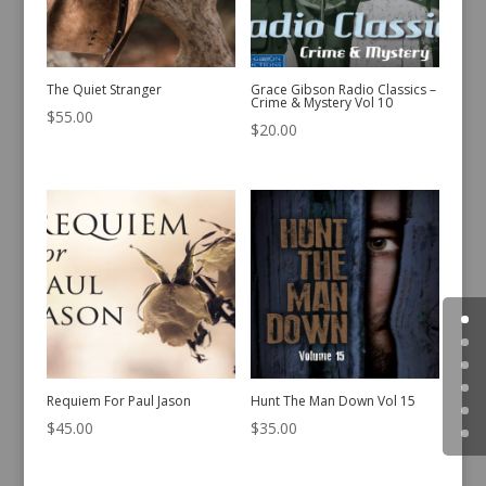
The Quiet Stranger
Grace Gibson Radio Classics –
Crime & Mystery Vol 10
$
55.00
$
20.00
Requiem For Paul Jason
Hunt The Man Down Vol 15
$
45.00
$
35.00