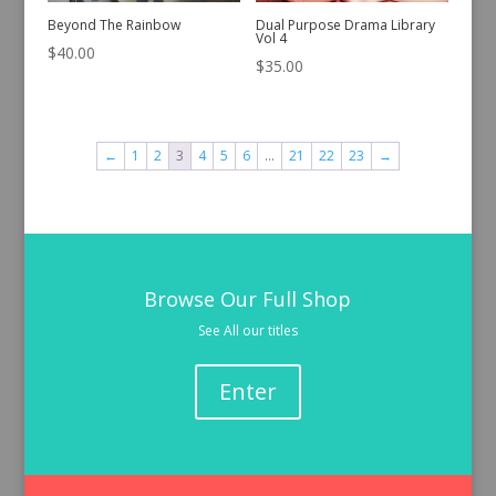
Beyond The Rainbow
Dual Purpose Drama Library
Vol 4
$
40.00
$
35.00
←
1
2
3
4
5
6
…
21
22
23
→
Browse Our Full Shop
See All our titles
Enter