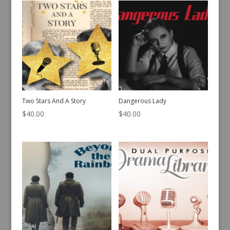
Two Stars And A Story
Dangerous Lady
$
40.00
$
40.00