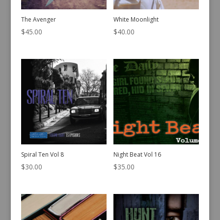
The Avenger
White Moonlight
$
45.00
$
40.00
Spiral Ten Vol 8
Night Beat Vol 16
$
30.00
$
35.00