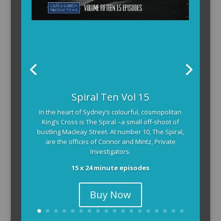
Spiral Ten Vol 15
In the heart of Sydney’s colourful, cosmopolitan
King’s Cross is The Spiral –a small off-shoot of
bustling Macleay Street. At number 10, The Spiral,
are the offices of Connor and Mintz, Private
Investigators.
15 x 24 minute episodes
Buy Now