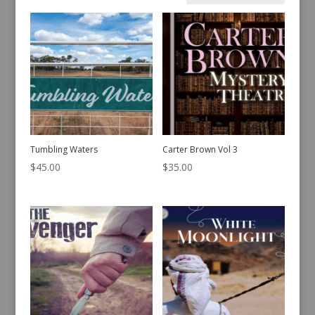
by
latest
Tumbling Waters
Carter Brown Vol 3
$
45.00
$
35.00