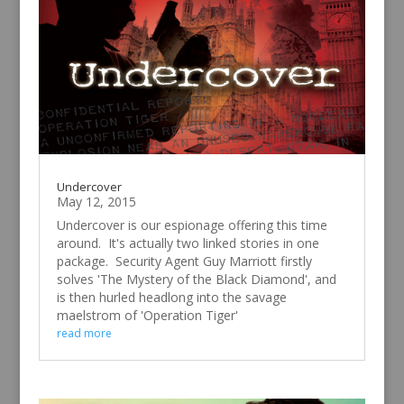
Undercover
May 12, 2015
Undercover is our espionage offering this time
around. It's actually two linked stories in one
package. Security Agent Guy Marriott firstly
solves 'The Mystery of the Black Diamond', and
is then hurled headlong into the savage
maelstrom of 'Operation Tiger'
read more