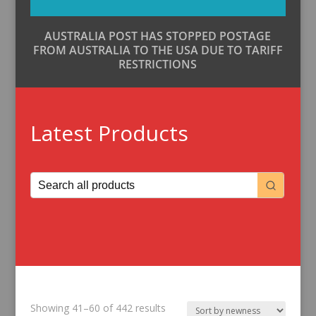
AUSTRALIA POST HAS STOPPED POSTAGE
FROM AUSTRALIA TO THE USA DUE TO TARIFF
RESTRICTIONS
Latest Products
Sorted
Showing 41–60 of 442 results