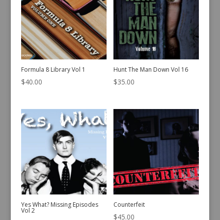
Formula 8 Library Vol 1
Hunt The Man Down Vol 16
$
40.00
$
35.00
Yes What? Missing Episodes
Counterfeit
Vol 2
$
45.00