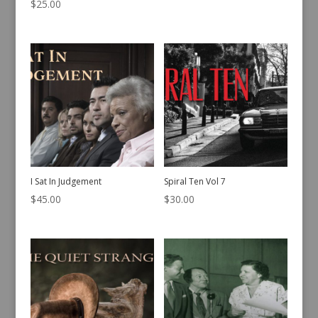
$
25.00
I Sat In Judgement
Spiral Ten Vol 7
$
45.00
$
30.00