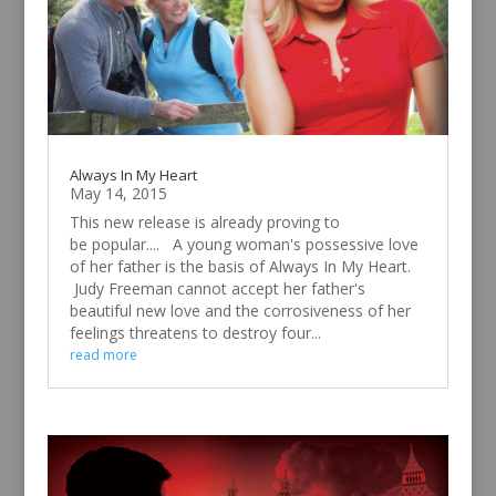
Always In My Heart
May 14, 2015
This new release is already proving to
be popular.... A young woman's possessive love
of her father is the basis of Always In My Heart.
Judy Freeman cannot accept her father's
beautiful new love and the corrosiveness of her
feelings threatens to destroy four...
read more