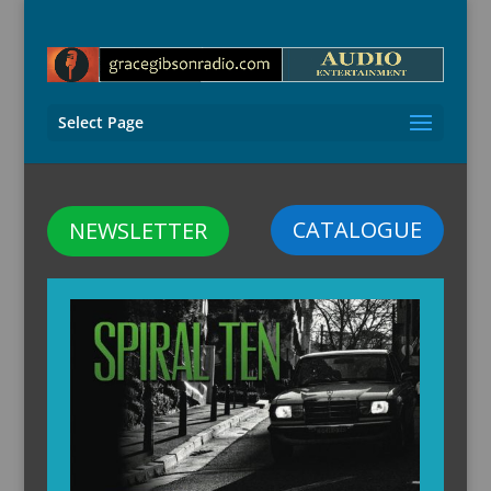
Select Page
CATALOGUE
NEWSLETTER