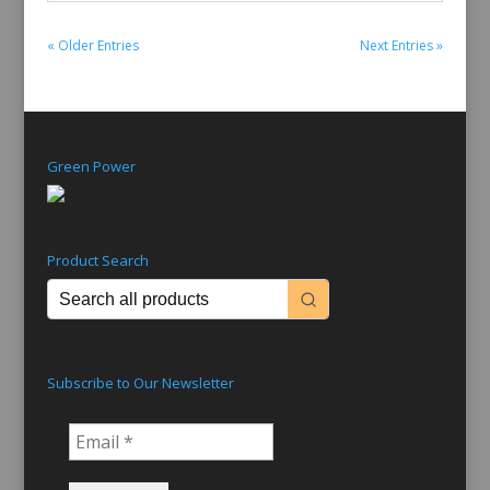
« Older Entries
Next Entries »
Green Power
Product Search
Subscribe to Our Newsletter