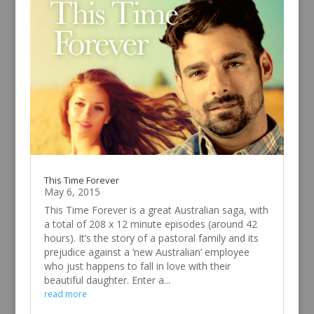
This Time Forever
May 6, 2015
This Time Forever is a great Australian saga, with
a total of 208 x 12 minute episodes (around 42
hours). It’s the story of a pastoral family and its
prejudice against a ‘new Australian’ employee
who just happens to fall in love with their
beautiful daughter. Enter a...
read more