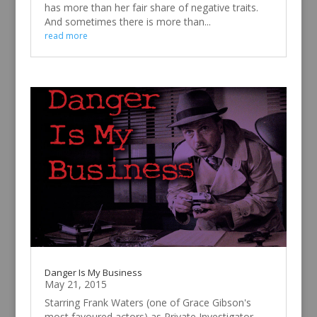
has more than her fair share of negative traits.
And sometimes there is more than...
read more
Danger Is My Business
May 21, 2015
Starring Frank Waters (one of Grace Gibson's
most favoured actors) as Private Investigator