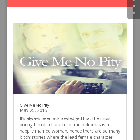
Give Me No Pity
May 25, 2015
It’s always been acknowledged that the most
boring female character in radio dramas is a
happily married woman, hence there are so many
‘bitch’ stories where the lead female character