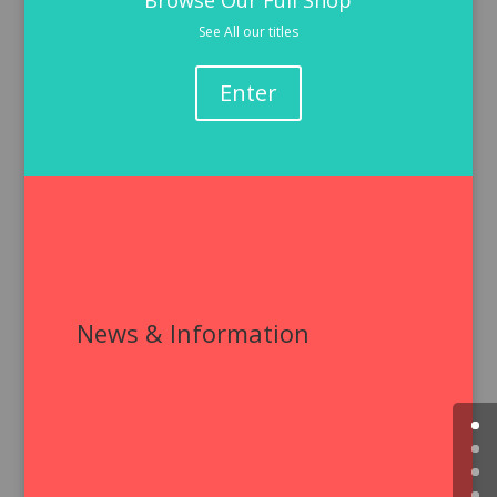
Browse Our Full Shop
See All our titles
Enter
News & Information