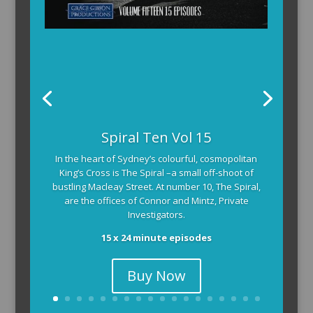
Spiral Ten Vol 15
In the heart of Sydney’s colourful, cosmopolitan
King’s Cross is The Spiral –a small off-shoot of
bustling Macleay Street. At number 10, The Spiral,
are the offices of Connor and Mintz, Private
Investigators.
15 x 24 minute episodes
Buy Now