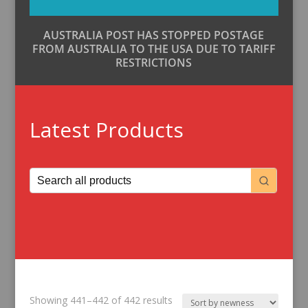
AUSTRALIA POST HAS STOPPED POSTAGE
FROM AUSTRALIA TO THE USA DUE TO TARIFF
RESTRICTIONS
Latest Products
Sorted
Showing 441–442 of 442 results