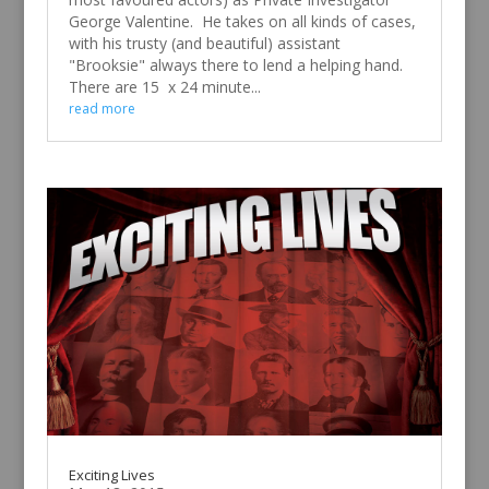
George Valentine. He takes on all kinds of cases,
with his trusty (and beautiful) assistant
"Brooksie" always there to lend a helping hand.
There are 15 x 24 minute...
read more
Exciting Lives