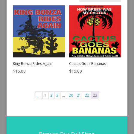
by
latest
King Bonza Rides Again
Cactus Goes Bananas
$
15.00
$
15.00
←
1
2
3
…
20
21
22
23