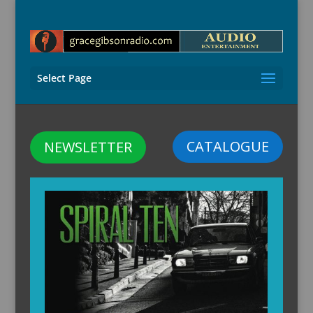
Select Page
CATALOGUE
NEWSLETTER