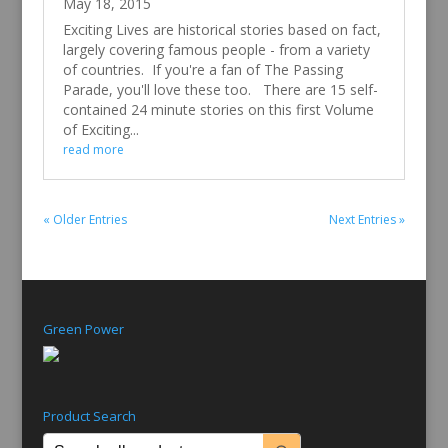
May 18, 2015
Exciting Lives are historical stories based on fact,
largely covering famous people - from a variety
of countries. If you're a fan of The Passing
Parade, you'll love these too. There are 15 self-
contained 24 minute stories on this first Volume
of Exciting...
read more
« Older Entries
Next Entries »
Green Power
Product Search