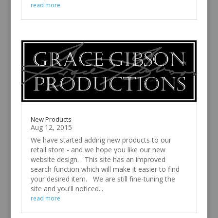
read more
New Products
Aug 12, 2015
We have started adding new products to our
retail store - and we hope you like our new
website design. This site has an improved
search function which will make it easier to find
your desired item. We are still fine-tuning the
site and you'll noticed...
read more