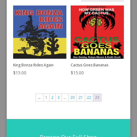
by
latest
King Bonza Rides Again
Cactus Goes Bananas
$
15.00
$
15.00
←
1
2
3
…
20
21
22
23