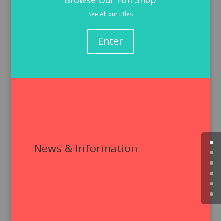
Browse Our Full Shop
See All our titles
Enter
News & Information