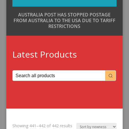
AUSTRALIA POST HAS STOPPED POSTAGE
FROM AUSTRALIA TO THE USA DUE TO TARIFF
RESTRICTIONS
Latest Products
Sorted
Showing 441–442 of 442 results