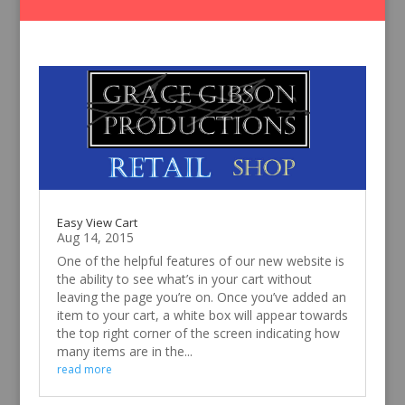
Easy View Cart
Aug 14, 2015
One of the helpful features of our new website is
the ability to see what’s in your cart without
leaving the page you’re on. Once you’ve added an
item to your cart, a white box will appear towards
the top right corner of the screen indicating how
many items are in the...
read more