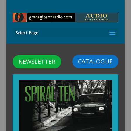
Select Page
CATALOGUE
NEWSLETTER