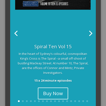
Spiral Ten Vol 15
In the heart of Sydney’s colourful, cosmopolitan
King’s Cross is The Spiral –a small off-shoot of
bustling Macleay Street. At number 10, The Spiral,
are the offices of Connor and Mintz, Private
Investigators.
15 x 24 minute episodes
Buy Now