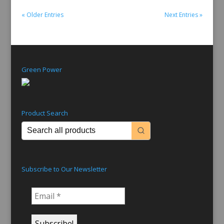
« Older Entries
Next Entries »
Green Power
Product Search
Subscribe to Our Newsletter