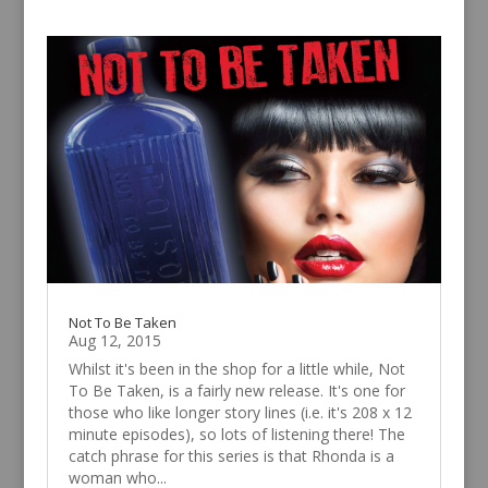
Not To Be Taken
Aug 12, 2015
Whilst it's been in the shop for a little while, Not
To Be Taken, is a fairly new release. It's one for
those who like longer story lines (i.e. it's 208 x 12
minute episodes), so lots of listening there! The
catch phrase for this series is that Rhonda is a
woman who...