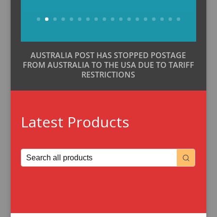
Buy Now
AUSTRALIA POST HAS STOPPED POSTAGE
FROM AUSTRALIA TO THE USA DUE TO TARIFF
RESTRICTIONS
Latest Products