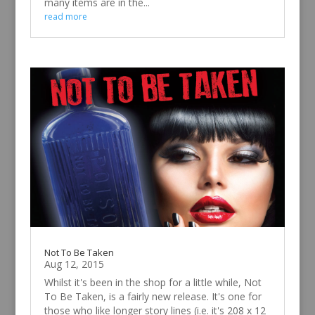
many items are in the...
read more
Not To Be Taken
Aug 12, 2015
Whilst it's been in the shop for a little while, Not
To Be Taken, is a fairly new release. It's one for
those who like longer story lines (i.e. it's 208 x 12