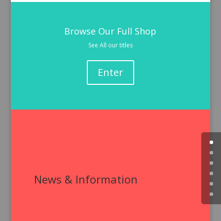
Browse Our Full Shop
See All our titles
Enter
News & Information