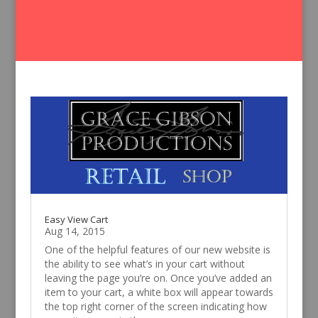
Easy View Cart
Aug 14, 2015
One of the helpful features of our new website is
the ability to see what’s in your cart without
leaving the page you’re on. Once you’ve added an
item to your cart, a white box will appear towards
the top right corner of the screen indicating how