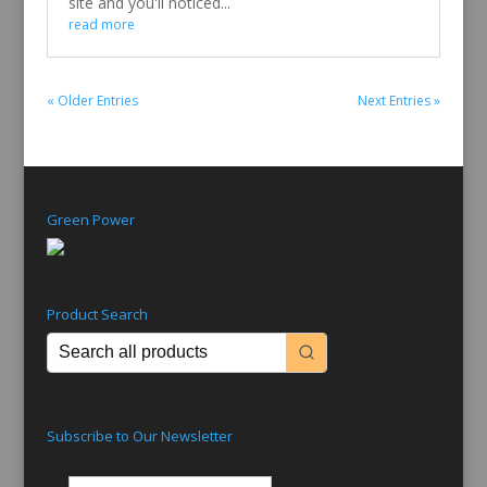
site and you'll noticed...
read more
« Older Entries
Next Entries »
Green Power
Product Search
Subscribe to Our Newsletter