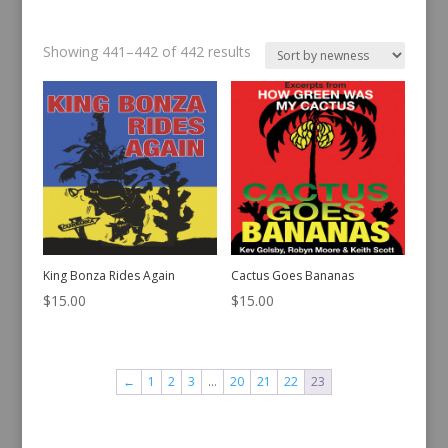
Sorted
Showing 441–442 of 442 results
by
latest
King Bonza Rides Again
Cactus Goes Bananas
$
15.00
$
15.00
←
1
2
3
…
20
21
22
23