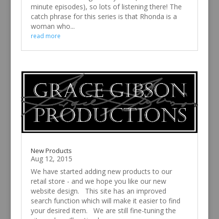
minute episodes), so lots of listening there! The
catch phrase for this series is that Rhonda is a
woman who...
read more
New Products
Aug 12, 2015
We have started adding new products to our
retail store - and we hope you like our new
website design. This site has an improved
search function which will make it easier to find
your desired item. We are still fine-tuning the