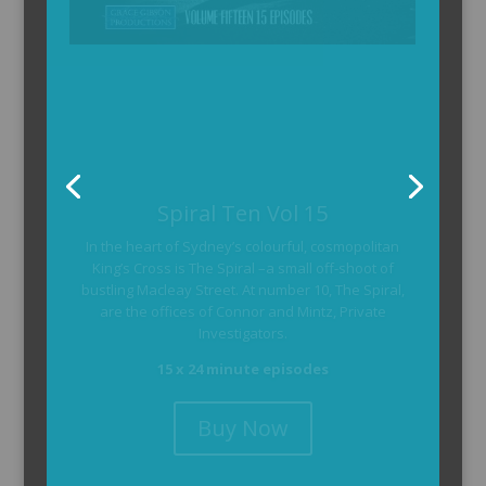
The Armchair Detective
The Armchair Detective provides you with the
background and clues, then returns to detail how
the crime was solved.
104 x 3-4 minute self-contained episodes