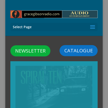
Select Page
CATALOGUE
NEWSLETTER