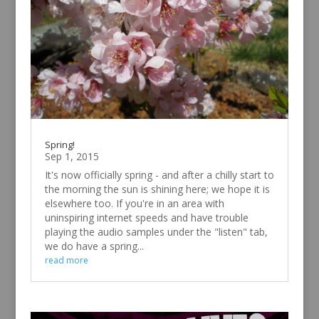
Spring!
Sep 1, 2015
It's now officially spring - and after a chilly start to
the morning the sun is shining here; we hope it is
elsewhere too. If you're in an area with
uninspiring internet speeds and have trouble
playing the audio samples under the "listen" tab,
we do have a spring...
read more