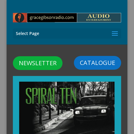
Select Page
CATALOGUE
NEWSLETTER