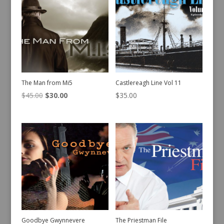
The Man from Mi5
Castlereagh Line Vol 11
Original
Current
$
45.00
$
30.00
$
35.00
price
price
was:
is:
$45.00.
$30.00.
Goodbye Gwynnevere
The Priestman File