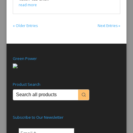
read more
« Older Entries
Next Entries »
Green Power
Product Search
Subscribe to Our Newsletter