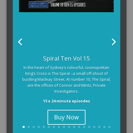
Spiral Ten Vol 15
In the heart of Sydney’s colourful, cosmopolitan
King’s Cross is The Spiral –a small off-shoot of
bustling Macleay Street. At number 10, The Spiral,
are the offices of Connor and Mintz, Private
Investigators.
15 x 24 minute episodes
Buy Now