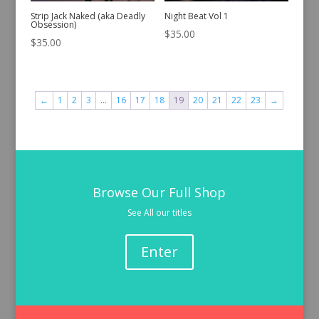
Strip Jack Naked (aka Deadly
Night Beat Vol 1
Obsession)
$
35.00
$
35.00
←
1
2
3
…
16
17
18
19
20
21
22
23
→
Browse Our Full Shop
See All our titles
Enter