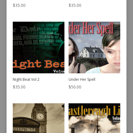
$
35.00
$
35.00
Night Beat Vol 2
Under Her Spell
$
35.00
$
50.00