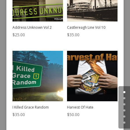
Address Unknown Vol 2
Castlereagh Line Vol 10
$
25.00
$
35.00
I Killed Grace Random
Harvest Of Hate
$
35.00
$
50.00