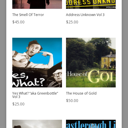
The Smell Of Terror
Address Unknown Vol 3
$
45.00
$
25.00
Yes What? “aka Greenbottle”
The House of Gold
Vol 3
$
50.00
$
25.00