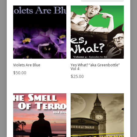
by
latest
Violets Are Blue
Yes What? “aka Greenbottle”
Vol 4
$
50.00
$
25.00