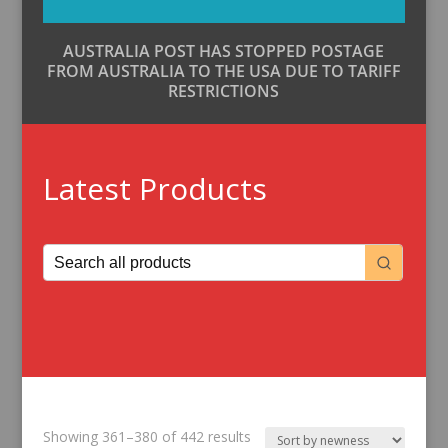
AUSTRALIA POST HAS STOPPED POSTAGE
FROM AUSTRALIA TO THE USA DUE TO TARIFF
RESTRICTIONS
Latest Products
Sorted
Showing 361–380 of 442 results