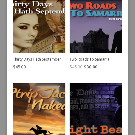
Thirty Days Hath September
Two Roads To Samarra
Original
Current
$
45.00
$
45.00
$
30.00
price
price
was:
is:
$45.00.
$30.00.