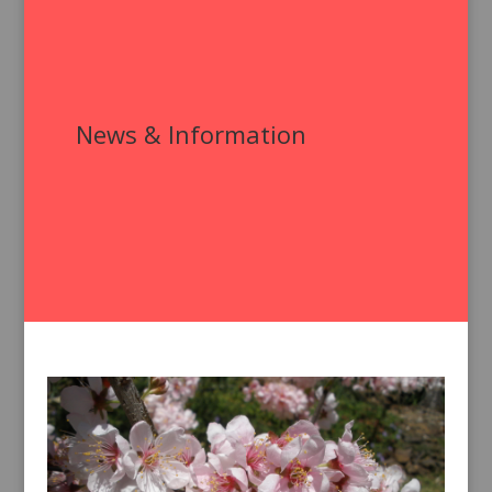
News & Information