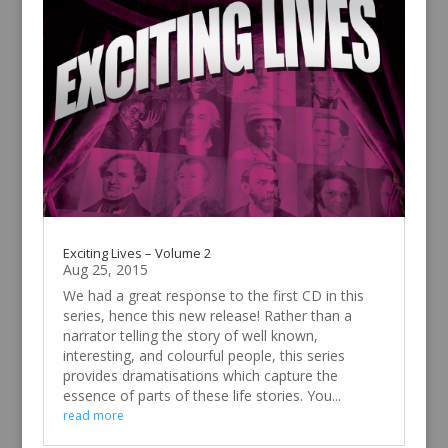
Exciting Lives – Volume 2
Aug 25, 2015
We had a great response to the first CD in this
series, hence this new release! Rather than a
narrator telling the story of well known,
interesting, and colourful people, this series
provides dramatisations which capture the
essence of parts of these life stories. You...
read more