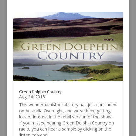
Green Dolphin Country
Aug 24, 2015
This wonderful historical story has just concluded
on Australia Overnight, and we’ve been getting
lots of interest in the retail version of the show.
If you missed hearing Green Dolphin Country on
radio, you can hear a sample by clicking on the
'listen' tab and...