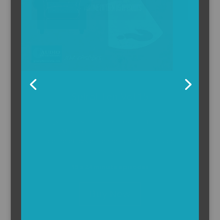
The Armchair Detective
The Armchair Detective provides you with the
background and clues, then returns to detail how
the crime was solved.
104 x 3-4 minute self-contained episodes