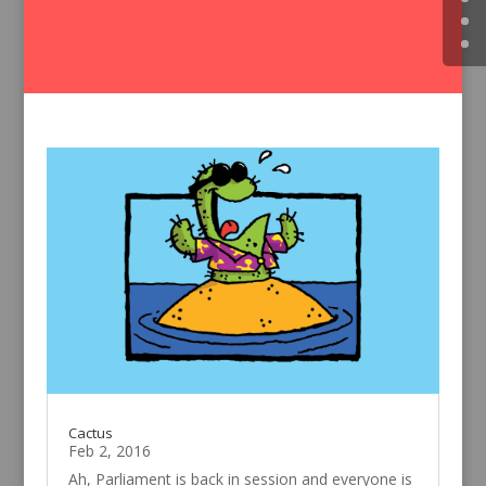
Cactus
Feb 2, 2016
Ah, Parliament is back in session and everyone is