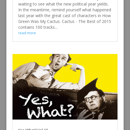
waiting to see what the new political year yields.
In the meantime, remind yourself what happened
last year with the great cast of characters in How
Green Was My Cactus. Cactus - The Best of 2015
contains 100 tracks...
read more