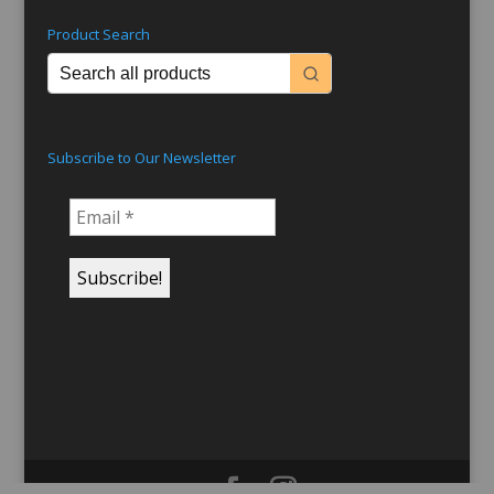
Product Search
Subscribe to Our Newsletter