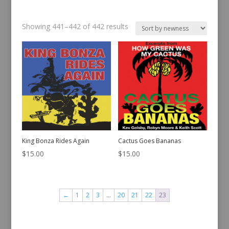
Sorted
Showing 441–442 of 442 results
by
latest
King Bonza Rides Again
Cactus Goes Bananas
$
15.00
$
15.00
←
1
2
3
…
20
21
22
23