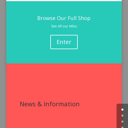
Browse Our Full Shop
See All our titles
Enter
News & Information