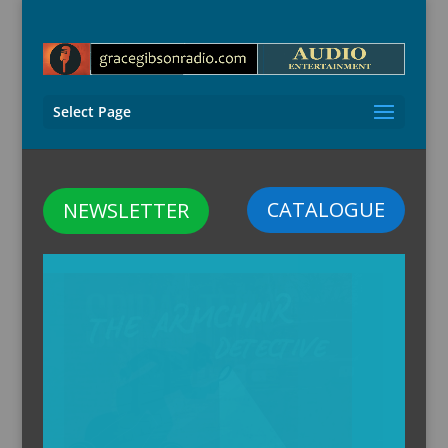
Select Page
CATALOGUE
NEWSLETTER