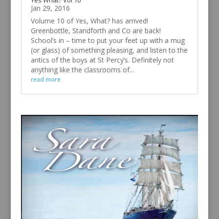
Yes What? Vol 10
Jan 29, 2016
Volume 10 of Yes, What? has arrived!
Greenbottle, Standforth and Co are back!
School’s in – time to put your feet up with a mug
(or glass) of something pleasing, and listen to the
antics of the boys at St Percy’s. Definitely not
anything like the classrooms of...
read more