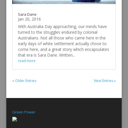
Sara Dane
Jan 20, 2016
With Australia Day approaching, our minds have
turned to the struggles endured by colonial
Australians. Not all those who came here in the
early days of white settlement actually chose to
come here, and a great story which encapsulates
that era is Sara Dane. Written...
read more
« Older Entries
Next Entries »
Green Power