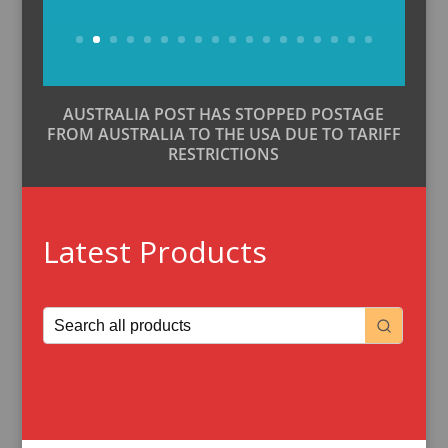
Buy Now
AUSTRALIA POST HAS STOPPED POSTAGE
FROM AUSTRALIA TO THE USA DUE TO TARIFF
RESTRICTIONS
Latest Products