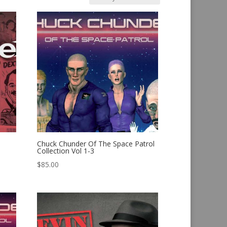
Chuck Chunder Of The Space Patrol
Collection Vol 1-3
$
85.00