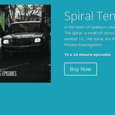
Spiral Te
In the heart of Sydney’s colo
The Spiral –a small off-shoot
number 10, The Spiral, are t
Private Investigators.
The Armchair Detective prov
15 x 24 minute episodes
clues, then returns to detai
Buy Now
104 x 3-4 minute self-con