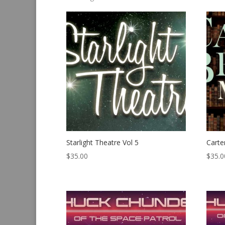
by
latest
Starlight Theatre Vol 5
Carte
$
35.00
$
35.0