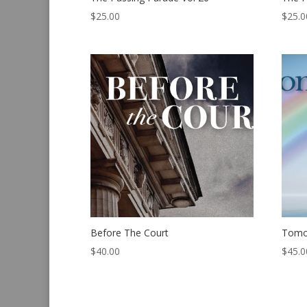
$
25.00
$
25.0
Before The Court
Tomo
$
40.00
$
45.0