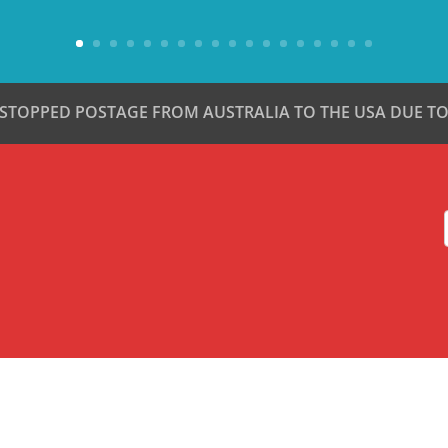
 STOPPED POSTAGE FROM AUSTRALIA TO THE USA DUE TO 