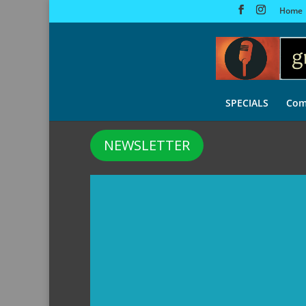
Home
SPECIALS
Com
NEWSLETTER