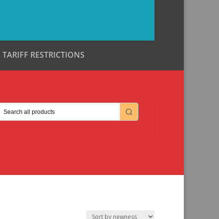
TARIFF RESTRICTIONS