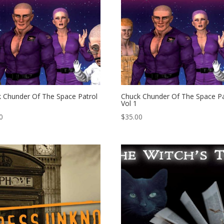
 Chunder Of The Space Patrol
Chuck Chunder Of The Space Pa
Vol 1
0
$
35.00