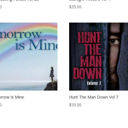
0
$
35.00
rrow Is Mine
Hunt The Man Down Vol 7
0
$
35.00