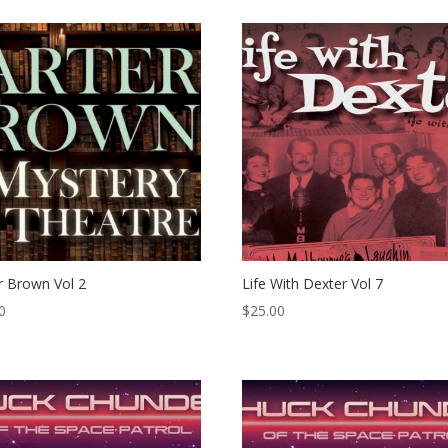
r Brown Vol 2
Life With Dexter Vol 7
0
$
25.00