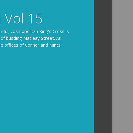
n Vol 15
urful, cosmopolitan King’s Cross is
 of bustling Macleay Street. At
he offices of Connor and Mintz,
ides you with the background and
l how the crime was solved.
tained episodes