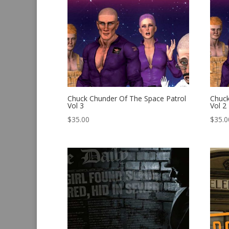
Chuck Chunder Of The Space Patrol
Chuck
Vol 3
Vol 2
$
35.00
$
35.0