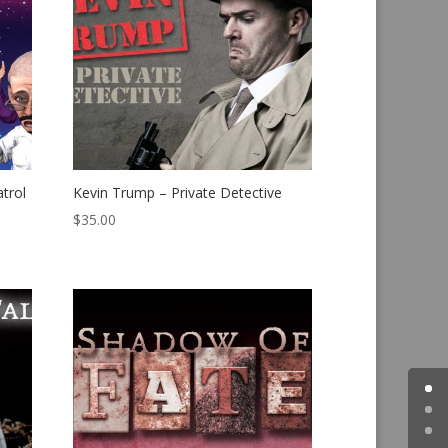
trol
Kevin Trump – Private Detective
$
35.00