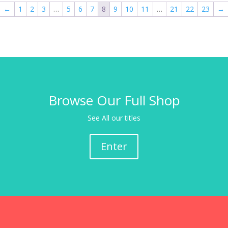
←
1
2
3
…
5
6
7
8
9
10
11
…
21
22
23
→
Browse Our Full Shop
See All our titles
Enter