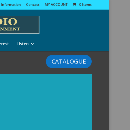
 Information
Contact
MY ACCOUNT
0 Items
erest
Listen
CATALOGUE