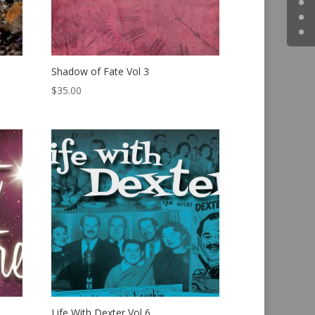
Shadow of Fate Vol 3
$
35.00
Life With Dexter Vol 6