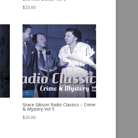
$
25.00
Grace Gibson Radio Classics – Crime
& Mystery Vol 5
$
20.00