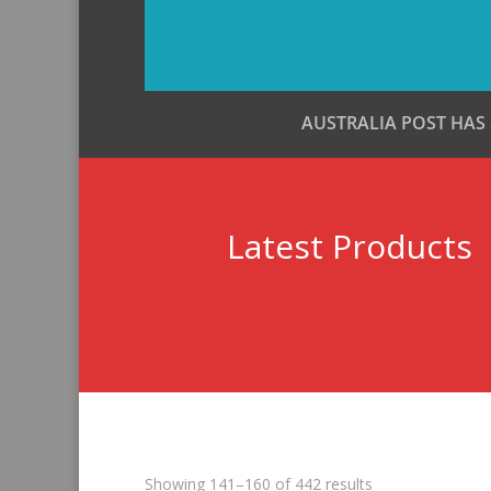
AUSTRALIA POST HAS
Latest Products
Sorted
Showing 141–160 of 442 results