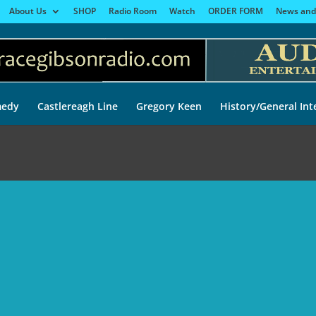
About Us
SHOP
Radio Room
Watch
ORDER FORM
News and
edy
Castlereagh Line
Gregory Keen
History/General Int