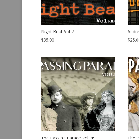
Night Beat Vol 7
Addre
$
35.00
$
25.0
The Passing Parade Vol 26
The P