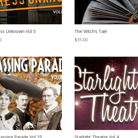
ss Unknown Vol 5
The Witch’s Tale
0
$
35.00
assing Parade Vol 25
Starlight Theatre Vol 4