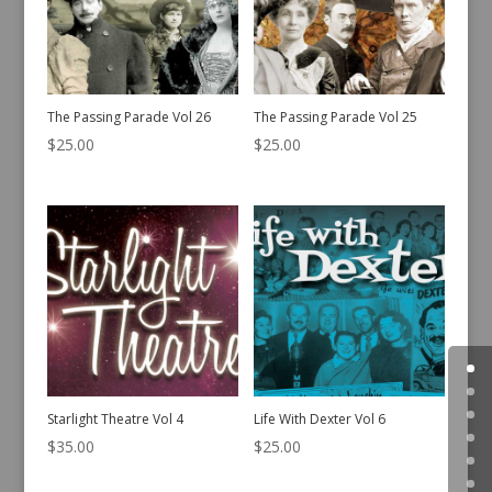
The Passing Parade Vol 26
The Passing Parade Vol 25
$
25.00
$
25.00
Starlight Theatre Vol 4
Life With Dexter Vol 6
$
35.00
$
25.00