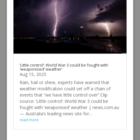
‘Little control’: World War 3 could be fought with
‘weaponised’ weather’
Aug 15, 2025
Rain, hail or shine, experts have warned that
weather modification could set off a chain of
events that “we have little control over”.Clip
source: ‘Little control’: World War 3 could be
fought with ‘weaponised’ weather | news.com.au
— Australia’s leading news site for...
read more