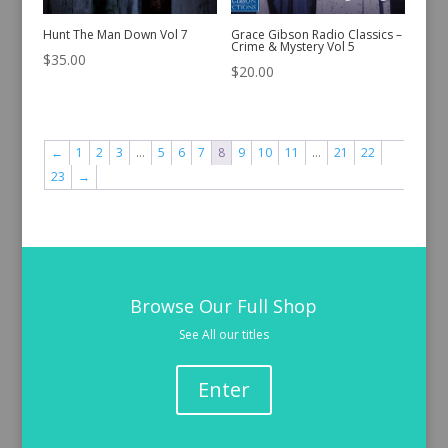
Hunt The Man Down Vol 7
Grace Gibson Radio Classics –
Crime & Mystery Vol 5
$
35.00
$
20.00
←
1
2
3
…
5
6
7
8
9
10
11
…
21
22
23
→
Browse Our Full Shop
See All our titles
Enter