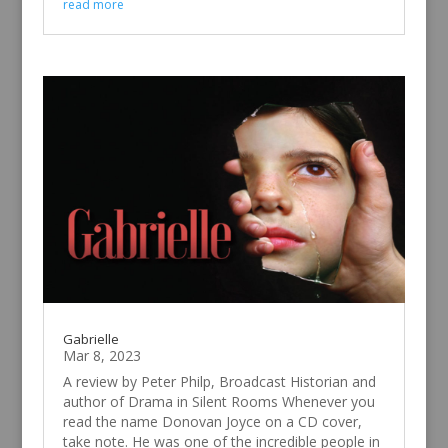
read more
Gabrielle
Mar 8, 2023
A review by Peter Philp, Broadcast Historian and
author of Drama in Silent Rooms Whenever you
read the name Donovan Joyce on a CD cover,
take note. He was one of the incredible people in