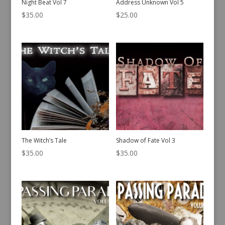
Night Beat Vol 7
Address Unknown Vol 5
$
35.00
$
25.00
The Witch’s Tale
Shadow of Fate Vol 3
$
35.00
$
35.00