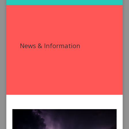
News & Information