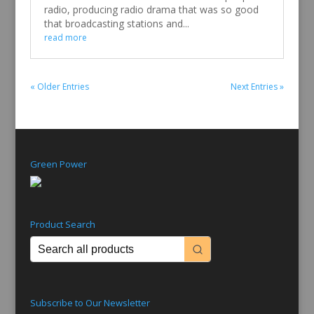
radio, producing radio drama that was so good
that broadcasting stations and...
read more
« Older Entries
Next Entries »
Green Power
Product Search
Subscribe to Our Newsletter