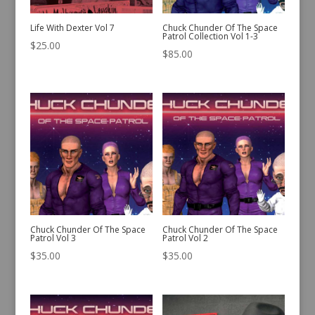
Life With Dexter Vol 7
Chuck Chunder Of The Space
Patrol Collection Vol 1-3
$
25.00
$
85.00
Chuck Chunder Of The Space
Chuck Chunder Of The Space
Patrol Vol 3
Patrol Vol 2
$
35.00
$
35.00