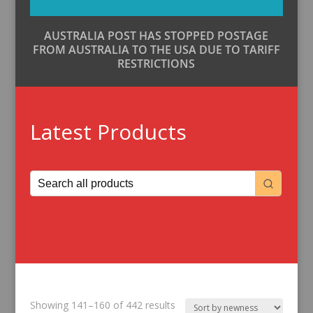
AUSTRALIA POST HAS STOPPED POSTAGE
FROM AUSTRALIA TO THE USA DUE TO TARIFF
RESTRICTIONS
Latest Products
Sorted
Showing 141–160 of 442 results