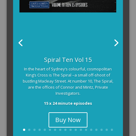
Spiral Ten Vol 15
In the heart of Sydney’s colourful, cosmopolitan
King’s Cross is The Spiral –a small off-shoot of
bustling Macleay Street. At number 10, The Spiral,
are the offices of Connor and Mintz, Private
Investigators.
15 x 24 minute episodes
Buy Now