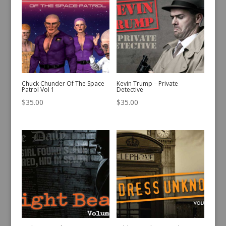
Chuck Chunder Of The Space
Kevin Trump – Private
Patrol Vol 1
Detective
$
35.00
$
35.00