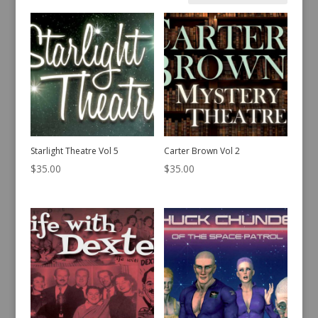
by
latest
Starlight Theatre Vol 5
Carter Brown Vol 2
$
35.00
$
35.00