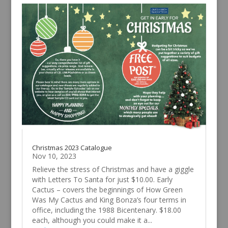
Christmas 2023 Catalogue
Nov 10, 2023
Relieve the stress of Christmas and have a giggle
with Letters To Santa for just $10.00. Early
Cactus – covers the beginnings of How Green
Was My Cactus and King Bonza’s four terms in
office, including the 1988 Bicentenary. $18.00
each, although you could make it a...