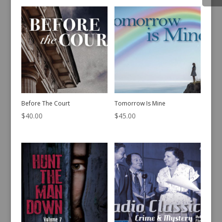
Before The Court
Tomorrow Is Mine
$
40.00
$
45.00