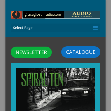
Select Page
CATALOGUE
NEWSLETTER