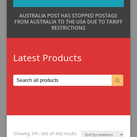
AUSTRALIA POST HAS STOPPED POSTAGE
FROM AUSTRALIA TO THE USA DUE TO TARIFF
RESTRICTIONS
Latest Products
Sorted
Showing 341–360 of 442 results