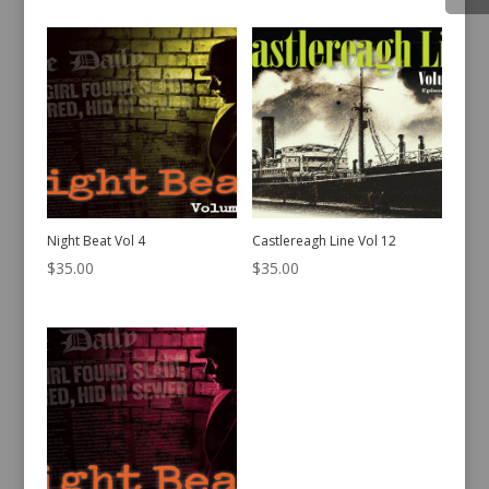
Night Beat Vol 4
Castlereagh Line Vol 12
$
35.00
$
35.00