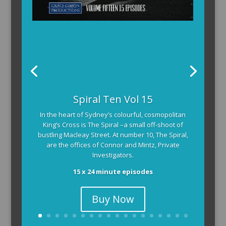
Spiral Ten Vol 15
In the heart of Sydney’s colourful, cosmopolitan
King’s Cross is The Spiral –a small off-shoot of
bustling Macleay Street. At number 10, The Spiral,
are the offices of Connor and Mintz, Private
Investigators.
15 x 24 minute episodes
Buy Now