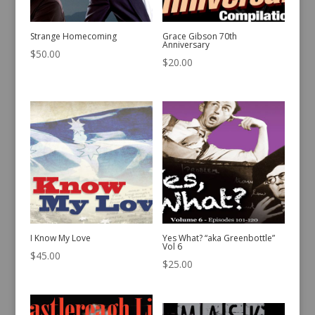
Strange Homecoming
Grace Gibson 70th
Anniversary
$
50.00
$
20.00
I Know My Love
Yes What? “aka Greenbottle”
Vol 6
$
45.00
$
25.00