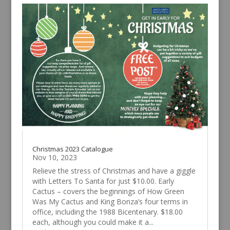
Christmas 2023 Catalogue
Nov 10, 2023
Relieve the stress of Christmas and have a giggle
with Letters To Santa for just $10.00. Early
Cactus – covers the beginnings of How Green
Was My Cactus and King Bonza’s four terms in
office, including the 1988 Bicentenary. $18.00
each, although you could make it a...