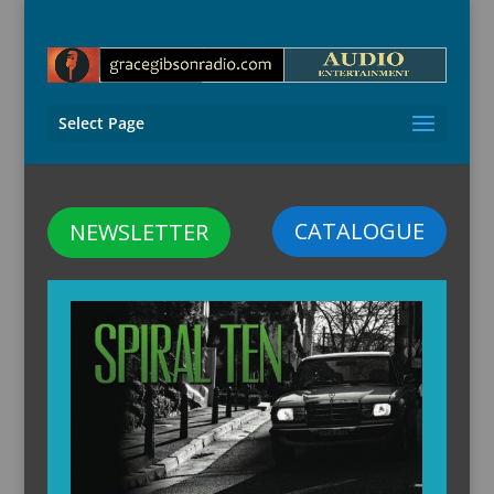
Select Page
CATALOGUE
NEWSLETTER