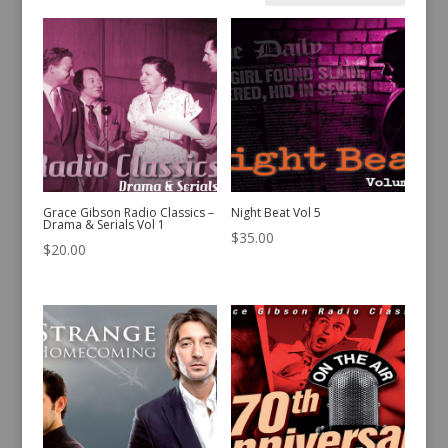
by
latest
Grace Gibson Radio Classics –
Night Beat Vol 5
Drama & Serials Vol 1
$
35.00
$
20.00