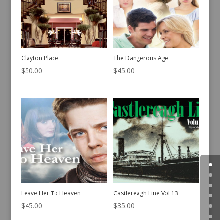
Clayton Place
The Dangerous Age
$
50.00
$
45.00
Leave Her To Heaven
Castlereagh Line Vol 13
$
45.00
$
35.00