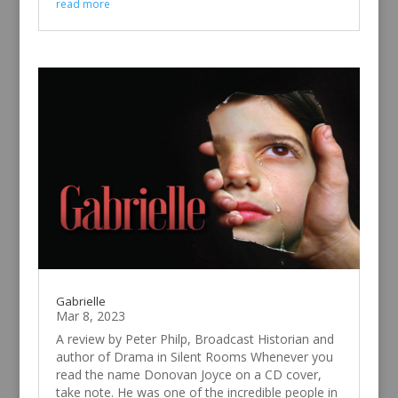
read more
Gabrielle
Mar 8, 2023
A review by Peter Philp, Broadcast Historian and
author of Drama in Silent Rooms Whenever you
read the name Donovan Joyce on a CD cover,
take note. He was one of the incredible people in