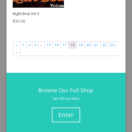
Night Beat Vol 3
$
35.00
←
1
2
3
…
15
16
17
18
19
20
21
22
23
→
Browse Our Full Shop
See All our titles
Enter