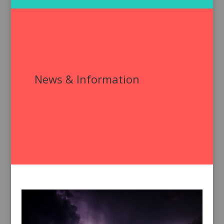
News & Information