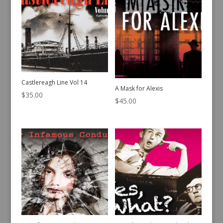
Castlereagh Line Vol 14
A Mask for Alexis
$
35.00
$
45.00