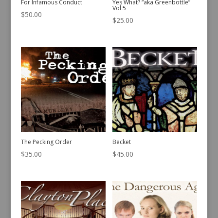
For Infamous Conduct
Yes What? “aka Greenbottle”
Vol 5
$
50.00
$
25.00
The Pecking Order
Becket
$
35.00
$
45.00