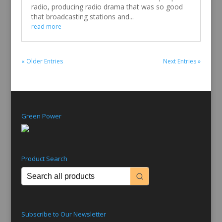
radio, producing radio drama that was so good
that broadcasting stations and...
read more
« Older Entries
Next Entries »
Green Power
Product Search
Subscribe to Our Newsletter