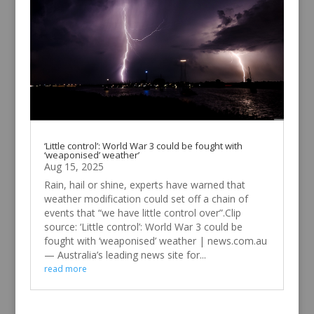
‘Little control’: World War 3 could be fought with
‘weaponised’ weather’
Aug 15, 2025
Rain, hail or shine, experts have warned that
weather modification could set off a chain of
events that “we have little control over”.Clip
source: ‘Little control’: World War 3 could be
fought with ‘weaponised’ weather | news.com.au
— Australia’s leading news site for...
read more