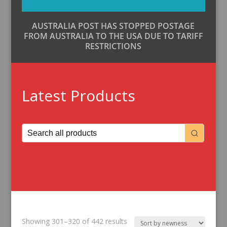
AUSTRALIA POST HAS STOPPED POSTAGE
FROM AUSTRALIA TO THE USA DUE TO TARIFF
RESTRICTIONS
Latest Products
Sorted
Showing 301–320 of 442 results