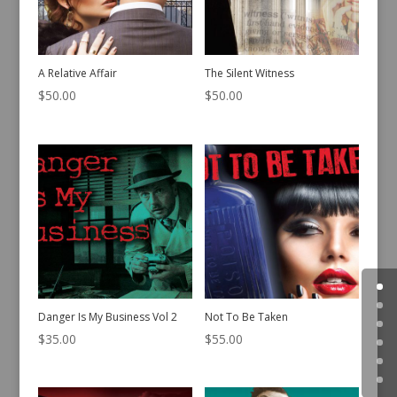
A Relative Affair
The Silent Witness
$
50.00
$
50.00
Danger Is My Business Vol 2
Not To Be Taken
$
35.00
$
55.00