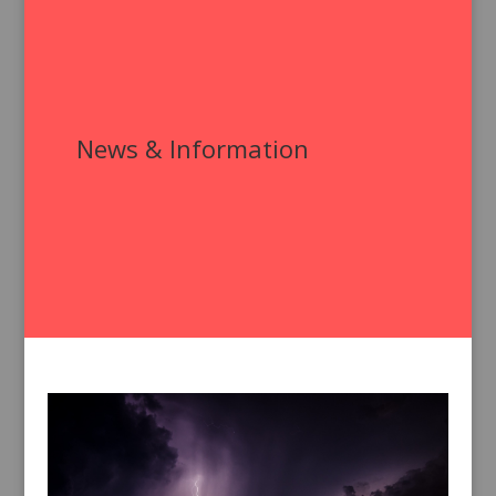
News & Information