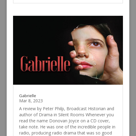
Gabrielle
Mar 8, 2023
A review by Peter Philp, Broadcast Historian and
author of Drama in Silent Rooms Whenever you
read the name Donovan Joyce on a CD cover,
take note. He was one of the incredible people in
radio, producing radio drama that was so good