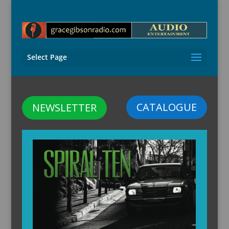
Select Page
CATALOGUE
NEWSLETTER