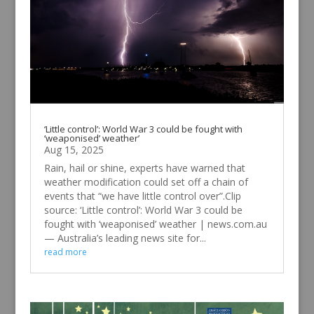
‘Little control’: World War 3 could be fought with
‘weaponised’ weather’
Aug 15, 2025
Rain, hail or shine, experts have warned that
weather modification could set off a chain of
events that “we have little control over”.Clip
source: ‘Little control’: World War 3 could be
fought with ‘weaponised’ weather | news.com.au
— Australia’s leading news site for...
read more