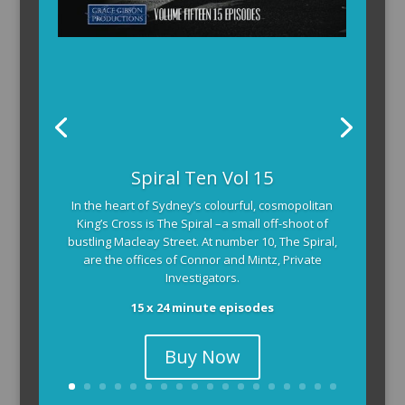
Spiral Ten Vol 15
In the heart of Sydney’s colourful, cosmopolitan
King’s Cross is The Spiral –a small off-shoot of
bustling Macleay Street. At number 10, The Spiral,
are the offices of Connor and Mintz, Private
Investigators.
15 x 24 minute episodes
Buy Now