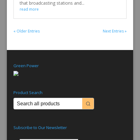
that broadcasting stations and...
read more
« Older Entries
Next Entries »
Green Power
Product Search
Subscribe to Our Newsletter