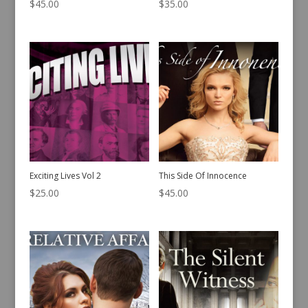
$
45.00
$
35.00
Exciting Lives Vol 2
This Side Of Innocence
$
25.00
$
45.00