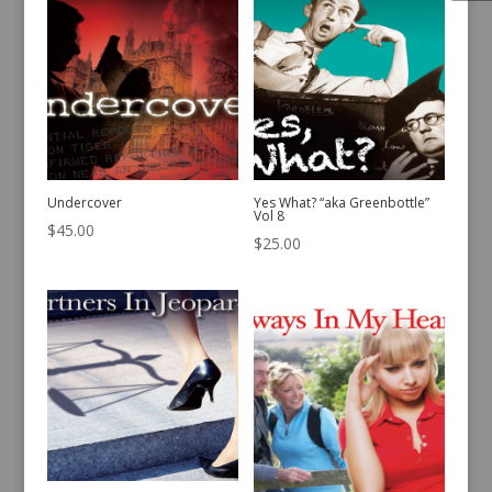
Undercover
Yes What? “aka Greenbottle”
Vol 8
$
45.00
$
25.00