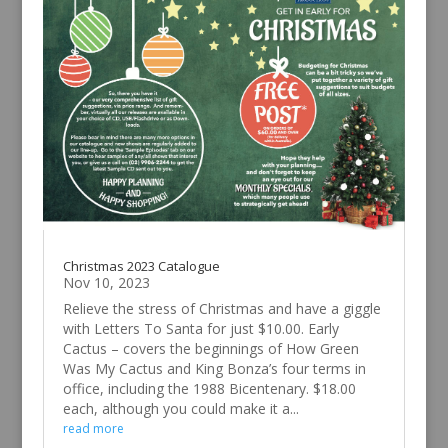
Christmas 2023 Catalogue
Nov 10, 2023
Relieve the stress of Christmas and have a giggle
with Letters To Santa for just $10.00. Early
Cactus – covers the beginnings of How Green
Was My Cactus and King Bonza’s four terms in
office, including the 1988 Bicentenary. $18.00
each, although you could make it a...
read more