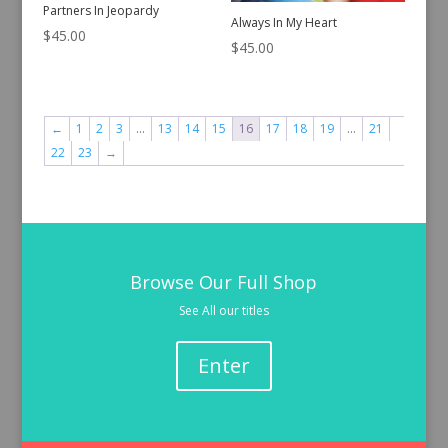
Partners In Jeopardy
Always In My Heart
$
45.00
$
45.00
←
1
2
3
…
13
14
15
16
17
18
19
…
21
22
23
→
Browse Our Full Shop
See All our titles
Enter