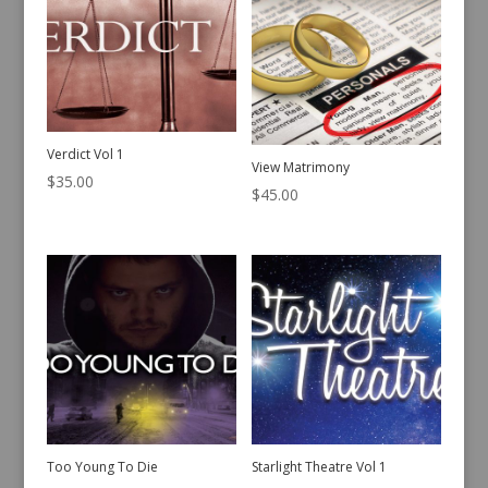
Verdict Vol 1
View Matrimony
$
35.00
$
45.00
Too Young To Die
Starlight Theatre Vol 1