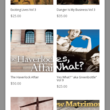
Exciting Lives Vol 3
Danger Is My Business Vol 3
$
25.00
$
35.00
The Haverlock Affair
Yes What? ” aka Greenbottle”
Vol 9
$
50.00
$
25.00