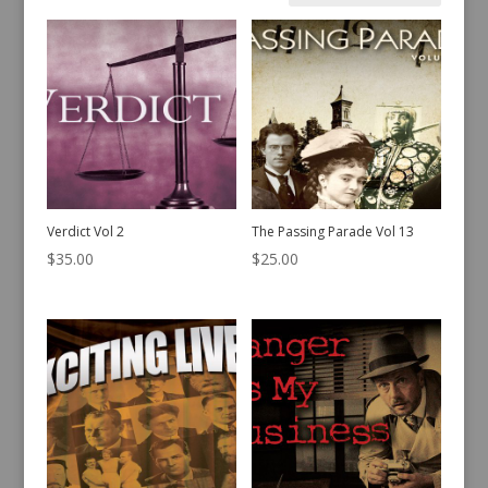
by
latest
Verdict Vol 2
The Passing Parade Vol 13
$
35.00
$
25.00